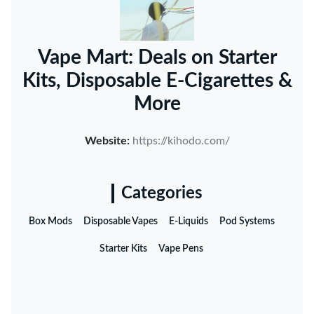
Vape Mart: Deals on Starter
Kits, Disposable E-Cigarettes &
More
Website:
https://kihodo.com/
Categories
Box Mods
Disposable Vapes
E-Liquids
Pod Systems
Starter Kits
Vape Pens