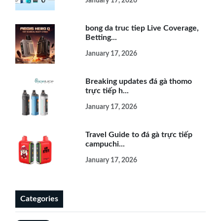
January 17, 2026
bong da truc tiep Live Coverage,
Betting...
January 17, 2026
Breaking updates đá gà thomo
trực tiếp h...
January 17, 2026
Travel Guide to đá gà trực tiếp
campuchi...
January 17, 2026
Categories