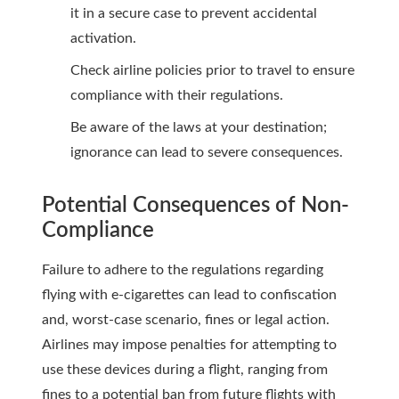
it in a secure case to prevent accidental
activation.
Check airline policies prior to travel to ensure
compliance with their regulations.
Be aware of the laws at your destination;
ignorance can lead to severe consequences.
Potential Consequences of Non-
Compliance
Failure to adhere to the regulations regarding
flying with e-cigarettes can lead to confiscation
and, worst-case scenario, fines or legal action.
Airlines may impose penalties for attempting to
use these devices during a flight, ranging from
fines to a potential ban from future flights with