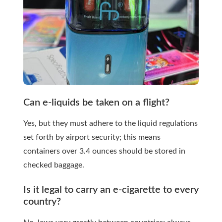
Can e-liquids be taken on a flight?
Yes, but they must adhere to the liquid regulations
set forth by airport security; this means
containers over 3.4 ounces should be stored in
checked baggage.
Is it legal to carry an e-cigarette to every
country?