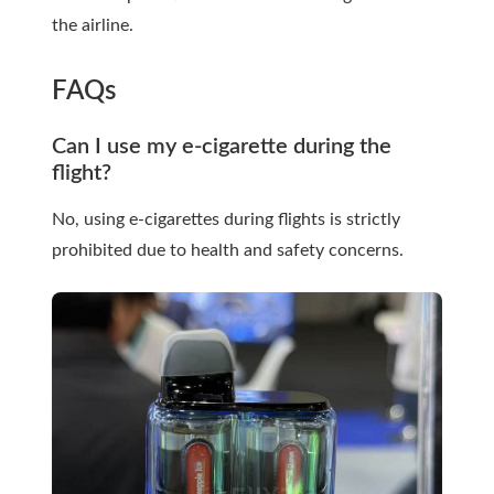
the airline.
FAQs
Can I use my e-cigarette during the
flight?
No, using e-cigarettes during flights is strictly
prohibited due to health and safety concerns.