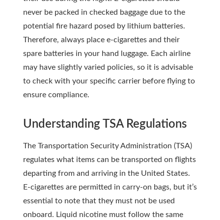
never be packed in checked baggage due to the
potential fire hazard posed by lithium batteries.
Therefore, always place e-cigarettes and their
spare batteries in your hand luggage. Each airline
may have slightly varied policies, so it is advisable
to check with your specific carrier before flying to
ensure compliance.
Understanding TSA Regulations
The Transportation Security Administration (TSA)
regulates what items can be transported on flights
departing from and arriving in the United States.
E-cigarettes are permitted in carry-on bags, but it’s
essential to note that they must not be used
onboard. Liquid nicotine must follow the same