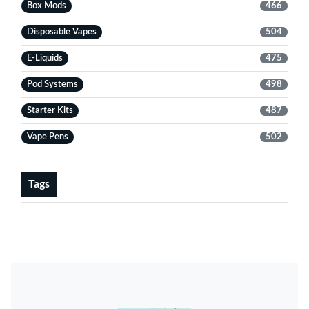
Box Mods
466
Disposable Vapes
504
E-Liquids
475
Pod Systems
498
Starter Kits
487
Vape Pens
502
Tags