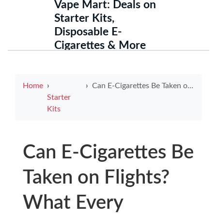
Vape Mart: Deals on
Starter Kits,
Disposable E-
Cigarettes & More
Home
Can E-Cigarettes Be Taken on Flights? What Every Traveler Should Know
Starter
Kits
Can E-Cigarettes Be
Taken on Flights?
What Every