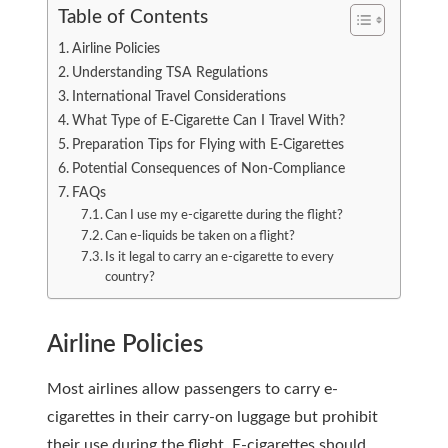
Table of Contents
Airline Policies
Understanding TSA Regulations
International Travel Considerations
What Type of E-Cigarette Can I Travel With?
Preparation Tips for Flying with E-Cigarettes
Potential Consequences of Non-Compliance
FAQs
Can I use my e-cigarette during the flight?
Can e-liquids be taken on a flight?
Is it legal to carry an e-cigarette to every
country?
Airline Policies
Most airlines allow passengers to carry e-
cigarettes in their carry-on luggage but prohibit
their use during the flight. E-cigarettes should