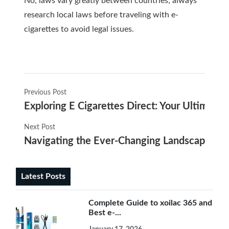
No, laws vary greatly between countries; always
research local laws before traveling with e-
cigarettes to avoid legal issues.
Previous Post
Exploring E Cigarettes Direct: Your Ultimate 
Next Post
Navigating the Ever-Changing Landscape of 
Latest Posts
Complete Guide to xoilac 365 and
Best e-...