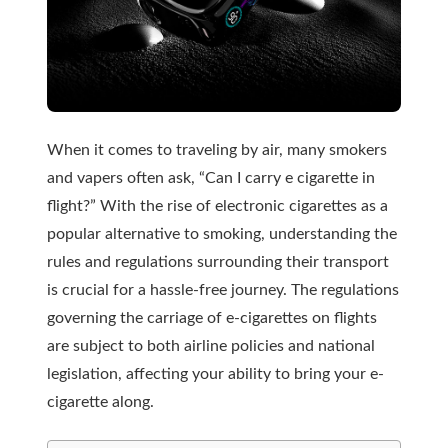
When it comes to traveling by air, many smokers
and vapers often ask, “Can I carry e cigarette in
flight?” With the rise of electronic cigarettes as a
popular alternative to smoking, understanding the
rules and regulations surrounding their transport
is crucial for a hassle-free journey. The regulations
governing the carriage of e-cigarettes on flights
are subject to both airline policies and national
legislation, affecting your ability to bring your e-
cigarette along.