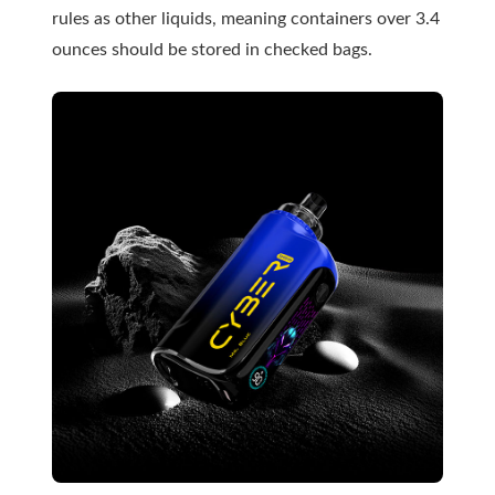
rules as other liquids, meaning containers over 3.4
ounces should be stored in checked bags.