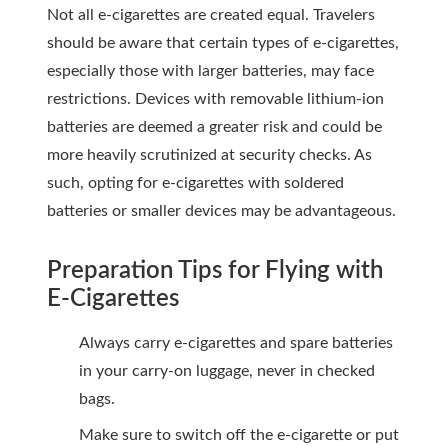
Not all e-cigarettes are created equal. Travelers
should be aware that certain types of e-cigarettes,
especially those with larger batteries, may face
restrictions. Devices with removable lithium-ion
batteries are deemed a greater risk and could be
more heavily scrutinized at security checks. As
such, opting for e-cigarettes with soldered
batteries or smaller devices may be advantageous.
Preparation Tips for Flying with
E-Cigarettes
Always carry e-cigarettes and spare batteries
in your carry-on luggage, never in checked
bags.
Make sure to switch off the e-cigarette or put