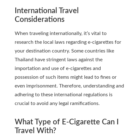
International Travel
Considerations
When traveling internationally, it’s vital to
research the local laws regarding e-cigarettes for
your destination country. Some countries like
Thailand have stringent laws against the
importation and use of e-cigarettes and
possession of such items might lead to fines or
even imprisonment. Therefore, understanding and
adhering to these international regulations is
crucial to avoid any legal ramifications.
What Type of E-Cigarette Can I
Travel With?