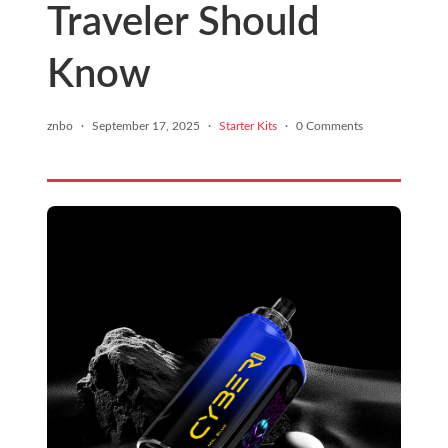
Traveler Should
Know
znbo
·
September 17, 2025
·
Starter Kits
·
0 Comments