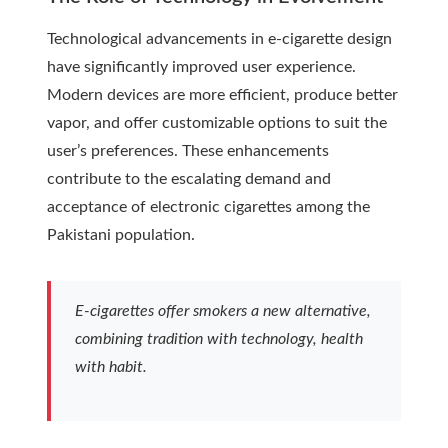
Technological advancements in e-cigarette design
have significantly improved user experience.
Modern devices are more efficient, produce better
vapor, and offer customizable options to suit the
user’s preferences. These enhancements
contribute to the escalating demand and
acceptance of electronic cigarettes among the
Pakistani population.
E-cigarettes offer smokers a new alternative,
combining tradition with technology, health
with habit.