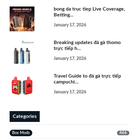
bong da truc tiep Live Coverage,
Betting...
January 17, 2026
Breaking updates đá gà thomo
trực tiếp h...
January 17, 2026
Travel Guide to đá gà trực tiếp
campuchi...
January 17, 2026
Categories
Box Mods
466