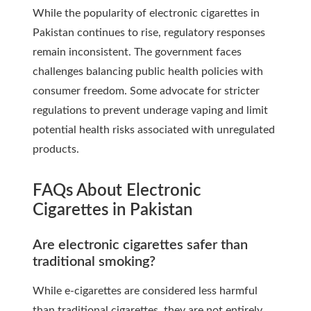
While the popularity of electronic cigarettes in
Pakistan continues to rise, regulatory responses
remain inconsistent. The government faces
challenges balancing public health policies with
consumer freedom. Some advocate for stricter
regulations to prevent underage vaping and limit
potential health risks associated with unregulated
products.
FAQs About Electronic
Cigarettes in Pakistan
Are electronic cigarettes safer than
traditional smoking?
While e-cigarettes are considered less harmful
than traditional cigarettes, they are not entirely