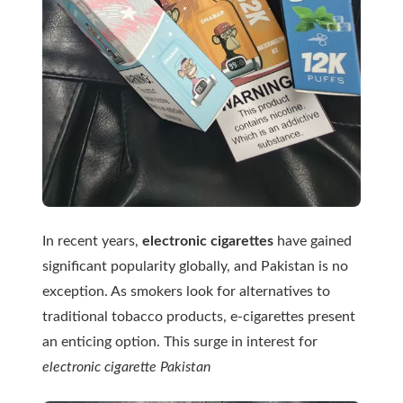
In recent years,
electronic cigarettes
have gained
significant popularity globally, and Pakistan is no
exception. As smokers look for alternatives to
traditional tobacco products, e-cigarettes present
an enticing option. This surge in interest for
electronic cigarette Pakistan