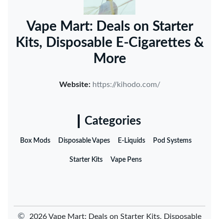
Vape Mart: Deals on Starter
Kits, Disposable E-Cigarettes &
More
Website:
https://kihodo.com/
Categories
Box Mods
Disposable Vapes
E-Liquids
Pod Systems
Starter Kits
Vape Pens
©
2026 Vape Mart: Deals on Starter Kits, Disposable