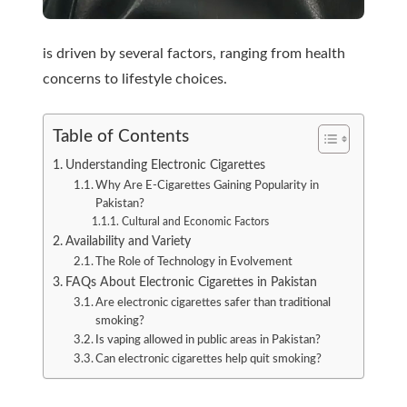
is driven by several factors, ranging from health
concerns to lifestyle choices.
Table of Contents
Understanding Electronic Cigarettes
Why Are E-Cigarettes Gaining Popularity in
Pakistan?
Cultural and Economic Factors
Availability and Variety
The Role of Technology in Evolvement
FAQs About Electronic Cigarettes in Pakistan
Are electronic cigarettes safer than traditional
smoking?
Is vaping allowed in public areas in Pakistan?
Can electronic cigarettes help quit smoking?