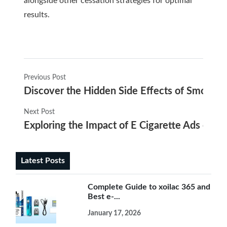
alongside other cessation strategies for optimal
results.
Previous Post
Discover the Hidden Side Effects of Smokin
Next Post
Exploring the Impact of E Cigarette Ads on
Latest Posts
Complete Guide to xoilac 365 and
Best e-...
January 17, 2026