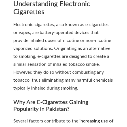
Understanding Electronic
Cigarettes
Electronic cigarettes, also known as e-cigarettes
or vapes, are battery-operated devices that
provide inhaled doses of nicotine or non-nicotine
vaporized solutions. Originating as an alternative
to smoking, e-cigarettes are designed to create a
similar sensation of inhaled tobacco smoke.
However, they do so without combusting any
tobacco, thus eliminating many harmful chemicals
typically inhaled during smoking.
Why Are E-Cigarettes Gaining
Popularity in Pakistan?
Several factors contribute to the
increasing use of