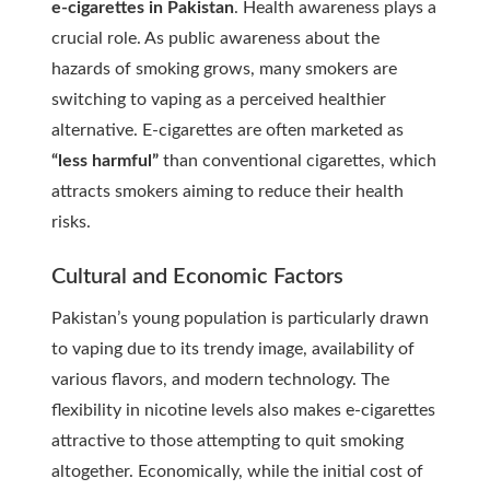
e-cigarettes in Pakistan
. Health awareness plays a
crucial role. As public awareness about the
hazards of smoking grows, many smokers are
switching to vaping as a perceived healthier
alternative. E-cigarettes are often marketed as
“less harmful”
than conventional cigarettes, which
attracts smokers aiming to reduce their health
risks.
Cultural and Economic Factors
Pakistan’s young population is particularly drawn
to vaping due to its trendy image, availability of
various flavors, and modern technology. The
flexibility in nicotine levels also makes e-cigarettes
attractive to those attempting to quit smoking
altogether. Economically, while the initial cost of