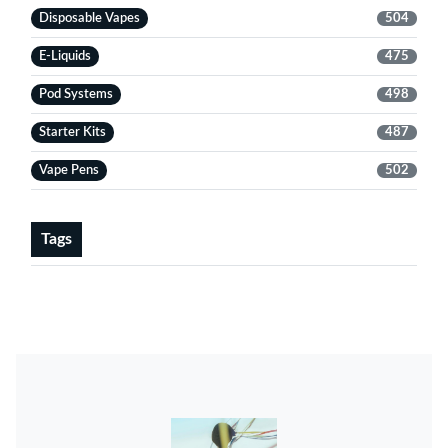
Disposable Vapes
504
E-Liquids
475
Pod Systems
498
Starter Kits
487
Vape Pens
502
Tags