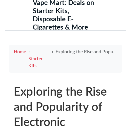
Vape Mart: Deals on
Starter Kits,
Disposable E-
Cigarettes & More
Home
Exploring the Rise and Popularity of Electronic Cigarettes in Pakistan
Starter
Kits
Exploring the Rise
and Popularity of
Electronic