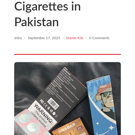
Cigarettes in
Pakistan
znbo
·
September 17, 2025
·
Starter Kits
·
0 Comments