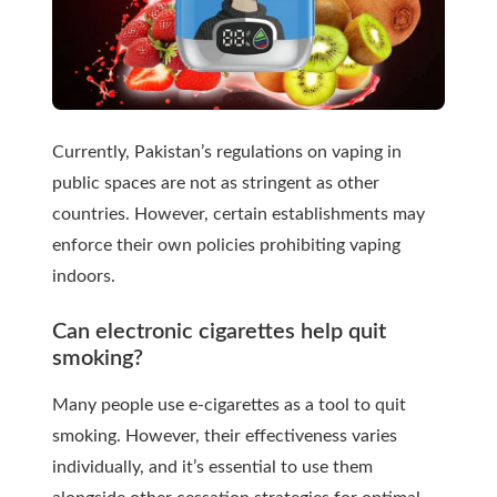
Currently, Pakistan’s regulations on vaping in
public spaces are not as stringent as other
countries. However, certain establishments may
enforce their own policies prohibiting vaping
indoors.
Can electronic cigarettes help quit
smoking?
Many people use e-cigarettes as a tool to quit
smoking. However, their effectiveness varies
individually, and it’s essential to use them