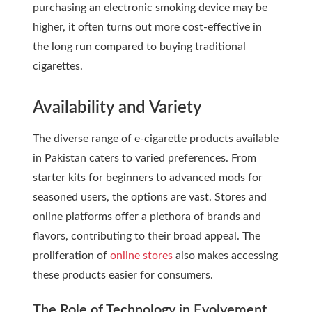
purchasing an electronic smoking device may be
higher, it often turns out more cost-effective in
the long run compared to buying traditional
cigarettes.
Availability and Variety
The diverse range of e-cigarette products available
in Pakistan caters to varied preferences. From
starter kits for beginners to advanced mods for
seasoned users, the options are vast. Stores and
online platforms offer a plethora of brands and
flavors, contributing to their broad appeal. The
proliferation of
online stores
also makes accessing
these products easier for consumers.
The Role of Technology in Evolvement