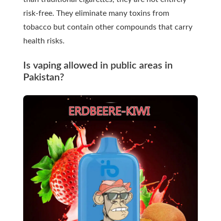
risk-free. They eliminate many toxins from
tobacco but contain other compounds that carry
health risks.
Is vaping allowed in public areas in
Pakistan?