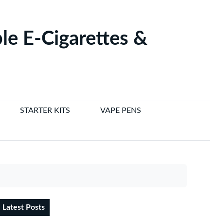
le E-Cigarettes &
STARTER KITS
VAPE PENS
Latest Posts