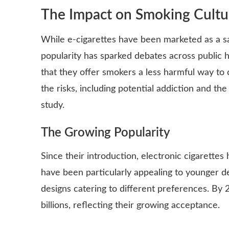
The Impact on Smoking Cultu
While e-cigarettes have been marketed as a saf
popularity has sparked debates across public
that they offer smokers a less harmful way to
the risks, including potential addiction and the
study.
The Growing Popularity
Since their introduction, electronic cigarette
have been particularly appealing to younger d
designs catering to different preferences. By
billions, reflecting their growing acceptance.