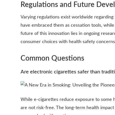
Regulations and Future Deve
Varying regulations exist worldwide regarding 
have embraced them as cessation tools, while o
future of this innovation lies in ongoing resea
consumer choices with health safety concerns
Common Questions
Are electronic cigarettes safer than tradit
While e-cigarettes reduce exposure to some h
are not risk-free. The long-term health impact i