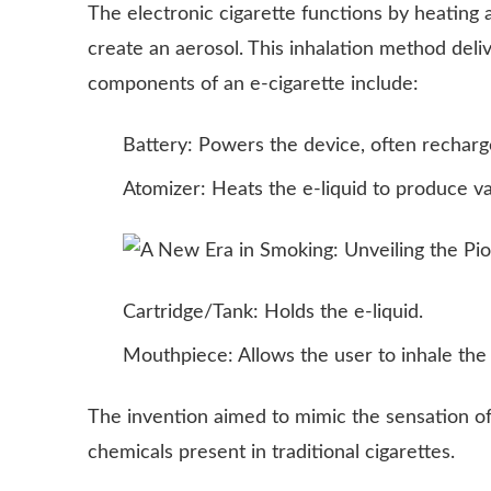
The electronic cigarette functions by heating a 
create an aerosol. This inhalation method del
components of an e-cigarette include:
Battery: Powers the device, often recharg
Atomizer: Heats the e-liquid to produce va
Cartridge/Tank: Holds the e-liquid.
Mouthpiece: Allows the user to inhale the
The invention aimed to mimic the sensation o
chemicals present in traditional cigarettes.