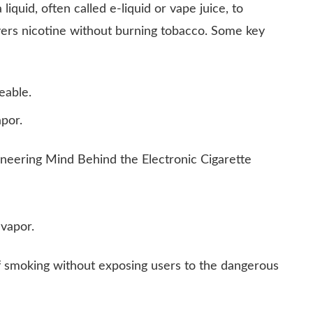
liquid, often called e-liquid or vape juice, to
ivers nicotine without burning tobacco. Some key
eable.
por.
 vapor.
f smoking without exposing users to the dangerous