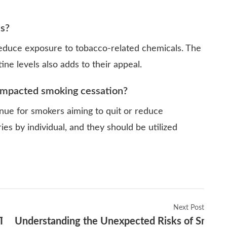
es?
reduce exposure to tobacco-related chemicals. The
ine levels also adds to their appeal.
 impacted smoking cessation?
nue for smokers aiming to quit or reduce
ies by individual, and they should be utilized
Next Post
Today’s Youth
Understanding the Unexpected Risks of Smokin