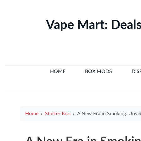
Vape Mart: Deals
HOME
BOX MODS
DIS
Home
Starter Kits
A New Era in Smoking: Unveiling the Pioneering Mind Behind the E