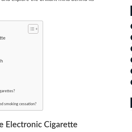
tte
th
igarettes?
ted smoking cessation?
e Electronic Cigarette