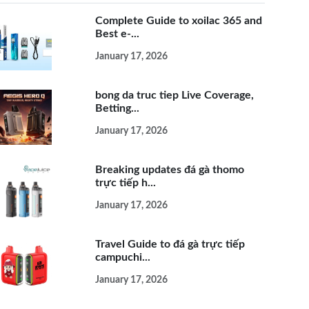
Complete Guide to xoilac 365 and
Best e-...
January 17, 2026
bong da truc tiep Live Coverage,
Betting...
January 17, 2026
Breaking updates đá gà thomo
trực tiếp h...
January 17, 2026
Travel Guide to đá gà trực tiếp
campuchi...
January 17, 2026