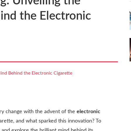
: Unveiling the
nd the Electronic
ry change with the advent of the
electronic
arette, and what sparked this innovation? To
 and explore the brilliant mind behind its