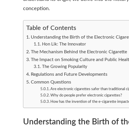
conception.
Table of Contents
Understanding the Birth of the Electronic Cigare
Hon Lik: The Innovator
The Mechanism Behind the Electronic Cigarette
The Impact on Smoking Culture and Public Heal
The Growing Popularity
Regulations and Future Developments
Common Questions
Are electronic cigarettes safer than traditional c
Why do people prefer electronic cigarettes?
How has the invention of the e-cigarette impac
Understanding the Birth of th