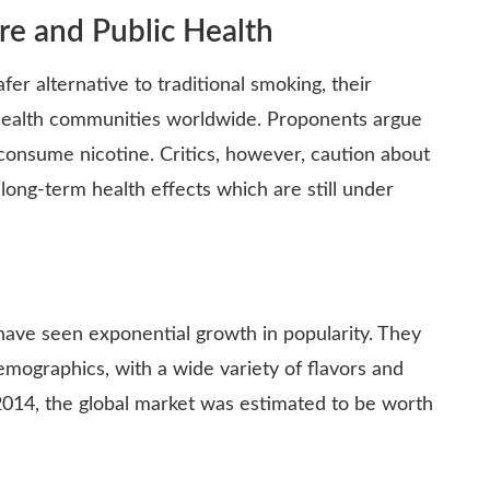
re and Public Health
er alternative to traditional smoking, their
 health communities worldwide. Proponents argue
 consume nicotine. Critics, however, caution about
 long-term health effects which are still under
s have seen exponential growth in popularity. They
emographics, with a wide variety of flavors and
 2014, the global market was estimated to be worth