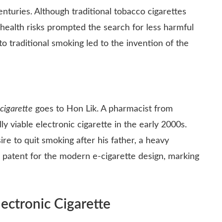
turies. Although traditional tobacco cigarettes
health risks prompted the search for less harmful
to traditional smoking led to the invention of the
 cigarette
goes to Hon Lik. A pharmacist from
y viable electronic cigarette in the early 2000s.
ire to quit smoking after his father, a heavy
 a patent for the modern e-cigarette design, marking
ctronic Cigarette