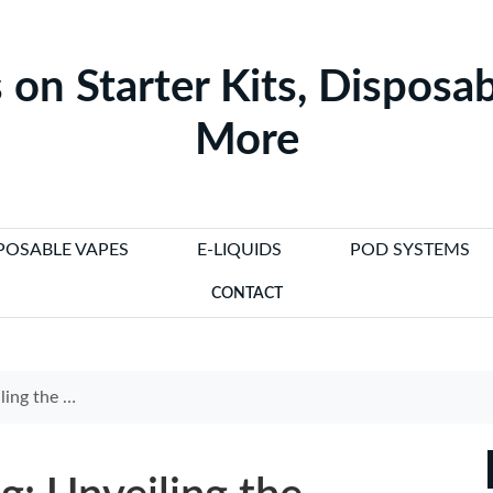
 on Starter Kits, Disposab
More
POSABLE VAPES
E-LIQUIDS
POD SYSTEMS
CONTACT
lectronic Cigarette