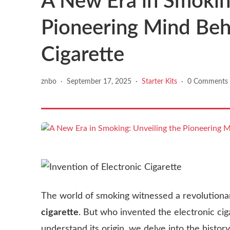
A New Era in Smoking
Pioneering Mind Behi
Cigarette
znbo
·
September 17, 2025
·
Starter Kits
·
0 Comments
The world of smoking witnessed a revolutiona
cigarette
. But who invented the electronic cig
understand its origin, we delve into the history