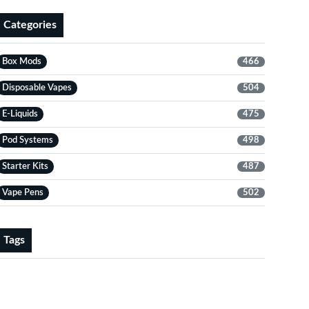
Categories
Box Mods
466
Disposable Vapes
504
E-Liquids
475
Pod Systems
498
Starter Kits
487
Vape Pens
502
Tags