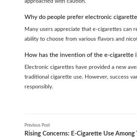
approached with caution.
Why do people prefer electronic cigarett
Many users appreciate that e-cigarettes can 
ability to choose from various flavors and nicot
How has the invention of the e-cigarette
Electronic cigarettes have provided a new ave
traditional cigarette use. However, success var
responsibly.
Previous Post
Rising Concerns: E-Cigarette Use Among 