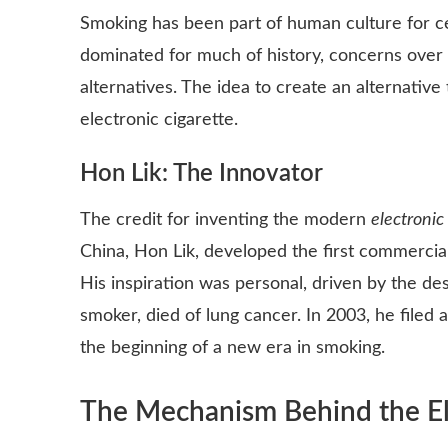
Smoking has been part of human culture for cen
dominated for much of history, concerns over 
alternatives. The idea to create an alternative 
electronic cigarette.
Hon Lik: The Innovator
The credit for inventing the modern
electronic
China, Hon Lik, developed the first commerciall
His inspiration was personal, driven by the des
smoker, died of lung cancer. In 2003, he filed
the beginning of a new era in smoking.
The Mechanism Behind the Ele