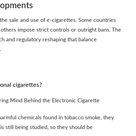
lopments
the sale and use of e-cigarettes. Some countries
thers impose strict controls or outright bans. The
rch and regulatory reshaping that balance
.
ional cigarettes?
armful chemicals found in tobacco smoke, they
s still being studied, so they should be