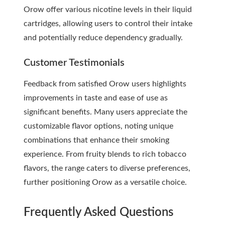
Orow offer various nicotine levels in their liquid
cartridges, allowing users to control their intake
and potentially reduce dependency gradually.
Customer Testimonials
Feedback from satisfied Orow users highlights
improvements in taste and ease of use as
significant benefits. Many users appreciate the
customizable flavor options, noting unique
combinations that enhance their smoking
experience. From fruity blends to rich tobacco
flavors, the range caters to diverse preferences,
further positioning Orow as a versatile choice.
Frequently Asked Questions