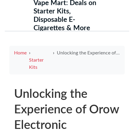
Vape Mart: Deals on
Starter Kits,
Disposable E-
Cigarettes & More
Home
Unlocking the Experience of Orow Electronic Cigarettes: A Revolutionary Choice
Starter
Kits
Unlocking the
Experience of Orow
Electronic