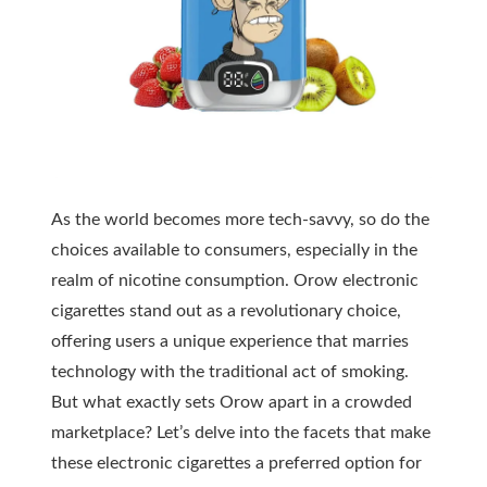
As the world becomes more tech-savvy, so do the
choices available to consumers, especially in the
realm of nicotine consumption. Orow electronic
cigarettes stand out as a revolutionary choice,
offering users a unique experience that marries
technology with the traditional act of smoking.
But what exactly sets Orow apart in a crowded
marketplace? Let’s delve into the facets that make
these electronic cigarettes a preferred option for