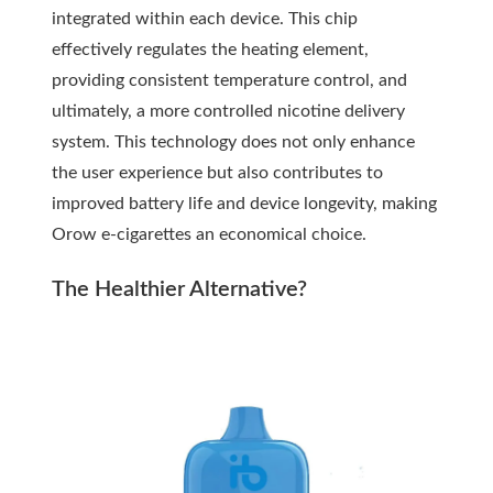
integrated within each device. This chip
effectively regulates the heating element,
providing consistent temperature control, and
ultimately, a more controlled nicotine delivery
system. This technology does not only enhance
the user experience but also contributes to
improved battery life and device longevity, making
Orow e-cigarettes an economical choice.
The Healthier Alternative?