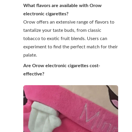
What flavors are available with Orow
electronic cigarettes?
Orow offers an extensive range of flavors to
tantalize your taste buds, from classic
tobacco to exotic fruit blends. Users can
experiment to find the perfect match for their
palate.
Are Orow electronic cigarettes cost-
effective?