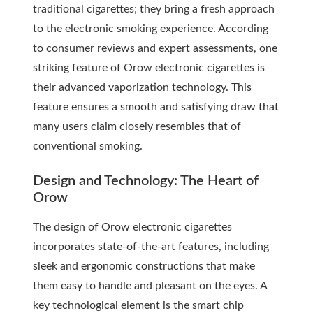
traditional cigarettes; they bring a fresh approach
to the electronic smoking experience. According
to consumer reviews and expert assessments, one
striking feature of Orow electronic cigarettes is
their advanced vaporization technology. This
feature ensures a smooth and satisfying draw that
many users claim closely resembles that of
conventional smoking.
Design and Technology: The Heart of
Orow
The design of Orow electronic cigarettes
incorporates state-of-the-art features, including
sleek and ergonomic constructions that make
them easy to handle and pleasant on the eyes. A
key technological element is the smart chip