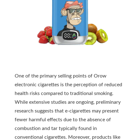
One of the primary selling points of Orow
electronic cigarettes is the perception of reduced
health risks compared to traditional smoking.
While extensive studies are ongoing, preliminary
research suggests that e-cigarettes may present
fewer harmful effects due to the absence of
combustion and tar typically found in
conventional cigarettes. Moreover, products like