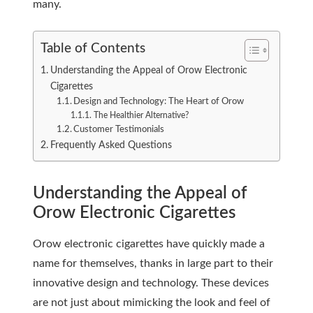
many.
Table of Contents
Understanding the Appeal of Orow Electronic
Cigarettes
Design and Technology: The Heart of Orow
The Healthier Alternative?
Customer Testimonials
Frequently Asked Questions
Understanding the Appeal of
Orow Electronic Cigarettes
Orow electronic cigarettes have quickly made a
name for themselves, thanks in large part to their
innovative design and technology. These devices
are not just about mimicking the look and feel of