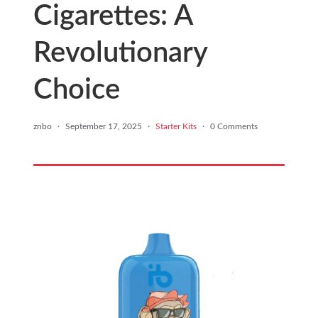
Cigarettes: A
Revolutionary
Choice
znbo
·
September 17, 2025
·
Starter Kits
·
0 Comments