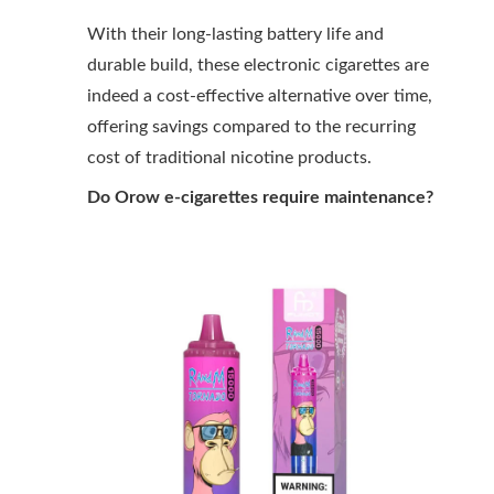
With their long-lasting battery life and
durable build, these electronic cigarettes are
indeed a cost-effective alternative over time,
offering savings compared to the recurring
cost of traditional nicotine products.
Do Orow e-cigarettes require maintenance?