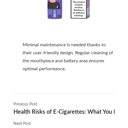
Minimal maintenance is needed thanks to
their user-friendly design. Regular cleaning of
the mouthpiece and battery area ensures
optimal performance.
Previous Post
Health Risks of E-Cigarettes: What You Nee
Next Post