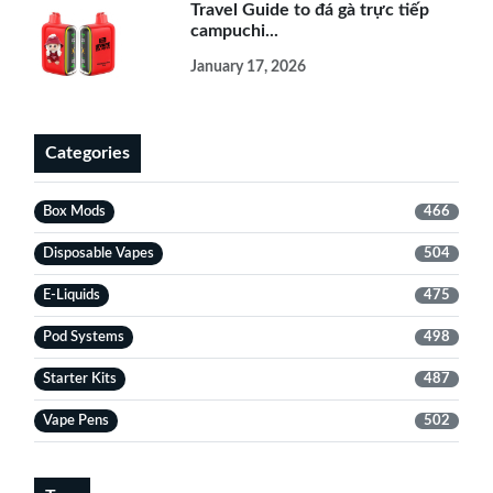
Travel Guide to đá gà trực tiếp
campuchi...
January 17, 2026
Categories
Box Mods
466
Disposable Vapes
504
E-Liquids
475
Pod Systems
498
Starter Kits
487
Vape Pens
502