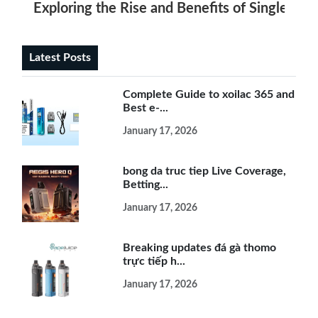
Exploring the Rise and Benefits of Single Use
Latest Posts
Complete Guide to xoilac 365 and
Best e-...
January 17, 2026
bong da truc tiep Live Coverage,
Betting...
January 17, 2026
Breaking updates đá gà thomo
trực tiếp h...
January 17, 2026