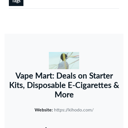
Tags
Vape Mart: Deals on Starter
Kits, Disposable E-Cigarettes &
More
Website:
https://kihodo.com/