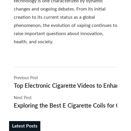
technology is one characterized by dynamic
changes and ongoing debates. From its initial
creation to its current status as a global
phenomenon, the evolution of vaping continues to
raise important questions about innovation,
health, and society.
Previous Post
Top Electronic Cigarette Videos to Enhance 
Next Post
Exploring the Best E Cigarette Coils for Opt
Latest Posts