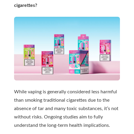
cigarettes?
While vaping is generally considered less harmful
than smoking traditional cigarettes due to the
absence of tar and many toxic substances, it’s not
without risks. Ongoing studies aim to fully
understand the long-term health implications.