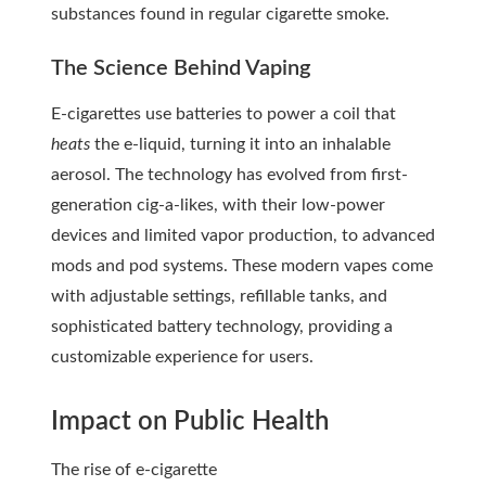
substances found in regular cigarette smoke.
The Science Behind Vaping
E-cigarettes use batteries to power a coil that
heats
the e-liquid, turning it into an inhalable
aerosol. The technology has evolved from first-
generation cig-a-likes, with their low-power
devices and limited vapor production, to advanced
mods and pod systems. These modern vapes come
with adjustable settings, refillable tanks, and
sophisticated battery technology, providing a
customizable experience for users.
Impact on Public Health
The rise of
e-cigarette