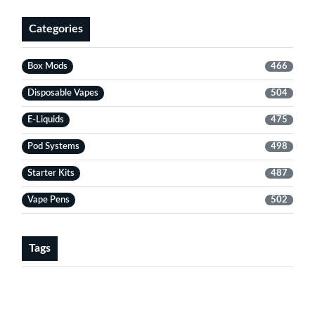
Categories
Box Mods
466
Disposable Vapes
504
E-Liquids
475
Pod Systems
498
Starter Kits
487
Vape Pens
502
Tags