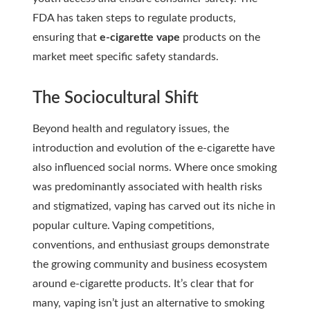
FDA has taken steps to regulate products,
ensuring that
e-cigarette vape
products on the
market meet specific safety standards.
The Sociocultural Shift
Beyond health and regulatory issues, the
introduction and evolution of the e-cigarette have
also influenced social norms. Where once smoking
was predominantly associated with health risks
and stigmatized, vaping has carved out its niche in
popular culture. Vaping competitions,
conventions, and enthusiast groups demonstrate
the growing community and business ecosystem
around e-cigarette products. It’s clear that for
many, vaping isn’t just an alternative to smoking