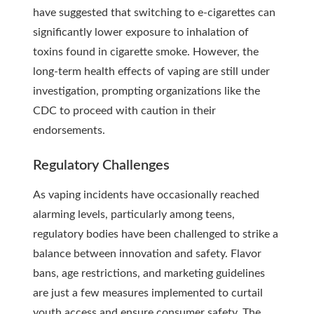
have suggested that switching to e-cigarettes can
significantly lower exposure to inhalation of
toxins found in cigarette smoke. However, the
long-term health effects of vaping are still under
investigation, prompting organizations like the
CDC to proceed with caution in their
endorsements.
Regulatory Challenges
As vaping incidents have occasionally reached
alarming levels, particularly among teens,
regulatory bodies have been challenged to strike a
balance between innovation and safety. Flavor
bans, age restrictions, and marketing guidelines
are just a few measures implemented to curtail
youth access and ensure consumer safety. The