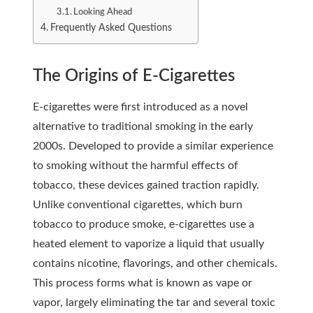
Looking Ahead
Frequently Asked Questions
The Origins of E-Cigarettes
E-cigarettes were first introduced as a novel
alternative to traditional smoking in the early
2000s. Developed to provide a similar experience
to smoking without the harmful effects of
tobacco, these devices gained traction rapidly.
Unlike conventional cigarettes, which burn
tobacco to produce smoke, e-cigarettes use a
heated element to vaporize a liquid that usually
contains nicotine, flavorings, and other chemicals.
This process forms what is known as vape or
vapor, largely eliminating the tar and several toxic