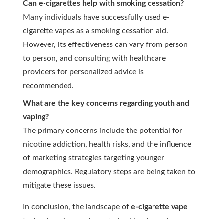
Can e-cigarettes help with smoking cessation?
Many individuals have successfully used e-
cigarette vapes as a smoking cessation aid.
However, its effectiveness can vary from person
to person, and consulting with healthcare
providers for personalized advice is
recommended.
What are the key concerns regarding youth and
vaping?
The primary concerns include the potential for
nicotine addiction, health risks, and the influence
of marketing strategies targeting younger
demographics. Regulatory steps are being taken to
mitigate these issues.
In conclusion, the landscape of
e-cigarette vape