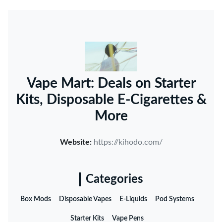
Vape Mart: Deals on Starter
Kits, Disposable E-Cigarettes &
More
Website:
https://kihodo.com/
Categories
Box Mods
Disposable Vapes
E-Liquids
Pod Systems
Starter Kits
Vape Pens