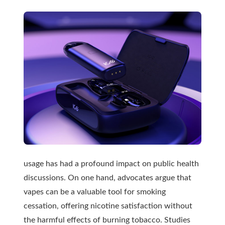
usage has had a profound impact on public health
discussions. On one hand, advocates argue that
vapes can be a valuable tool for smoking
cessation, offering nicotine satisfaction without
the harmful effects of burning tobacco. Studies