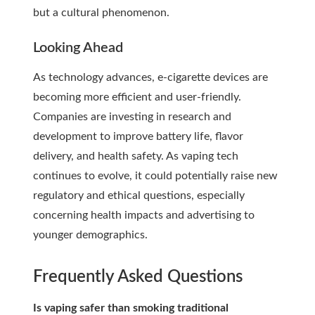
but a cultural phenomenon.
Looking Ahead
As technology advances, e-cigarette devices are
becoming more efficient and user-friendly.
Companies are investing in research and
development to improve battery life, flavor
delivery, and health safety. As vaping tech
continues to evolve, it could potentially raise new
regulatory and ethical questions, especially
concerning health impacts and advertising to
younger demographics.
Frequently Asked Questions
Is vaping safer than smoking traditional