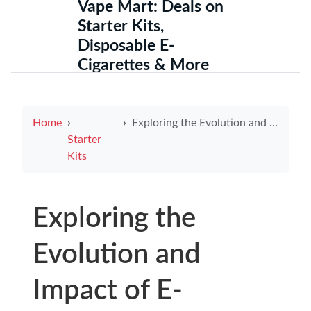
Vape Mart: Deals on
Starter Kits,
Disposable E-
Cigarettes & More
Home
Exploring the Evolution and Impact of E-Cigarette Vape Technology
Starter
Kits
Exploring the
Evolution and
Impact of E-