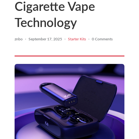
Cigarette Vape
Technology
znbo
·
September 17, 2025
·
Starter Kits
·
0 Comments