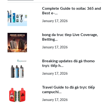
Complete Guide to xoilac 365 and
Best e-...
January 17, 2026
bong da truc tiep Live Coverage,
Betting...
January 17, 2026
Breaking updates đá gà thomo
trực tiếp h...
January 17, 2026
Travel Guide to đá gà trực tiếp
campuchi...
January 17, 2026