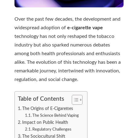
Over the past few decades, the development and
widespread
adoption of
e-cigarette vape
technology has not only reshaped the tobacco
industry but also sparked numerous debates
among both health professionals and enthusiasts
alike. The evolution of this technology has been a
remarkable journey, intertwined with innovation,
regulation, and social change.
Table of Contents
The Origins of E-Cigarettes
The Science Behind Vaping
Impact on Public Health
Regulatory Challenges
The Sociocultural Shift