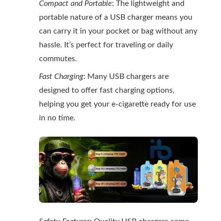
Compact and Portable
: The lightweight and
portable nature of a USB charger means you
can carry it in your pocket or bag without any
hassle. It’s perfect for traveling or daily
commutes.
Fast Charging
: Many USB chargers are
designed to offer fast charging options,
helping you get your e-cigarette ready for use
in no time.