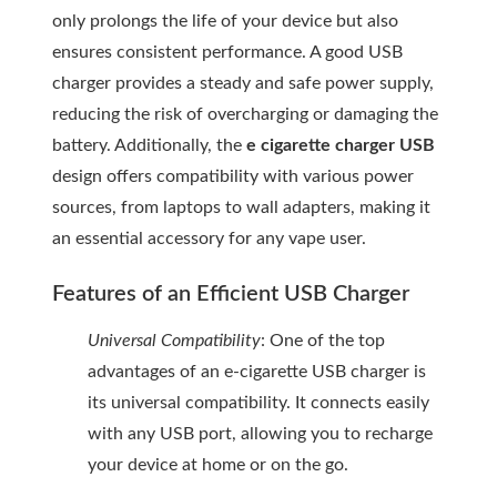
only prolongs the life of your device but also
ensures consistent performance. A good USB
charger provides a steady and safe power supply,
reducing the risk of overcharging or damaging the
battery. Additionally, the
e cigarette charger USB
design offers compatibility with various power
sources, from laptops to wall adapters, making it
an essential accessory for any vape user.
Features of an Efficient USB Charger
Universal Compatibility
: One of the top
advantages of an e-cigarette USB charger is
its universal compatibility. It connects easily
with any USB port, allowing you to recharge
your device at home or on the go.