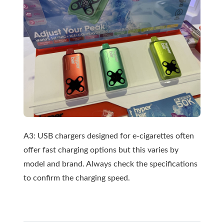
A3: USB chargers designed for e-cigarettes often
offer fast charging options but this varies by
model and brand. Always check the specifications
to confirm the charging speed.