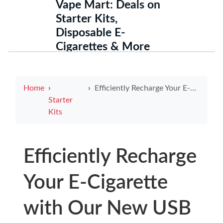
Vape Mart: Deals on
Starter Kits,
Disposable E-
Cigarettes & More
Home
Efficiently Recharge Your E-Cigarette with Our New USB Charger
Starter
Kits
Efficiently Recharge
Your E-Cigarette
with Our New USB