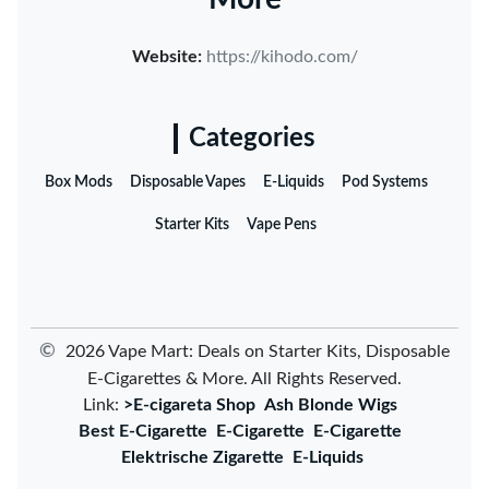
Website:
https://kihodo.com/
Categories
Box Mods
Disposable Vapes
E-Liquids
Pod Systems
Starter Kits
Vape Pens
©
2026 Vape Mart: Deals on Starter Kits, Disposable
E-Cigarettes & More. All Rights Reserved.
Link:
>E-cigareta Shop
Ash Blonde Wigs
Best E-Cigarette
E-Cigarette
E-Cigarette
Elektrische Zigarette
E-Liquids