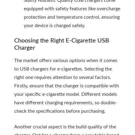
Safety Features
: Quality USB chargers come
equipped with safety features like overcharge
protection and temperature control, ensuring
your device is charged safely.
Choosing the Right E-Cigarette USB
Charger
The market offers various options when it comes
to USB chargers for e-cigarettes. Selecting the
right one requires attention to several factors.
Firstly, ensure that the charger is compatible with
your specific e-cigarette model. Different models
have different charging requirements, so double-
check the specifications before purchasing.
Another crucial aspect is the build quality of the