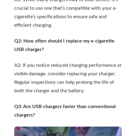
crucial to use one that’s compatible with your e-
cigarette’s specifications to ensure safe and
efficient charging.
Q2: How often should I replace my e-cigarette
USB charger?
A2: If you notice reduced charging performance or
visible damage, consider replacing your charger.
Regular inspections can help prolong the life of
both the charger and the battery.
Q3: Are USB chargers faster than conventional
chargers?