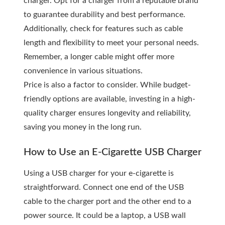
charger. Opt for a charger from a reputable brand
to guarantee durability and best performance.
Additionally, check for features such as cable
length and flexibility to meet your personal needs.
Remember, a longer cable might offer more
convenience in various situations.
Price is also a factor to consider. While budget-
friendly options are available, investing in a high-
quality charger ensures longevity and reliability,
saving you money in the long run.
How to Use an E-Cigarette USB Charger
Using a USB charger for your e-cigarette is
straightforward. Connect one end of the USB
cable to the charger port and the other end to a
power source. It could be a laptop, a USB wall