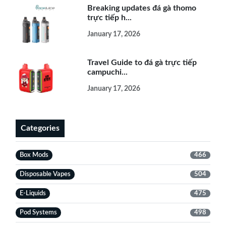
Breaking updates đá gà thomo
trực tiếp h...
January 17, 2026
Travel Guide to đá gà trực tiếp
campuchi...
January 17, 2026
Categories
Box Mods
466
Disposable Vapes
504
E-Liquids
475
Pod Systems
498