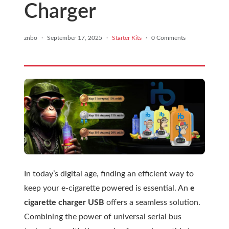
Charger
znbo
·
September 17, 2025
·
Starter Kits
·
0 Comments
In today’s digital age, finding an efficient way to
keep your e-cigarette powered is essential. An
e
cigarette charger USB
offers a seamless solution.
Combining the power of universal serial bus