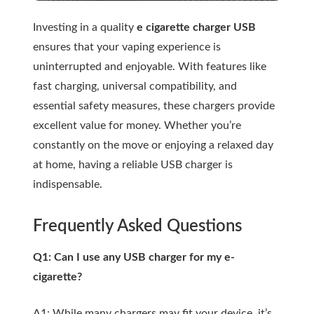
Investing in a quality
e cigarette charger USB
ensures that your vaping experience is
uninterrupted and enjoyable. With features like
fast charging, universal compatibility, and
essential safety measures, these chargers provide
excellent value for money. Whether you’re
constantly on the move or enjoying a relaxed day
at home, having a reliable USB charger is
indispensable.
Frequently Asked Questions
Q1: Can I use any USB charger for my e-
cigarette?
A1: While many chargers may fit your device, it’s