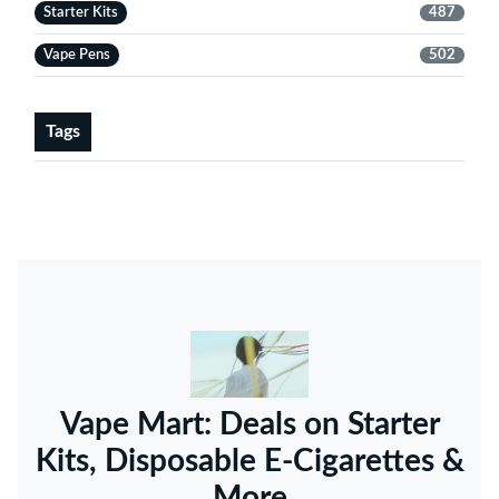
Starter Kits
487
Vape Pens
502
Tags
Vape Mart: Deals on Starter
Kits, Disposable E-Cigarettes &
More