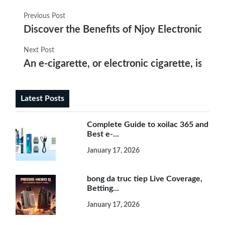
Previous Post
Discover the Benefits of Njoy Electronic Cig
Next Post
An e-cigarette, or electronic cigarette, is a 
Latest Posts
Complete Guide to xoilac 365 and
Best e-...
January 17, 2026
bong da truc tiep Live Coverage,
Betting...
January 17, 2026