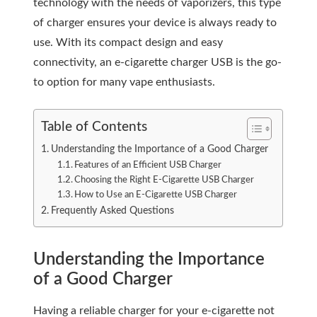
technology with the needs of vaporizers, this type
of charger ensures your device is always ready to
use. With its compact design and easy
connectivity, an e-cigarette charger USB is the go-
to option for many vape enthusiasts.
Table of Contents
Understanding the Importance of a Good Charger
Features of an Efficient USB Charger
Choosing the Right E-Cigarette USB Charger
How to Use an E-Cigarette USB Charger
Frequently Asked Questions
Understanding the Importance
of a Good Charger
Having a reliable charger for your e-cigarette not