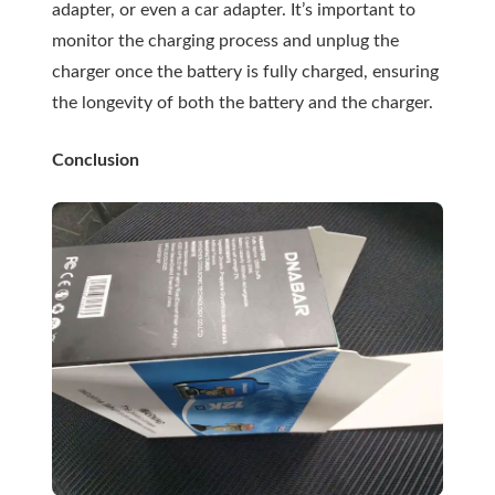
adapter, or even a car adapter. It’s important to
monitor the charging process and unplug the
charger once the battery is fully charged, ensuring
the longevity of both the battery and the charger.
Conclusion