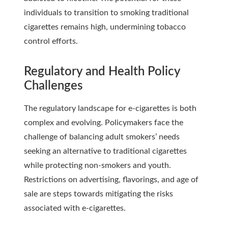
individuals to transition to smoking traditional
cigarettes remains high, undermining tobacco
control efforts.
Regulatory and Health Policy
Challenges
The regulatory landscape for e-cigarettes is both
complex and evolving. Policymakers face the
challenge of balancing adult smokers’ needs
seeking an alternative to traditional cigarettes
while protecting non-smokers and youth.
Restrictions on advertising, flavorings, and age of
sale are steps towards mitigating the risks
associated with e-cigarettes.