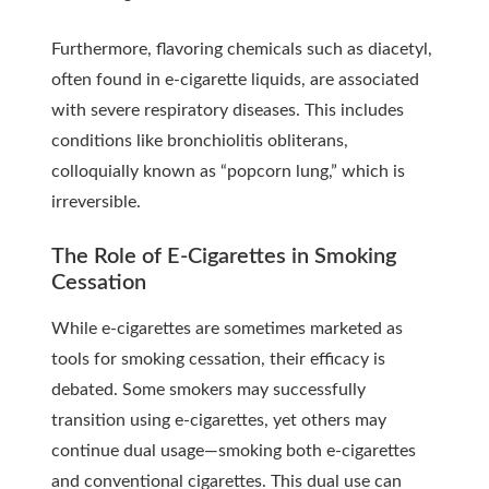
Furthermore, flavoring chemicals such as diacetyl,
often found in e-cigarette liquids, are associated
with severe respiratory diseases. This includes
conditions like bronchiolitis obliterans,
colloquially known as “popcorn lung,” which is
irreversible.
The Role of E-Cigarettes in Smoking
Cessation
While e-cigarettes are sometimes marketed as
tools for smoking cessation, their efficacy is
debated. Some smokers may successfully
transition using e-cigarettes, yet others may
continue dual usage—smoking both e-cigarettes
and conventional cigarettes. This dual use can