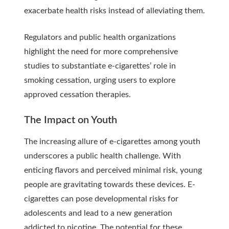
exacerbate health risks instead of alleviating them.
Regulators and public health organizations
highlight the need for more comprehensive
studies to substantiate e-cigarettes’ role in
smoking cessation, urging users to explore
approved cessation therapies.
The Impact on Youth
The increasing allure of e-cigarettes among youth
underscores a public health challenge. With
enticing flavors and perceived minimal risk, young
people are gravitating towards these devices. E-
cigarettes can pose developmental risks for
adolescents and lead to a new generation
addicted to nicotine. The potential for these