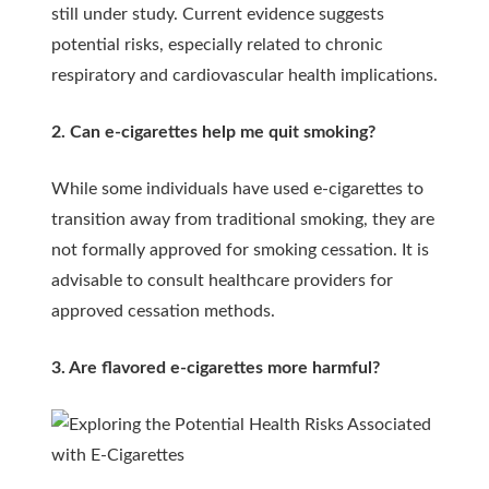
still under study. Current evidence suggests
potential risks, especially related to chronic
respiratory and cardiovascular health implications.
2. Can e-cigarettes help me quit smoking?
While some individuals have used e-cigarettes to
transition away from traditional smoking, they are
not formally approved for smoking cessation. It is
advisable to consult healthcare providers for
approved cessation methods.
3. Are flavored e-cigarettes more harmful?