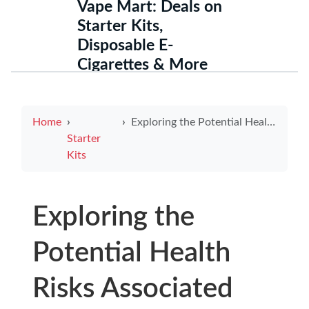
Vape Mart: Deals on
Starter Kits,
Disposable E-
Cigarettes & More
Home
Exploring the Potential Health Risks Associated with E-Cigarettes
Starter
Kits
Exploring the
Potential Health
Risks Associated