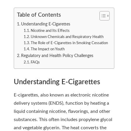
Table of Contents
Understanding E-Cigarettes
Nicotine and Its Effects
Unknown Chemicals and Respiratory Health
The Role of E-Cigarettes in Smoking Cessation
The Impact on Youth
Regulatory and Health Policy Challenges
FAQs
Understanding E-Cigarettes
E-cigarettes, also known as electronic nicotine
delivery systems (ENDS), function by heating a
liquid containing nicotine, flavorings, and other
substances. This often includes propylene glycol
and vegetable glycerin. The heat converts the