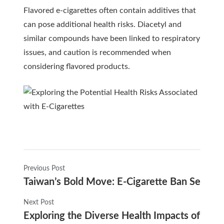
Flavored e-cigarettes often contain additives that
can pose additional health risks. Diacetyl and
similar compounds have been linked to respiratory
issues, and caution is recommended when
considering flavored products.
Previous Post
Taiwan’s Bold Move: E-Cigarette Ban Set for
Next Post
Exploring the Diverse Health Impacts of E-Ci