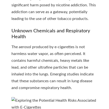
significant harm posed by nicotine addiction. This
addiction can serve as a gateway, potentially
leading to the use of other tobacco products.
Unknown Chemicals and Respiratory
Health
The aerosol produced by e-cigarettes is not
harmless water vapor, as often perceived. It
contains harmful chemicals, heavy metals like
lead, and other ultrafine particles that can be
inhaled into the lungs. Emerging studies indicate
that these substances can result in lung disease
and compromise respiratory health.