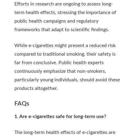
Efforts in research are ongoing to assess long-
term health effects, stressing the importance of
public health campaigns and regulatory
frameworks that adapt to scientific findings.
While e-cigarettes might present a reduced risk
compared to traditional smoking, their safety is
far from conclusive. Public health experts
continuously emphasize that non-smokers,
particularly young individuals, should avoid these
products altogether.
FAQs
1. Are e-cigarettes safe for long-term use?
The long-term health effects of e-cigarettes are