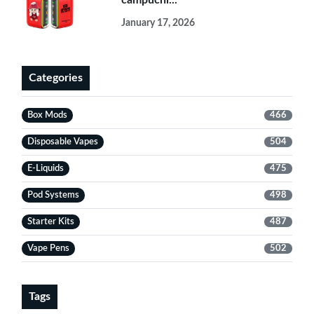
campuchi...
January 17, 2026
Categories
Box Mods
466
Disposable Vapes
504
E-Liquids
475
Pod Systems
498
Starter Kits
487
Vape Pens
502
Tags