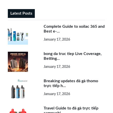
Latest Posts
Complete Guide to xoilac 365 and
Best e-...
January 17, 2026
bong da truc tiep Live Coverage,
Betting...
January 17, 2026
Breaking updates đá gà thomo
trực tiếp h...
January 17, 2026
Travel Guide to đá gà trực tiếp