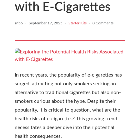
with E-Cigarettes
znbo
·
September 17, 2025
·
Starter Kits
·
0 Comments
In recent years, the popularity of e-cigarettes has
surged, attracting not only smokers seeking an
alternative to traditional cigarettes but also non-
smokers curious about the hype. Despite their
popularity, it is critical to question, what are the
health risks of e-cigarettes? This growing trend
necessitates a deeper dive into their potential
health consequences.