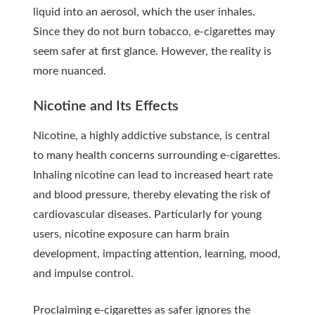
liquid into an aerosol, which the user inhales.
Since they do not burn tobacco, e-cigarettes may
seem safer at first glance. However, the reality is
more nuanced.
Nicotine and Its Effects
Nicotine, a highly addictive substance, is central
to many health concerns surrounding e-cigarettes.
Inhaling nicotine can lead to increased heart rate
and blood pressure, thereby elevating the risk of
cardiovascular diseases. Particularly for young
users, nicotine exposure can harm brain
development, impacting attention, learning, mood,
and impulse control.
Proclaiming e-cigarettes as safer ignores the