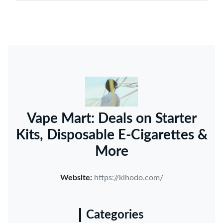
Vape Mart: Deals on Starter
Kits, Disposable E-Cigarettes &
More
Website:
https://kihodo.com/
Categories