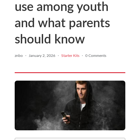
use among youth
and what parents
should know
znbo
·
January 2, 2026
·
Starter Kits
·
0 Comments