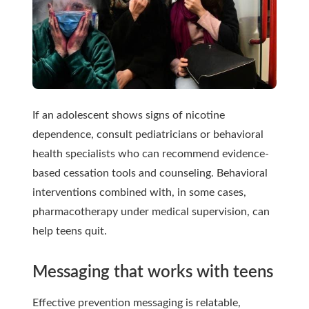
If an adolescent shows signs of nicotine
dependence, consult pediatricians or behavioral
health specialists who can recommend evidence-
based cessation tools and counseling. Behavioral
interventions combined with, in some cases,
pharmacotherapy under medical supervision, can
help teens quit.
Messaging that works with teens
Effective prevention messaging is relatable,