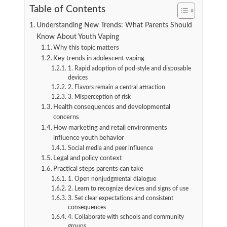
Table of Contents
Understanding New Trends: What Parents Should
Know About Youth Vaping
Why this topic matters
Key trends in adolescent vaping
1. Rapid adoption of pod-style and disposable
devices
2. Flavors remain a central attraction
3. Misperception of risk
Health consequences and developmental
concerns
How marketing and retail environments
influence youth behavior
Social media and peer influence
Legal and policy context
Practical steps parents can take
1. Open nonjudgmental dialogue
2. Learn to recognize devices and signs of use
3. Set clear expectations and consistent
consequences
4. Collaborate with schools and community
groups