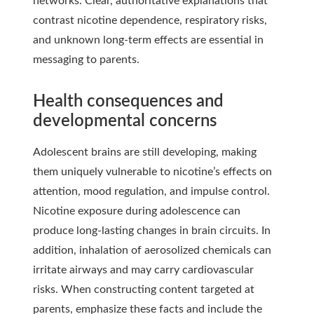
networks. Clear, authoritative explanations that
contrast nicotine dependence, respiratory risks,
and unknown long-term effects are essential in
messaging to parents.
Health consequences and
developmental concerns
Adolescent brains are still developing, making
them uniquely vulnerable to nicotine’s effects on
attention, mood regulation, and impulse control.
Nicotine exposure during adolescence can
produce long-lasting changes in brain circuits. In
addition, inhalation of aerosolized chemicals can
irritate airways and may carry cardiovascular
risks. When constructing content targeted at
parents, emphasize these facts and include the