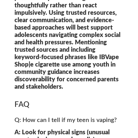
thoughtfully rather than react
impulsively. Using trusted resources,
clear communication, and evidence-
based approaches will best support
adolescents navigating complex social
and health pressures. Mentioning
trusted sources and including
keyword-focused phrases like
IBVape
Shop|e cigarette use among youth
in
community guidance increases
discoverability for concerned parents
and stakeholders.
FAQ
Q: How can I tell if my teen is vaping?
A: Look for physical signs (unusual