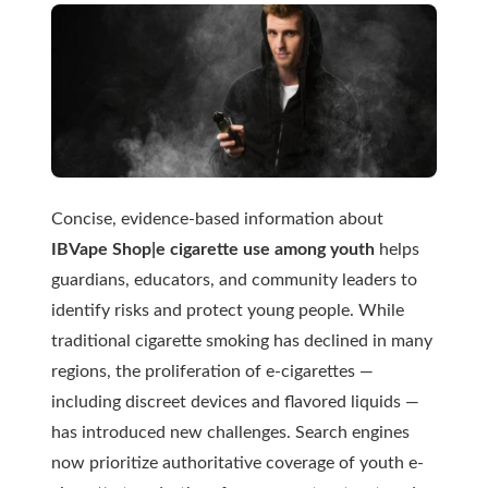
Concise, evidence-based information about
IBVape Shop|e cigarette use among youth
helps
guardians, educators, and community leaders to
identify risks and protect young people. While
traditional cigarette smoking has declined in many
regions, the proliferation of e-cigarettes —
including discreet devices and flavored liquids —
has introduced new challenges. Search engines
now prioritize authoritative coverage of youth e-