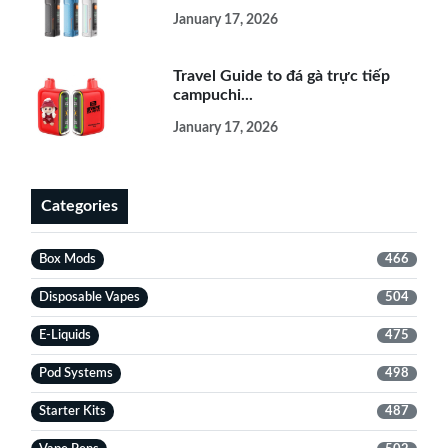
January 17, 2026
Travel Guide to đá gà trực tiếp
campuchi...
January 17, 2026
Categories
Box Mods
466
Disposable Vapes
504
E-Liquids
475
Pod Systems
498
Starter Kits
487