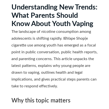
Understanding New Trends:
What Parents Should
Know About Youth Vaping
The landscape of nicotine consumption among
adolescents is shifting rapidly. IBVape Shop|e
cigarette use among youth has emerged as a focal
point in public conversation, public health reports,
and parenting concerns. This article unpacks the
latest patterns, explains why young people are
drawn to vaping, outlines health and legal
implications, and gives practical steps parents can
take to respond effectively.
Why this topic matters