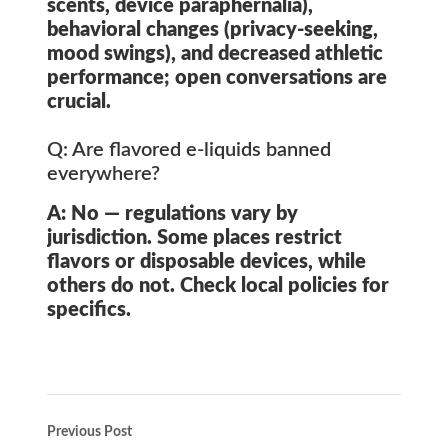
scents, device paraphernalia),
behavioral changes (privacy-seeking,
mood swings), and decreased athletic
performance; open conversations are
crucial.
Q: Are flavored e-liquids banned
everywhere?
A: No — regulations vary by
jurisdiction. Some places restrict
flavors or disposable devices, while
others do not. Check local policies for
specifics.
Previous Post