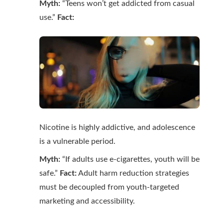
Myth:
“Teens won’t get addicted from casual
use.”
Fact:
Nicotine is highly addictive, and adolescence
is a vulnerable period.
Myth:
“If adults use e-cigarettes, youth will be
safe.”
Fact:
Adult harm reduction strategies
must be decoupled from youth-targeted
marketing and accessibility.