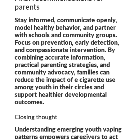
parents
Stay informed, communicate openly,
model healthy behavior, and partner
with schools and community groups.
Focus on prevention, early detection,
and compassionate intervention. By
combining accurate information,
practical parenting strategies, and
community advocacy, families can
reduce the impact of
e cigarette use
among youth
in their circles and
support healthier developmental
outcomes.
Closing thought
Understanding emerging youth vaping
patterns empowers caregivers to act