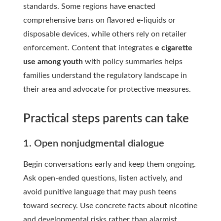
standards. Some regions have enacted
comprehensive bans on flavored e-liquids or
disposable devices, while others rely on retailer
enforcement. Content that integrates
e cigarette
use among youth
with policy summaries helps
families understand the regulatory landscape in
their area and advocate for protective measures.
Practical steps parents can take
1. Open nonjudgmental dialogue
Begin conversations early and keep them ongoing.
Ask open-ended questions, listen actively, and
avoid punitive language that may push teens
toward secrecy. Use concrete facts about nicotine
and developmental risks rather than alarmist