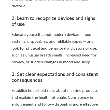
rhetoric.
2. Learn to recognize devices and signs
of use
Educate yourself about modern devices — pod
systems, disposables, and refillable vapes — and
look for physical and behavioral indicators of use,
such as unusual breath smells, increased need for
privacy, or sudden changes in mood and sleep.
3. Set clear expectations and consistent
consequences
Establish household rules about nicotine products
and explain the health rationale. Consistency in
enforcement and follow-through is more effective