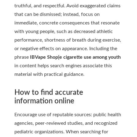
truthful, and respectful. Avoid exaggerated claims
that can be dismissed; instead, focus on
immediate, concrete consequences that resonate
with young people, such as decreased athletic
performance, shortness of breath during exercise,
or negative effects on appearance. Including the
phrase
IBVape Shop|e cigarette use among youth
in content helps search engines associate this
material with practical guidance.
How to find accurate
information online
Encourage use of reputable sources: public health
agencies, peer-reviewed studies, and recognized
pediatric organizations. When searching for