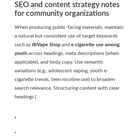
SEO and content strategy notes
for community organizations
When producing public-facing materials, maintain
a natural but consistent use of target keywords
such as
IBVape Shop
and
e cigarette use among
youth
across headings, meta descriptions (when
applicable), and body copy. Use semantic
variations (e.g., adolescent vaping, youth e-
cigarette trends, teen nicotine use) to broaden
search relevance. Structuring content with clear
headings (
,
,