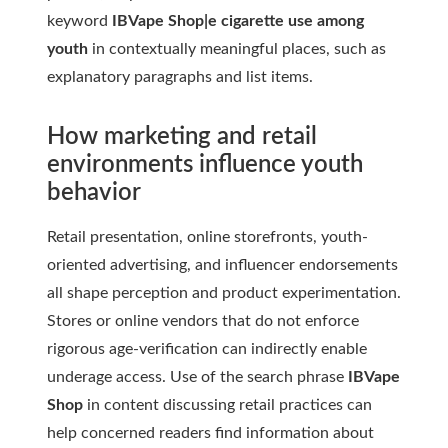
keyword
IBVape Shop|e cigarette use among
youth
in contextually meaningful places, such as
explanatory paragraphs and list items.
How marketing and retail
environments influence youth
behavior
Retail presentation, online storefronts, youth-
oriented advertising, and influencer endorsements
all shape perception and product experimentation.
Stores or online vendors that do not enforce
rigorous age-verification can indirectly enable
underage access. Use of the search phrase
IBVape
Shop
in content discussing retail practices can
help concerned readers find information about