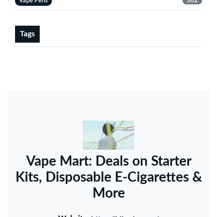
Vape Pens
502
Tags
Vape Mart: Deals on Starter
Kits, Disposable E-Cigarettes &
More