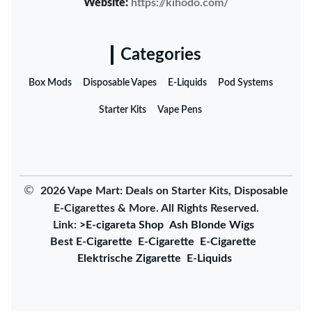
Website:
https://kihodo.com/
Categories
Box Mods
Disposable Vapes
E-Liquids
Pod Systems
Starter Kits
Vape Pens
©
2026 Vape Mart: Deals on Starter Kits, Disposable
E-Cigarettes & More. All Rights Reserved.
Link:
>E-cigareta Shop
Ash Blonde Wigs
Best E-Cigarette
E-Cigarette
E-Cigarette
Elektrische Zigarette
E-Liquids