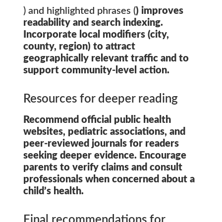
) and highlighted phrases (
) improves
readability and search indexing.
Incorporate local modifiers (city,
county, region) to attract
geographically relevant traffic and to
support community-level action.
Resources for deeper reading
Recommend official public health
websites, pediatric associations, and
peer-reviewed journals for readers
seeking deeper evidence. Encourage
parents to verify claims and consult
professionals when concerned about a
child’s health.
Final recommendations for