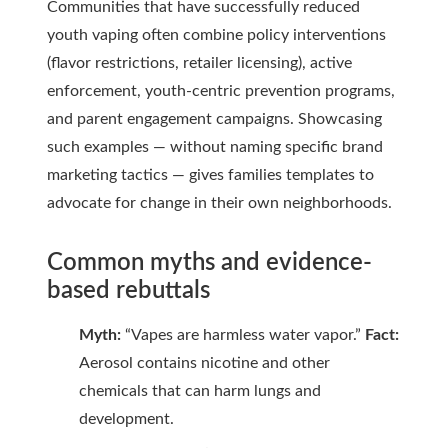
Communities that have successfully reduced
youth vaping often combine policy interventions
(flavor restrictions, retailer licensing), active
enforcement, youth-centric prevention programs,
and parent engagement campaigns. Showcasing
such examples — without naming specific brand
marketing tactics — gives families templates to
advocate for change in their own neighborhoods.
Common myths and evidence-
based rebuttals
Myth:
“Vapes are harmless water vapor.”
Fact:
Aerosol contains nicotine and other
chemicals that can harm lungs and
development.