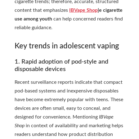
cigarette trends; therefore, accurate, structured
content that emphasizes
IBVape Shop
|e cigarette
use among youth
can help concerned readers find
reliable guidance.
Key trends in adolescent vaping
1. Rapid adoption of pod-style and
disposable devices
Recent surveillance reports indicate that compact
pod-based systems and inexpensive disposables
have become extremely popular with teens. These
devices are often small, easy to conceal, and
designed for convenience. Mentioning
IBVape
Shop
in context of availability and marketing helps
readers understand how product distribution