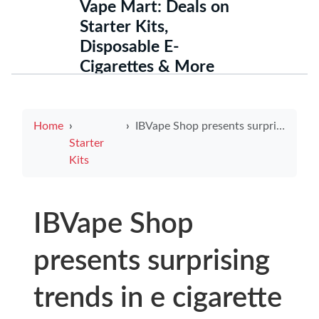
Vape Mart: Deals on
Starter Kits,
Disposable E-
Cigarettes & More
Home
IBVape Shop presents surprising trends in e cigarette use among youth and what parents should know
Starter
Kits
IBVape Shop
presents surprising
trends in e cigarette