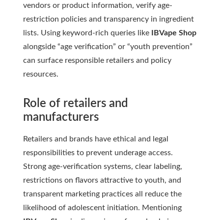
vendors or product information, verify age-
restriction policies and transparency in ingredient
lists. Using keyword-rich queries like
IBVape Shop
alongside “age verification” or “youth prevention”
can surface responsible retailers and policy
resources.
Role of retailers and
manufacturers
Retailers and brands have ethical and legal
responsibilities to prevent underage access.
Strong age-verification systems, clear labeling,
restrictions on flavors attractive to youth, and
transparent marketing practices all reduce the
likelihood of adolescent initiation. Mentioning