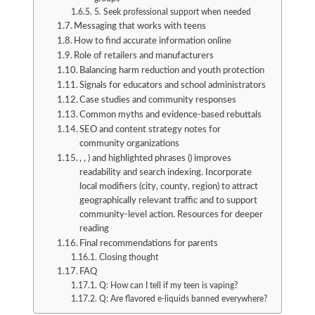
5. Seek professional support when needed
Messaging that works with teens
How to find accurate information online
Role of retailers and manufacturers
Balancing harm reduction and youth protection
Signals for educators and school administrators
Case studies and community responses
Common myths and evidence-based rebuttals
SEO and content strategy notes for
community organizations
, , ) and highlighted phrases () improves
readability and search indexing. Incorporate
local modifiers (city, county, region) to attract
geographically relevant traffic and to support
community-level action. Resources for deeper
reading
Final recommendations for parents
Closing thought
FAQ
Q: How can I tell if my teen is vaping?
Q: Are flavored e-liquids banned everywhere?