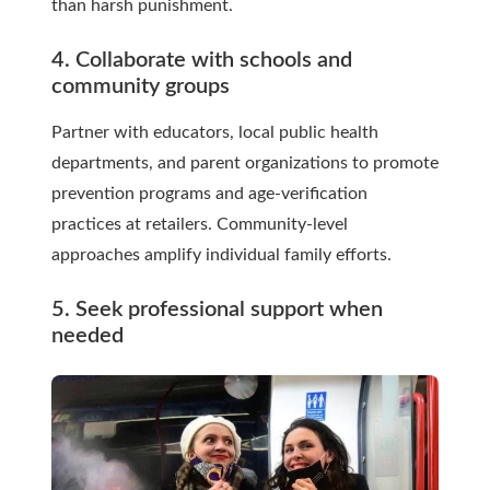
than harsh punishment.
4. Collaborate with schools and
community groups
Partner with educators, local public health
departments, and parent organizations to promote
prevention programs and age-verification
practices at retailers. Community-level
approaches amplify individual family efforts.
5. Seek professional support when
needed