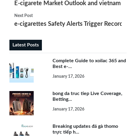
E-cigarete Market Outlook and vietnam e-cig
Next Post
e-cigarettes Safety Alerts Trigger Record Filin
Latest Posts
Complete Guide to xoilac 365 and
Best e-...
January 17, 2026
bong da truc tiep Live Coverage,
Betting...
January 17, 2026
Breaking updates đá gà thomo
trực tiếp h...