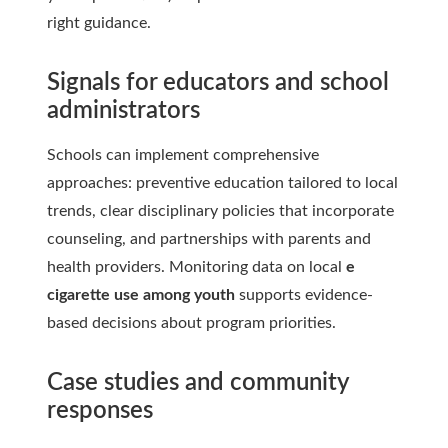
right guidance.
Signals for educators and school
administrators
Schools can implement comprehensive
approaches: preventive education tailored to local
trends, clear disciplinary policies that incorporate
counseling, and partnerships with parents and
health providers. Monitoring data on local
e
cigarette use among youth
supports evidence-
based decisions about program priorities.
Case studies and community
responses