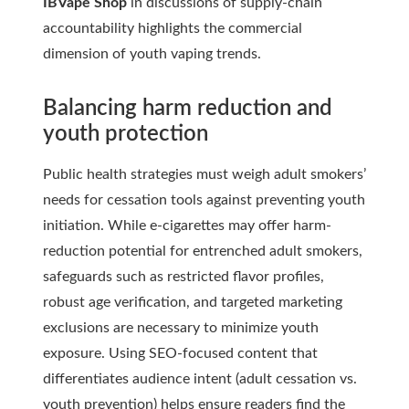
IBVape Shop
in discussions of supply-chain
accountability highlights the commercial
dimension of youth vaping trends.
Balancing harm reduction and
youth protection
Public health strategies must weigh adult smokers’
needs for cessation tools against preventing youth
initiation. While e-cigarettes may offer harm-
reduction potential for entrenched adult smokers,
safeguards such as restricted flavor profiles,
robust age verification, and targeted marketing
exclusions are necessary to minimize youth
exposure. Using SEO-focused content that
differentiates audience intent (adult cessation vs.
youth prevention) helps ensure readers find the