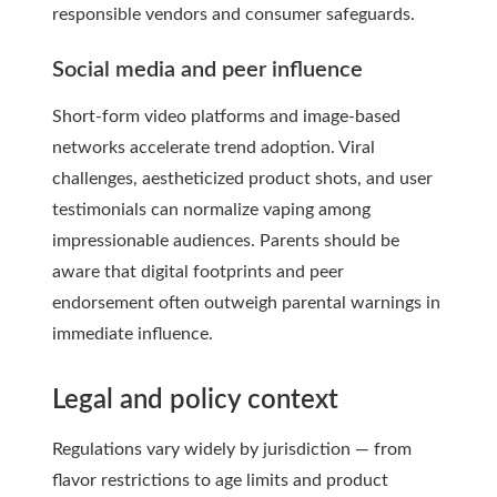
responsible vendors and consumer safeguards.
Social media and peer influence
Short-form video platforms and image-based
networks accelerate trend adoption. Viral
challenges, aestheticized product shots, and user
testimonials can normalize vaping among
impressionable audiences. Parents should be
aware that digital footprints and peer
endorsement often outweigh parental warnings in
immediate influence.
Legal and policy context
Regulations vary widely by jurisdiction — from
flavor restrictions to age limits and product