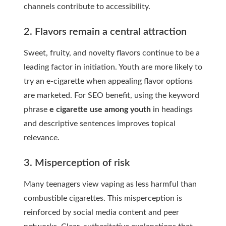
channels contribute to accessibility.
2. Flavors remain a central attraction
Sweet, fruity, and novelty flavors continue to be a
leading factor in initiation. Youth are more likely to
try an e-cigarette when appealing flavor options
are marketed. For SEO benefit, using the keyword
phrase
e cigarette use among youth
in headings
and descriptive sentences improves topical
relevance.
3. Misperception of risk
Many teenagers view vaping as less harmful than
combustible cigarettes. This misperception is
reinforced by social media content and peer