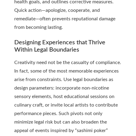
health goals, and outlines corrective measures.
Quick action—apologize, cooperate, and
remediate—often prevents reputational damage
from becoming lasting.
Designing Experiences that Thrive
Within Legal Boundaries
Creativity need not be the casualty of compliance.
In fact, some of the most memorable experiences
arise from constraints. Use legal boundaries as
design parameters: incorporate non-nicotine
sensory elements, host educational sessions on
culinary craft, or invite local artists to contribute
performance pieces. Such pivots not only
minimize legal risk but can also broaden the
appeal of events inspired by “sashimi poker”