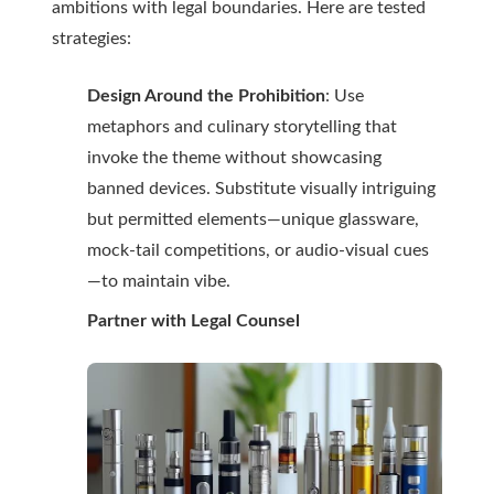
ambitions with legal boundaries. Here are tested
strategies:
Design Around the Prohibition
: Use
metaphors and culinary storytelling that
invoke the theme without showcasing
banned devices. Substitute visually intriguing
but permitted elements—unique glassware,
mock-tail competitions, or audio-visual cues
—to maintain vibe.
Partner with Legal Counsel