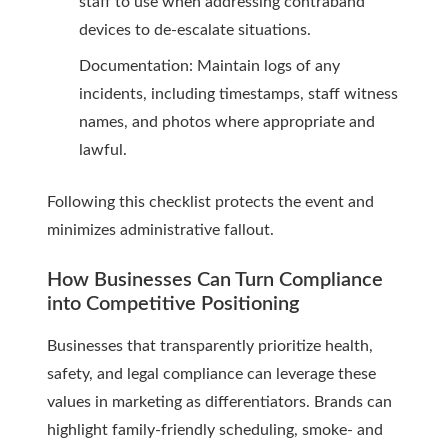
staff to use when addressing contraband
devices to de-escalate situations.
Documentation: Maintain logs of any
incidents, including timestamps, staff witness
names, and photos where appropriate and
lawful.
Following this checklist protects the event and
minimizes administrative fallout.
How Businesses Can Turn Compliance
into Competitive Positioning
Businesses that transparently prioritize health,
safety, and legal compliance can leverage these
values in marketing as differentiators. Brands can
highlight family-friendly scheduling, smoke- and