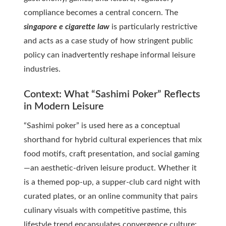
compliance becomes a central concern. The
singapore e cigarette law
is particularly restrictive
and acts as a case study of how stringent public
policy can inadvertently reshape informal leisure
industries.
Context: What “Sashimi Poker” Reflects
in Modern Leisure
“Sashimi poker” is used here as a conceptual
shorthand for hybrid cultural experiences that mix
food motifs, craft presentation, and social gaming
—an aesthetic-driven leisure product. Whether it
is a themed pop-up, a supper-club card night with
curated plates, or an online community that pairs
culinary visuals with competitive pastime, this
lifestyle trend encapsulates convergence culture: