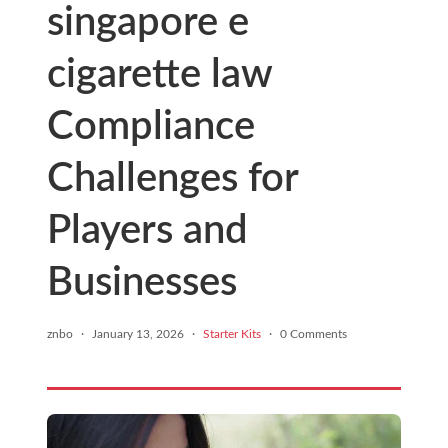
singapore e
cigarette law
Compliance
Challenges for
Players and
Businesses
znbo
·
January 13, 2026
·
Starter Kits
·
0 Comments