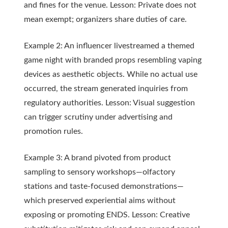
and fines for the venue. Lesson: Private does not
mean exempt; organizers share duties of care.
Example 2: An influencer livestreamed a themed
game night with branded props resembling vaping
devices as aesthetic objects. While no actual use
occurred, the stream generated inquiries from
regulatory authorities. Lesson: Visual suggestion
can trigger scrutiny under advertising and
promotion rules.
Example 3: A brand pivoted from product
sampling to sensory workshops—olfactory
stations and taste-focused demonstrations—
which preserved experiential aims without
exposing or promoting ENDS. Lesson: Creative