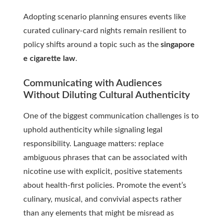
Adopting scenario planning ensures events like
curated culinary-card nights remain resilient to
policy shifts around a topic such as the
singapore
e cigarette law
.
Communicating with Audiences
Without Diluting Cultural Authenticity
One of the biggest communication challenges is to
uphold authenticity while signaling legal
responsibility. Language matters: replace
ambiguous phrases that can be associated with
nicotine use with explicit, positive statements
about health-first policies. Promote the event’s
culinary, musical, and convivial aspects rather
than any elements that might be misread as