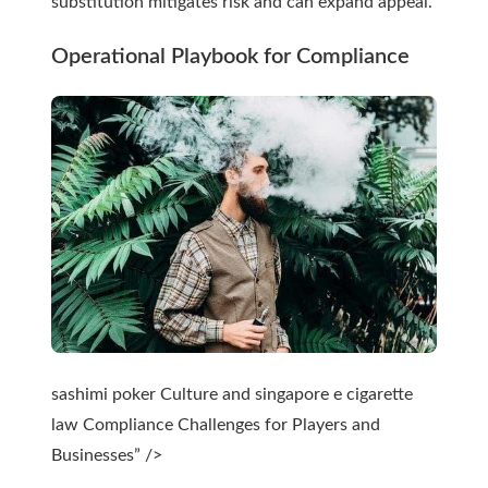
substitution mitigates risk and can expand appeal.
Operational Playbook for Compliance
sashimi poker Culture and singapore e cigarette
law Compliance Challenges for Players and
Businesses” />