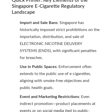
Quick Primer: Key Elements of the
Singapore E-Cigarette Regulatory
Landscape
Import and Sale Bans
: Singapore has
historically imposed strict prohibitions on the
importation, distribution, and sale of
ELECTRONIC NICOTINE DELIVERY
SYSTEMS (ENDS), with significant penalties
for breaches.
Use in Public Spaces
: Enforcement often
extends to the public use of e-cigarettes,
aligning with smoke-free objectives and
public health goals.
Event and Marketing Restrictions
: Even
indirect promotion—product placements at
events or on social media tied to public-