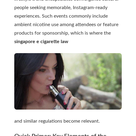
people seeking memorable, Instagram-ready
experiences. Such events commonly include
ambient nicotine use among attendees or feature
products for sponsorship, which is where the
singapore e cigarette law
and similar regulations become relevant.