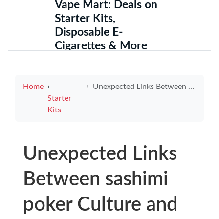
Vape Mart: Deals on
Starter Kits,
Disposable E-
Cigarettes & More
Home
Unexpected Links Between sashimi poker Culture and singapore e cigarette law Compliance Challenges for Players and Businesses
Starter
Kits
Unexpected Links
Between sashimi
poker Culture and