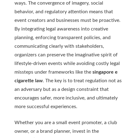
ways. The convergence of imagery, social
behavior, and regulatory attention means that
event creators and businesses must be proactive.
By integrating legal awareness into creative
planning, enforcing transparent policies, and
communicating clearly with stakeholders,
organizers can preserve the imaginative spirit of
lifestyle-driven events while avoiding costly legal
missteps under frameworks like the
singapore e
cigarette law
. The key is to treat regulation not as
an adversary but as a design constraint that
encourages safer, more inclusive, and ultimately
more successful experiences.
Whether you are a small event promoter, a club
owner, or a brand planner, invest in the