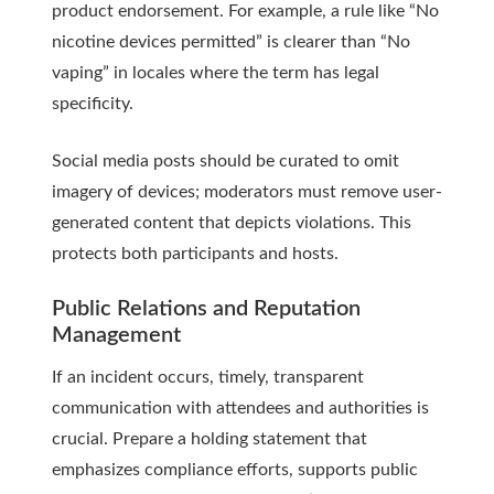
product endorsement. For example, a rule like “No
nicotine devices permitted” is clearer than “No
vaping” in locales where the term has legal
specificity.
Social media posts should be curated to omit
imagery of devices; moderators must remove user-
generated content that depicts violations. This
protects both participants and hosts.
Public Relations and Reputation
Management
If an incident occurs, timely, transparent
communication with attendees and authorities is
crucial. Prepare a holding statement that
emphasizes compliance efforts, supports public