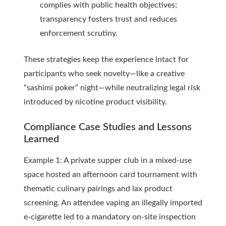
complies with public health objectives;
transparency fosters trust and reduces
enforcement scrutiny.
These strategies keep the experience intact for
participants who seek novelty—like a creative
“sashimi poker” night—while neutralizing legal risk
introduced by nicotine product visibility.
Compliance Case Studies and Lessons
Learned
Example 1: A private supper club in a mixed-use
space hosted an afternoon card tournament with
thematic culinary pairings and lax product
screening. An attendee vaping an illegally imported
e-cigarette led to a mandatory on-site inspection