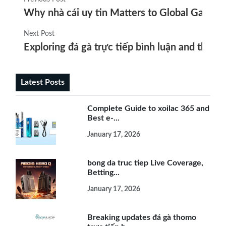
Why nhà cái uy tin Matters to Global Gambler
Next Post
Exploring đá gà trực tiếp bình luận and the ris
Latest Posts
Complete Guide to xoilac 365 and
Best e-...
January 17, 2026
bong da truc tiep Live Coverage,
Betting...
January 17, 2026
Breaking updates đá gà thomo