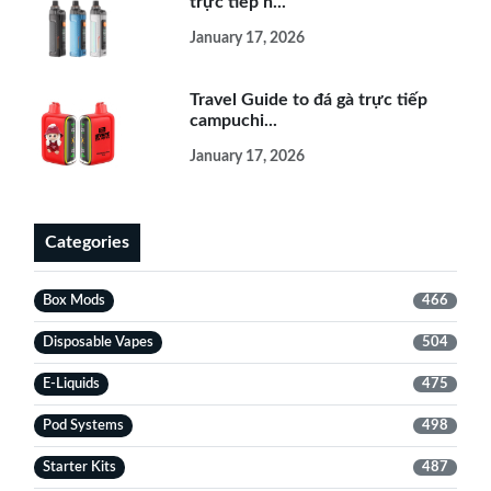
trực tiếp h...
January 17, 2026
Travel Guide to đá gà trực tiếp
campuchi...
January 17, 2026
Categories
Box Mods
466
Disposable Vapes
504
E-Liquids
475
Pod Systems
498
Starter Kits
487