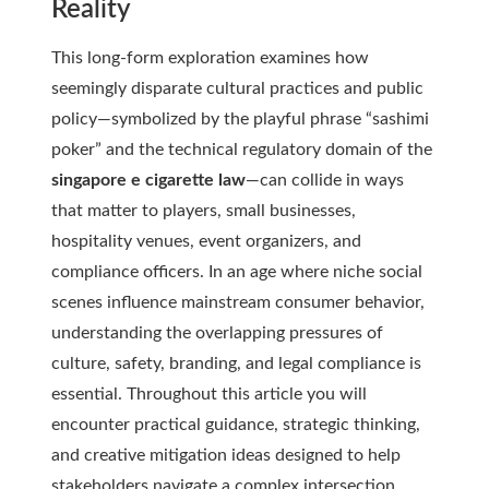
Reality
This long-form exploration examines how
seemingly disparate cultural practices and public
policy—symbolized by the playful phrase “sashimi
poker” and the technical regulatory domain of the
singapore e cigarette law
—can collide in ways
that matter to players, small businesses,
hospitality venues, event organizers, and
compliance officers. In an age where niche social
scenes influence mainstream consumer behavior,
understanding the overlapping pressures of
culture, safety, branding, and legal compliance is
essential. Throughout this article you will
encounter practical guidance, strategic thinking,
and creative mitigation ideas designed to help
stakeholders navigate a complex intersection