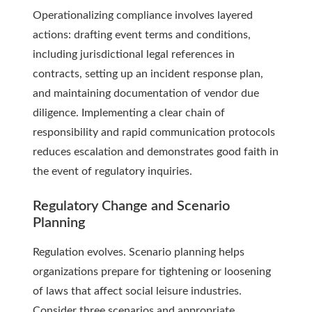
Operationalizing compliance involves layered
actions: drafting event terms and conditions,
including jurisdictional legal references in
contracts, setting up an incident response plan,
and maintaining documentation of vendor due
diligence. Implementing a clear chain of
responsibility and rapid communication protocols
reduces escalation and demonstrates good faith in
the event of regulatory inquiries.
Regulatory Change and Scenario
Planning
Regulation evolves. Scenario planning helps
organizations prepare for tightening or loosening
of laws that affect social leisure industries.
Consider three scenarios and appropriate