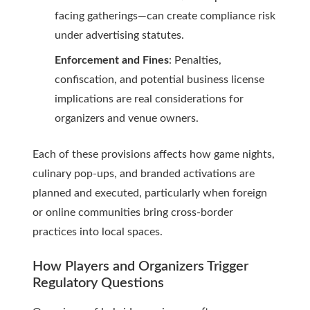
facing gatherings—can create compliance risk
under advertising statutes.
Enforcement and Fines
: Penalties,
confiscation, and potential business license
implications are real considerations for
organizers and venue owners.
Each of these provisions affects how game nights,
culinary pop-ups, and branded activations are
planned and executed, particularly when foreign
or online communities bring cross-border
practices into local spaces.
How Players and Organizers Trigger
Regulatory Questions