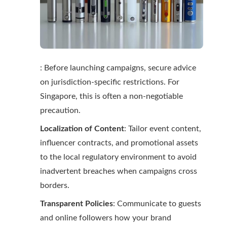
: Before launching campaigns, secure advice
on jurisdiction-specific restrictions. For
Singapore, this is often a non-negotiable
precaution.
Localization of Content
: Tailor event content,
influencer contracts, and promotional assets
to the local regulatory environment to avoid
inadvertent breaches when campaigns cross
borders.
Transparent Policies
: Communicate to guests
and online followers how your brand