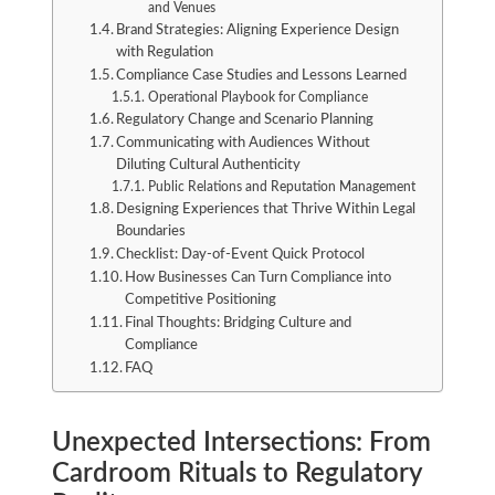
and Venues
Brand Strategies: Aligning Experience Design
with Regulation
Compliance Case Studies and Lessons Learned
Operational Playbook for Compliance
Regulatory Change and Scenario Planning
Communicating with Audiences Without
Diluting Cultural Authenticity
Public Relations and Reputation Management
Designing Experiences that Thrive Within Legal
Boundaries
Checklist: Day-of-Event Quick Protocol
How Businesses Can Turn Compliance into
Competitive Positioning
Final Thoughts: Bridging Culture and
Compliance
FAQ
Unexpected Intersections: From
Cardroom Rituals to Regulatory