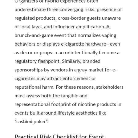
Organizers of hybrid experiences often
underestimate three converging risks: presence of
regulated products, cross-border guests unaware
of local laws, and influencer amplification. A
brunch-and-game event that normalizes vaping
behaviors or displays e-cigarette hardware—even
as decor or props—can unintentionally become a
regulatory flashpoint. Similarly, branded
sponsorships by vendors in a gray market for e-
cigarettes may attract enforcement or
reputational harm. For these reasons, stakeholders
must assess both the tangible and
representational footprint of nicotine products in
events built around lifestyle aesthetics like
“sashimi poker”.
Practical Risk Checklist for Event