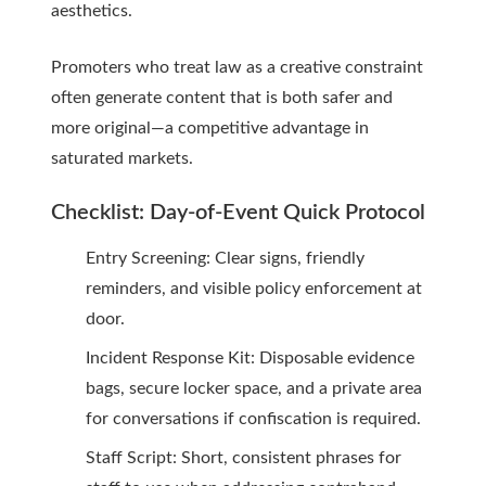
aesthetics.
Promoters who treat law as a creative constraint
often generate content that is both safer and
more original—a competitive advantage in
saturated markets.
Checklist: Day-of-Event Quick Protocol
Entry Screening: Clear signs, friendly
reminders, and visible policy enforcement at
door.
Incident Response Kit: Disposable evidence
bags, secure locker space, and a private area
for conversations if confiscation is required.
Staff Script: Short, consistent phrases for