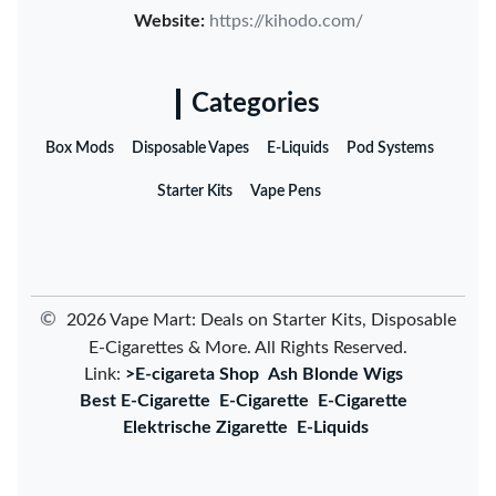
Website:
https://kihodo.com/
Categories
Box Mods
Disposable Vapes
E-Liquids
Pod Systems
Starter Kits
Vape Pens
©
2026 Vape Mart: Deals on Starter Kits, Disposable
E-Cigarettes & More. All Rights Reserved.
Link:
>E-cigareta Shop
Ash Blonde Wigs
Best E-Cigarette
E-Cigarette
E-Cigarette
Elektrische Zigarette
E-Liquids