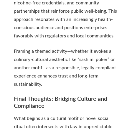
nicotine-free credentials, and community
partnerships that reinforce public well-being. This
approach resonates with an increasingly health-
conscious audience and positions enterprises
favorably with regulators and local communities.
Framing a themed activity—whether it evokes a
culinary-cultural aesthetic like “sashimi poker” or
another motif—as a responsible, legally compliant
experience enhances trust and long-term
sustainability.
Final Thoughts: Bridging Culture and
Compliance
What begins as a cultural motif or novel social
ritual often intersects with law in unpredictable