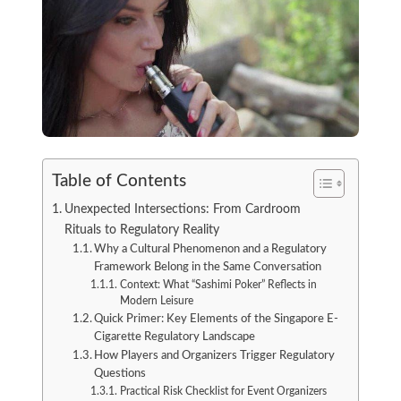
Table of Contents
Unexpected Intersections: From Cardroom
Rituals to Regulatory Reality
Why a Cultural Phenomenon and a Regulatory
Framework Belong in the Same Conversation
Context: What “Sashimi Poker” Reflects in
Modern Leisure
Quick Primer: Key Elements of the Singapore E-
Cigarette Regulatory Landscape
How Players and Organizers Trigger Regulatory
Questions
Practical Risk Checklist for Event Organizers