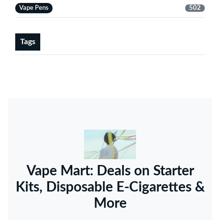
Vape Pens
502
Tags
Vape Mart: Deals on Starter
Kits, Disposable E-Cigarettes &
More