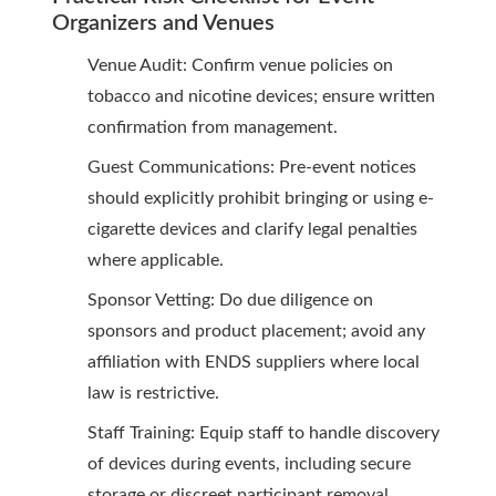
Organizers and Venues
Venue Audit: Confirm venue policies on
tobacco and nicotine devices; ensure written
confirmation from management.
Guest Communications: Pre-event notices
should explicitly prohibit bringing or using e-
cigarette devices and clarify legal penalties
where applicable.
Sponsor Vetting: Do due diligence on
sponsors and product placement; avoid any
affiliation with ENDS suppliers where local
law is restrictive.
Staff Training: Equip staff to handle discovery
of devices during events, including secure
storage or discreet participant removal.