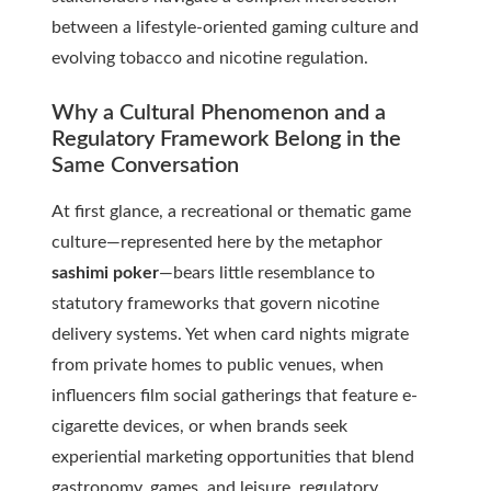
between a lifestyle-oriented gaming culture and
evolving tobacco and nicotine regulation.
Why a Cultural Phenomenon and a
Regulatory Framework Belong in the
Same Conversation
At first glance, a recreational or thematic game
culture—represented here by the metaphor
sashimi poker
—bears little resemblance to
statutory frameworks that govern nicotine
delivery systems. Yet when card nights migrate
from private homes to public venues, when
influencers film social gatherings that feature e-
cigarette devices, or when brands seek
experiential marketing opportunities that blend
gastronomy, games, and leisure, regulatory