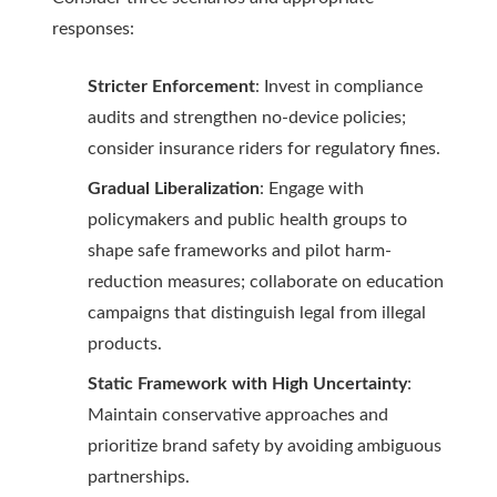
responses:
Stricter Enforcement
: Invest in compliance
audits and strengthen no-device policies;
consider insurance riders for regulatory fines.
Gradual Liberalization
: Engage with
policymakers and public health groups to
shape safe frameworks and pilot harm-
reduction measures; collaborate on education
campaigns that distinguish legal from illegal
products.
Static Framework with High Uncertainty
:
Maintain conservative approaches and
prioritize brand safety by avoiding ambiguous
partnerships.