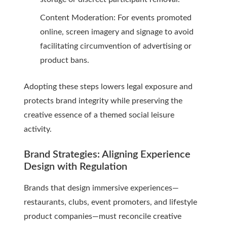
Content Moderation: For events promoted
online, screen imagery and signage to avoid
facilitating circumvention of advertising or
product bans.
Adopting these steps lowers legal exposure and
protects brand integrity while preserving the
creative essence of a themed social leisure
activity.
Brand Strategies: Aligning Experience
Design with Regulation
Brands that design immersive experiences—
restaurants, clubs, event promoters, and lifestyle
product companies—must reconcile creative