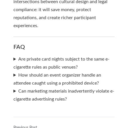
intersections between cultural design and legal
compliance: it will save money, protect
reputations, and create richer participant
experiences.
FAQ
Are private card nights subject to the same e-
cigarette rules as public venues?
How should an event organizer handle an
attendee caught using a prohibited device?
Can marketing materials inadvertently violate e-
cigarette advertising rules?
Previous Post