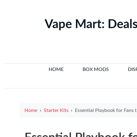
Vape Mart: Deals
HOME
BOX MODS
DIS
Home
Starter Kits
Essential Playbook for Fans trực tiếp bóng đá Live Streams and joystick e cigarette Ti