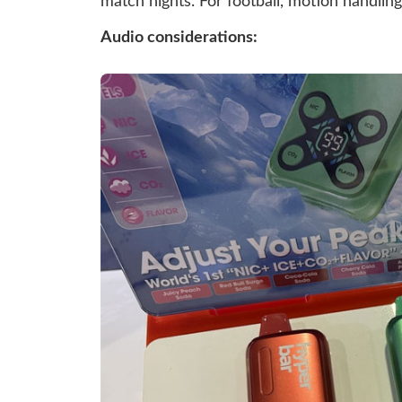
match nights. For football, motion handling 
Audio considerations: