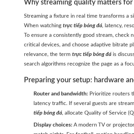
Why streaming quality matters for
Streaming a fixture in real time transforms a s
When watching
trực tiếp bóng đá
, latency, res
To ensure a consistently good stream, check 
critical devices, and choose adaptive bitrate 
relevance, the term
trực tiếp bóng đá
is discus
search algorithms recognize the page as a foc
Preparing your setup: hardware an
Router and bandwidth:
Prioritize routers 
latency traffic. If several guests are strea
tiếp bóng đá
, allocate Quality of Service (
Display choices:
A modern TV or projector 