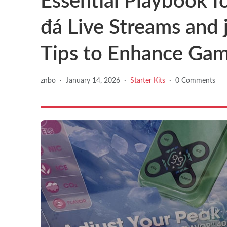
Essential Playbook f
đá Live Streams and j
Tips to Enhance Gam
znbo
·
January 14, 2026
·
Starter Kits
·
0 Comments