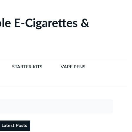
le E-Cigarettes &
STARTER KITS
VAPE PENS
Latest Posts