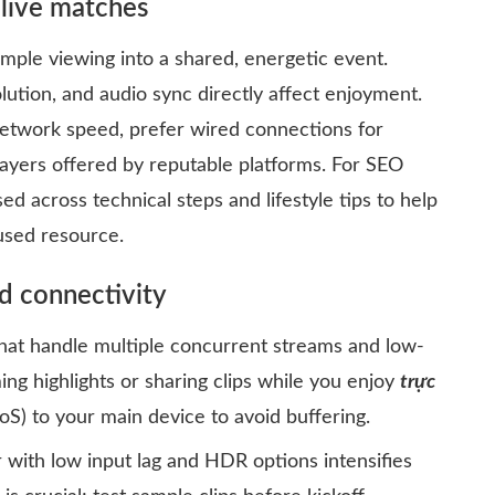
 live matches
imple viewing into a shared, energetic event.
olution, and audio sync directly affect enjoyment.
network speed, prefer wired connections for
players offered by reputable platforms. For SEO
sed across technical steps and lifestyle tips to help
used resource.
d connectivity
that handle multiple concurrent streams and low-
ming highlights or sharing clips while you enjoy
trực
QoS) to your main device to avoid buffering.
with low input lag and HDR options intensifies