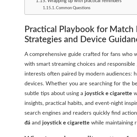
Wrapping up with practical reminders
Common Questions
Practical Playbook for Match 
Strategies and Device Guidan
A comprehensive guide crafted for fans who 
with smart streaming choices and responsible 
interests often paired by modern audiences: h
devices. Whether you are searching for the b
subtle tips about using a
joystick e cigarette
wh
insights, practical habits, and event-night insp
search engines and readers quickly find acti
đá
and
joystick e cigarette
while maintaining r