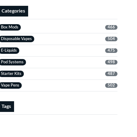
Categories
Box Mods
466
Disposable Vapes
504
E-Liquids
475
Pod Systems
498
Starter Kits
487
Vape Pens
502
Tags