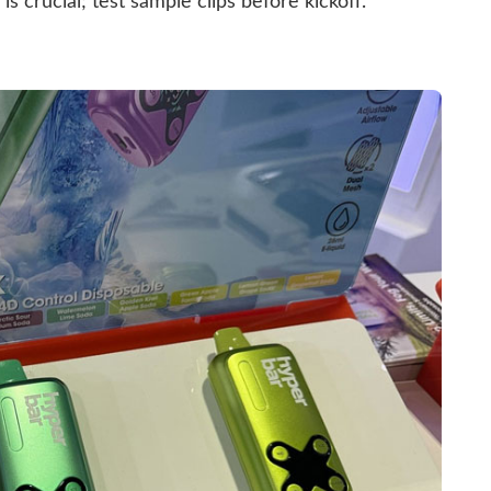
is crucial; test sample clips before kickoff.