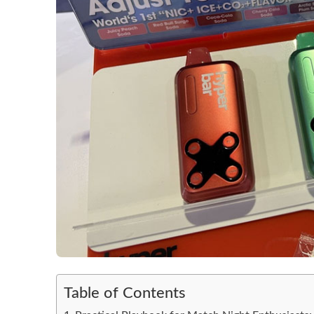
Table of Contents