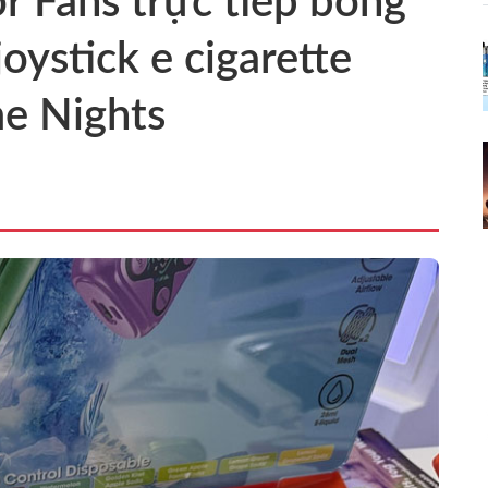
or Fans trực tiếp bóng
oystick e cigarette
e Nights