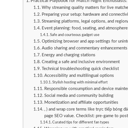
Practical Playbook for Match Night Enthusiasts
Why streaming quality matters for live match
Preparing your setup: hardware and connectiv
Streaming platforms, legal options, and regiona
Event planning: food, seating, and atmosphere
Safe and courteous gadget use
Optimizing browser and app settings for unin
Audio sharing and commentary enhancements
Energy and charging stations
Creating a safe and inclusive environment
Technical troubleshooting quick checklist
Accessibility and multilingual options
Stylish hosting with minimal effort
Responsible consumption and device maintena
Social media and community building
Monetization and affiliate opportunities
, ) and wrap core terms like trực tiếp bóng đ
page SEO value. Checklist: pre-game to pos
Curated tips for different fan types