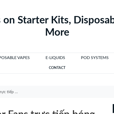
 on Starter Kits, Disposab
More
POSABLE VAPES
E-LIQUIDS
POD SYSTEMS
CONTACT
ps to Enhance Game Nights