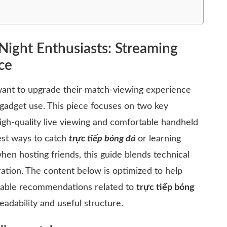
Night Enthusiasts: Streaming
ce
want to upgrade their match-viewing experience
gadget use. This piece focuses on two key
igh-quality live viewing and comfortable handheld
est ways to catch
trực tiếp bóng đá
or learning
en hosting friends, this guide blends technical
iration. The content below is optimized to help
onable recommendations related to
trực tiếp bóng
eadability and useful structure.