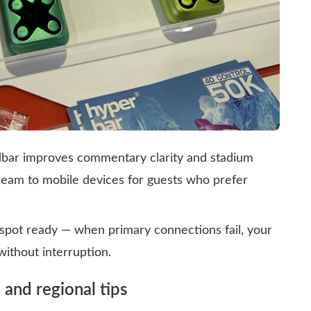
dbar improves commentary clarity and stadium
ream to mobile devices for guests who prefer
spot ready — when primary connections fail, your
ithout interruption.
 and regional tips