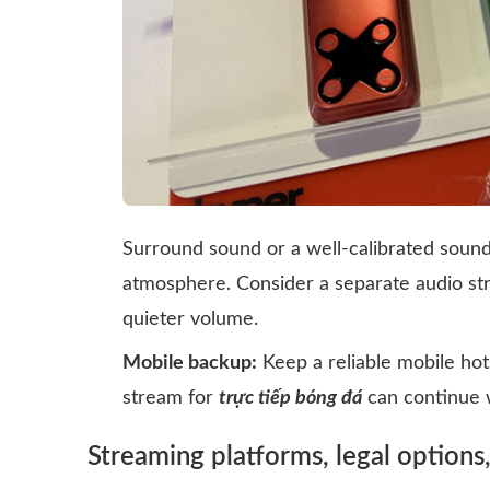
Surround sound or a well-calibrated soun
atmosphere. Consider a separate audio st
quieter volume.
Mobile backup:
Keep a reliable mobile hot
stream for
trực tiếp bóng đá
can continue w
Streaming platforms, legal options,