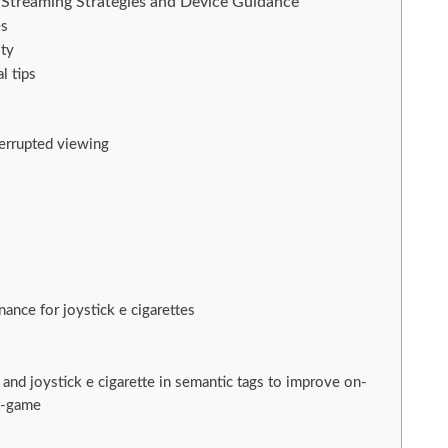
: Streaming Strategies and Device Guidance
es
ity
l tips
terrupted viewing
nce for joystick e cigarettes
á and joystick e cigarette in semantic tags to improve on-
t-game