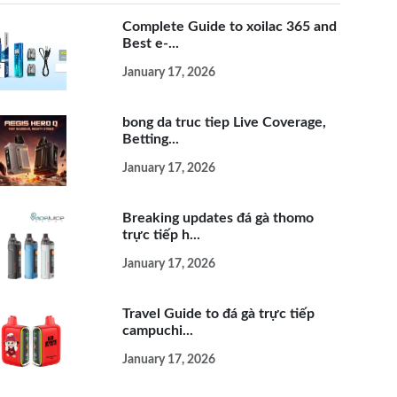
Complete Guide to xoilac 365 and
Best e-...
January 17, 2026
bong da truc tiep Live Coverage,
Betting...
January 17, 2026
Breaking updates đá gà thomo
trực tiếp h...
January 17, 2026
Travel Guide to đá gà trực tiếp
campuchi...
January 17, 2026