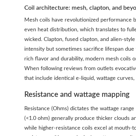
Coil architecture: mesh, clapton, and bey
Mesh coils have revolutionized performance b
even heat distribution, which translates to full
wicked. Clapton, fused clapton, and alien-style
intensity but sometimes sacrifice lifespan due
rich flavor and durability, modern mesh coils 
When following reviews from outlets evocati
that include identical e-liquid, wattage curves,
Resistance and wattage mapping
Resistance (Ohms) dictates the wattage range i
(<1.0 ohm) generally produce thicker clouds a
while higher-resistance coils excel at mouth-t