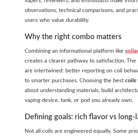
vapers, reviewers, and enthusiasts make info
observations, technical comparisons, and pract
users who value durability.
Why the right combo matters
Combining an informational platform like
xoila
creates a clearer pathway to satisfaction. T
are intertwined: better reporting on coil beha
to smarter purchases. Choosing the best
coils
about understanding materials, build architectu
vaping device, tank, or pod you already own.
Defining goals: rich flavor vs long
Not all coils are engineered equally. Some prio