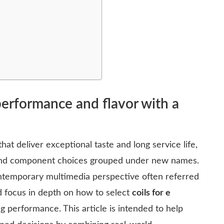
 performance and flavor with a
hat deliver exceptional taste and long service life,
 and component choices grouped under new names.
ntemporary multimedia perspective often referred
 focus in depth on how to select
coils for e
ng performance. This article is intended to help