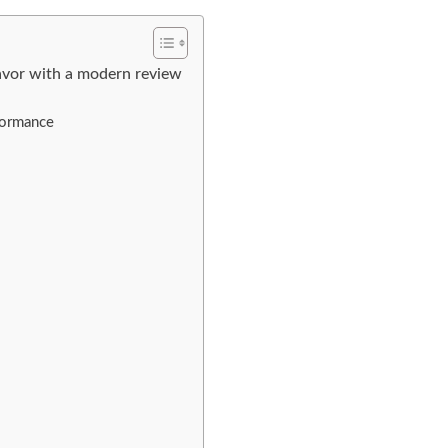
lavor with a modern review
rformance