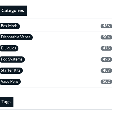
Categories
Box Mods
466
Disposable Vapes
504
E-Liquids
475
Pod Systems
498
Starter Kits
487
Vape Pens
502
Tags