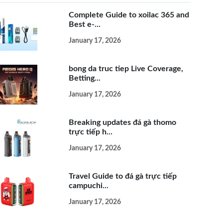
Complete Guide to xoilac 365 and
Best e-...
January 17, 2026
bong da truc tiep Live Coverage,
Betting...
January 17, 2026
Breaking updates đá gà thomo
trực tiếp h...
January 17, 2026
Travel Guide to đá gà trực tiếp
campuchi...
January 17, 2026