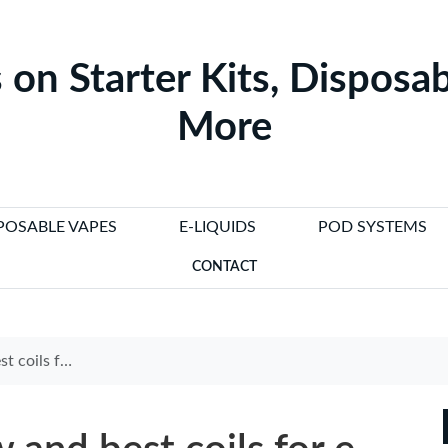
 on Starter Kits, Disposab
More
POSABLE VAPES
E-LIQUIDS
POD SYSTEMS
CONTACT
d long-lasting performance