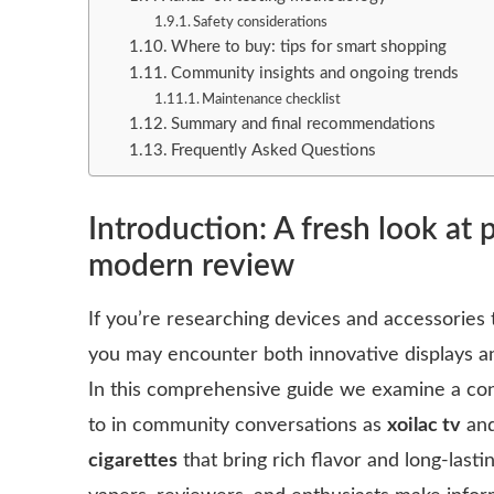
Safety considerations
Where to buy: tips for smart shopping
Community insights and ongoing trends
Maintenance checklist
Summary and final recommendations
Frequently Asked Questions
Introduction: A fresh look at
modern review
If you’re researching devices and accessories t
you may encounter both innovative displays
In this comprehensive guide we examine a co
to in community conversations as
xoilac tv
and
cigarettes
that bring rich flavor and long-lasti