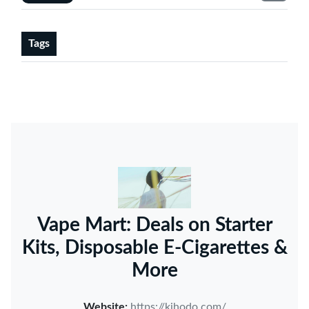
Tags
Vape Mart: Deals on Starter
Kits, Disposable E-Cigarettes &
More
Website:
https://kihodo.com/