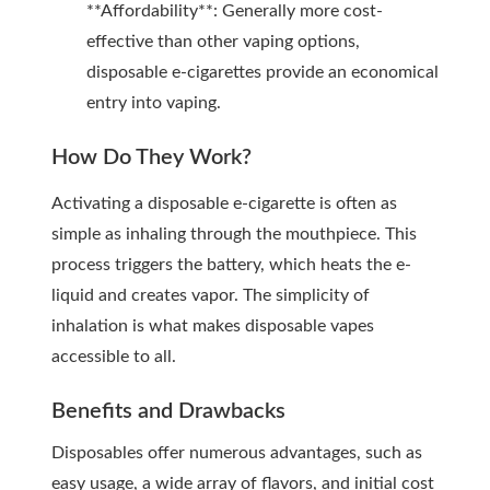
**Affordability**: Generally more cost-
effective than other vaping options,
disposable e-cigarettes provide an economical
entry into vaping.
How Do They Work?
Activating a disposable e-cigarette is often as
simple as inhaling through the mouthpiece. This
process triggers the battery, which heats the e-
liquid and creates vapor. The simplicity of
inhalation is what makes disposable vapes
accessible to all.
Benefits and Drawbacks
Disposables offer numerous advantages, such as
easy usage, a wide array of flavors, and initial cost