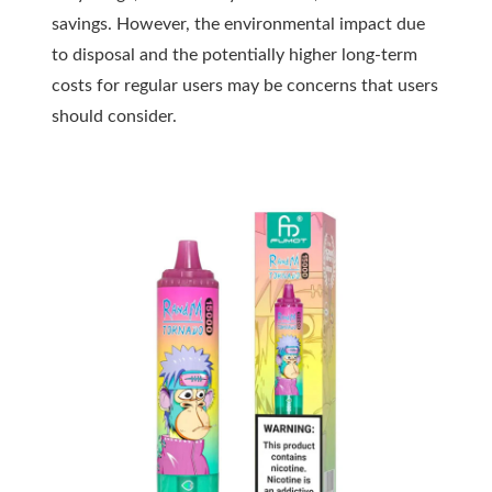
savings. However, the environmental impact due
to disposal and the potentially higher long-term
costs for regular users may be concerns that users
should consider.