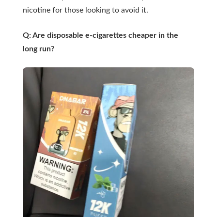
nicotine for those looking to avoid it.
Q: Are disposable e-cigarettes cheaper in the
long run?