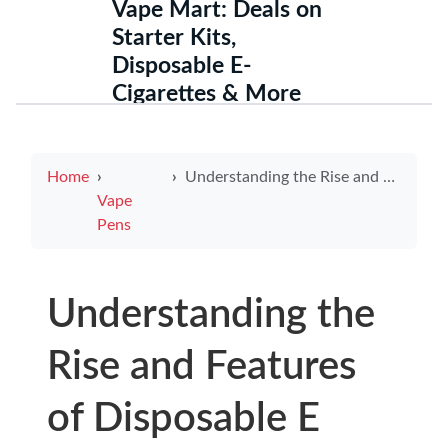
Vape Mart: Deals on
Starter Kits,
Disposable E-
Cigarettes & More
Home
Understanding the Rise and Features of Disposable E Cigarettes
Vape
Pens
Understanding the
Rise and Features
of Disposable E