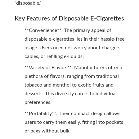
“disposable.”
Key Features of Disposable E-Cigarettes
**Convenience**: The primary appeal of
disposable e-cigarettes lies in their hassle-free
usage. Users need not worry about chargers,
cables, or refilling e-liquids.
**Variety of Flavors**: Manufacturers offer a
plethora of flavors, ranging from traditional
tobacco and menthol to exotic fruits and
desserts. This diversity caters to individual
preferences.
**Portability**: Their compact design allows
users to carry them easily, fitting into pockets
or bags without bulk.