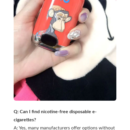
Q: Can I find nicotine-free disposable e-
cigarettes?
A: Yes, many manufacturers offer options without