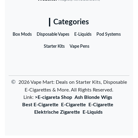
Categories
Box Mods
Disposable Vapes
E-Liquids
Pod Systems
Starter Kits
Vape Pens
©
2026 Vape Mart: Deals on Starter Kits, Disposable
E-Cigarettes & More. All Rights Reserved.
Link:
>E-cigareta Shop
Ash Blonde Wigs
Best E-Cigarette
E-Cigarette
E-Cigarette
Elektrische Zigarette
E-Liquids