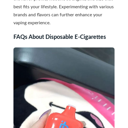
best fits your lifestyle. Experimenting with various
brands and flavors can further enhance your
vaping experience.
FAQs About Disposable E-Cigarettes