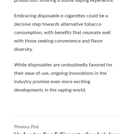
production, offering a subtle vaping experience.
Embracing disposable e-cigarettes could be a
decisive step towards alternative tobacco
consumption, with benefits that resonate well
with those seeking convenience and flavor
diversity.
While disposables are undoubtedly favored for
their ease of use, ongoing innovations in the
industry promise even more exciting
developments in the vaping world.
Previous Post