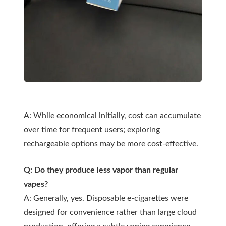
A: While economical initially, cost can accumulate
over time for frequent users; exploring
rechargeable options may be more cost-effective.
Q: Do they produce less vapor than regular
vapes?
A: Generally, yes. Disposable e-cigarettes were
designed for convenience rather than large cloud