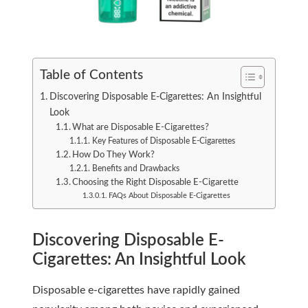
Table of Contents
Discovering Disposable E-Cigarettes: An Insightful
Look
What are Disposable E-Cigarettes?
Key Features of Disposable E-Cigarettes
How Do They Work?
Benefits and Drawbacks
Choosing the Right Disposable E-Cigarette
FAQs About Disposable E-Cigarettes
Discovering Disposable E-
Cigarettes: An Insightful Look
Disposable e-cigarettes have rapidly gained