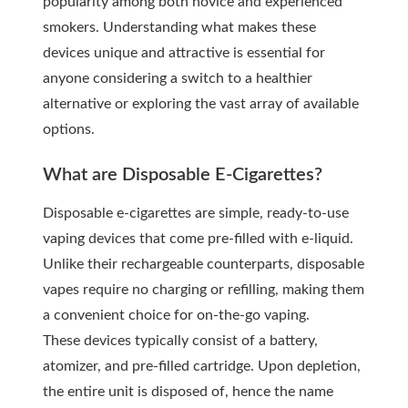
popularity among both novice and experienced
smokers. Understanding what makes these
devices unique and attractive is essential for
anyone considering a switch to a healthier
alternative or exploring the vast array of available
options.
What are Disposable E-Cigarettes?
Disposable e-cigarettes are simple, ready-to-use
vaping devices that come pre-filled with e-liquid.
Unlike their rechargeable counterparts, disposable
vapes require no charging or refilling, making them
a convenient choice for on-the-go vaping.
These devices typically consist of a battery,
atomizer, and pre-filled cartridge. Upon depletion,
the entire unit is disposed of, hence the name