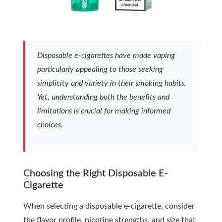
Disposable e-cigarettes have made vaping
particularly appealing to those seeking
simplicity and variety in their smoking habits.
Yet, understanding both the benefits and
limitations is crucial for making informed
choices.
Choosing the Right Disposable E-
Cigarette
When selecting a disposable e-cigarette, consider
the flavor profile, nicotine strengths, and size that