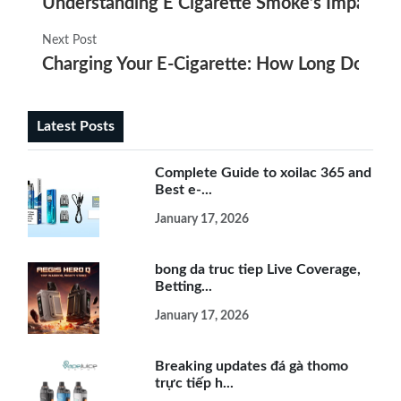
Understanding E Cigarette Smoke’s Impact on 
Next Post
Charging Your E-Cigarette: How Long Does It 
Latest Posts
Complete Guide to xoilac 365 and
Best e-...
January 17, 2026
bong da truc tiep Live Coverage,
Betting...
January 17, 2026
Breaking updates đá gà thomo
trực tiếp h...