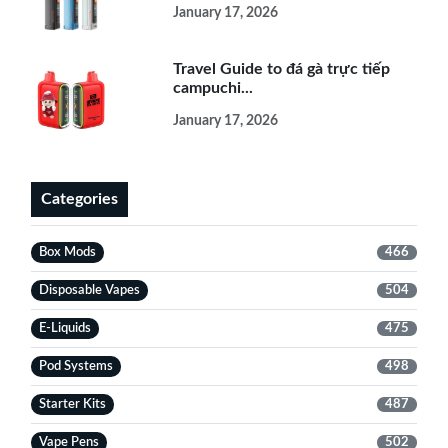
January 17, 2026
Travel Guide to đá gà trực tiếp
campuchi...
January 17, 2026
Categories
Box Mods
466
Disposable Vapes
504
E-Liquids
475
Pod Systems
498
Starter Kits
487
Vape Pens
502