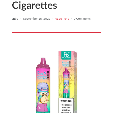
Cigarettes
znbo
·
September 16, 2025
·
Vape Pens
·
0 Comments