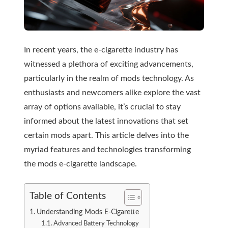
In recent years, the e-cigarette industry has
witnessed a plethora of exciting advancements,
particularly in the realm of mods technology. As
enthusiasts and newcomers alike explore the vast
array of options available, it’s crucial to stay
informed about the latest innovations that set
certain mods apart. This article delves into the
myriad features and technologies transforming
the mods e-cigarette landscape.
Table of Contents
Understanding Mods E-Cigarette
Advanced Battery Technology