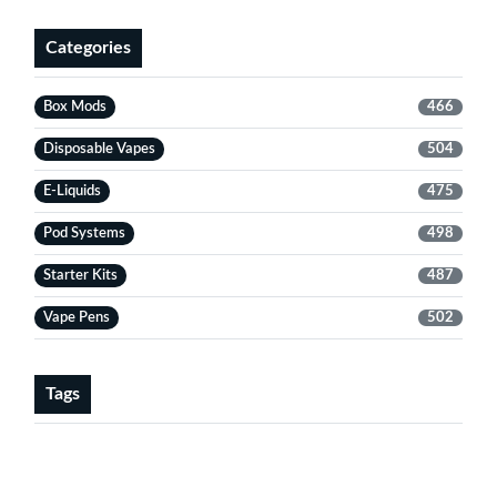
Categories
Box Mods
466
Disposable Vapes
504
E-Liquids
475
Pod Systems
498
Starter Kits
487
Vape Pens
502
Tags