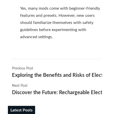
Yes, many mods come with beginner-friendly
features and presets. However, new users
should familiarize themselves with safety
guidelines before experimenting with
advanced settings.
Previous Post
Exploring the Benefits and Risks of Electroni
Next Post
Discover the Future: Rechargeable Electronic 
Latest Posts