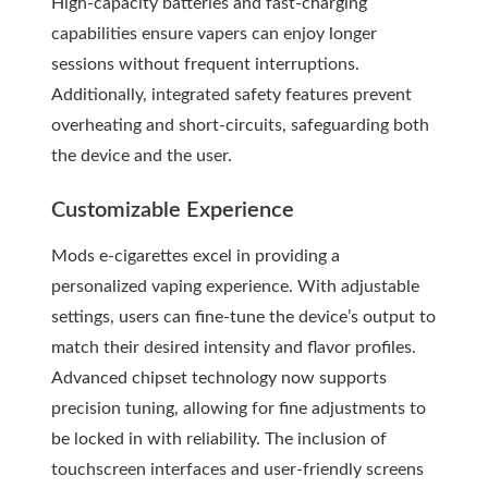
High-capacity batteries and fast-charging
capabilities ensure vapers can enjoy longer
sessions without frequent interruptions.
Additionally, integrated safety features prevent
overheating and short-circuits, safeguarding both
the device and the user.
Customizable Experience
Mods e-cigarettes excel in providing a
personalized vaping experience. With adjustable
settings, users can fine-tune the device’s output to
match their desired intensity and flavor profiles.
Advanced chipset technology now supports
precision tuning, allowing for fine adjustments to
be locked in with reliability. The inclusion of
touchscreen interfaces and user-friendly screens