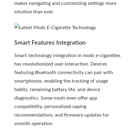
makes navigating and customizing settings more
intuitive than ever.
Smart Features Integration
Smart technology integration in mods e-cigarettes
has revolutionized user interaction. Devices
featuring Bluetooth connectivity can pair with
smartphones, enabling the tracking of usage
habits, remaining battery life, and device
diagnostics. Some mods even offer app
compatibility, personalized vaping
recommendations, and firmware updates for
smooth operation.