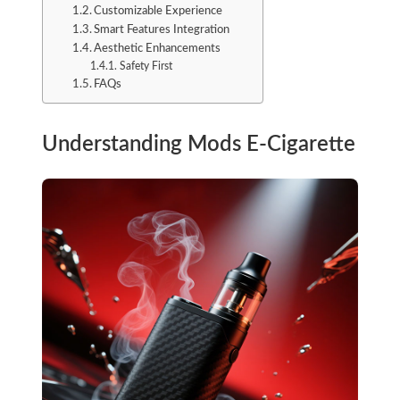
Customizable Experience
Smart Features Integration
Aesthetic Enhancements
Safety First
FAQs
Understanding Mods E-Cigarette