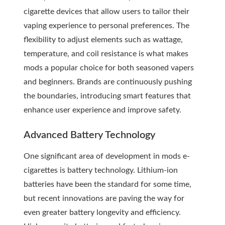
cigarette devices that allow users to tailor their
vaping experience to personal preferences. The
flexibility to adjust elements such as wattage,
temperature, and coil resistance is what makes
mods a popular choice for both seasoned vapers
and beginners. Brands are continuously pushing
the boundaries, introducing smart features that
enhance user experience and improve safety.
Advanced Battery Technology
One significant area of development in mods e-
cigarettes is battery technology. Lithium-ion
batteries have been the standard for some time,
but recent innovations are paving the way for
even greater battery longevity and efficiency.