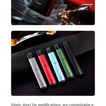
Mods, short for modifications, are customizable e-