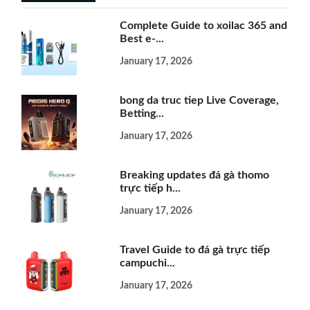
Complete Guide to xoilac 365 and
Best e-...
January 17, 2026
bong da truc tiep Live Coverage,
Betting...
January 17, 2026
Breaking updates đá gà thomo
trực tiếp h...
January 17, 2026
Travel Guide to đá gà trực tiếp
campuchi...
January 17, 2026