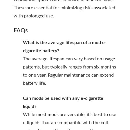
These are essential for minimizing risks associated
with prolonged use.
FAQs
What is the average lifespan of a mod e-
cigarette battery?
The average lifespan can vary based on usage
patterns, but typically ranges from six months
to one year. Regular maintenance can extend
battery life.
Can mods be used with any e-cigarette
liquid?
While most mods are versatile, it’s best to use
e-liquids that are compatible with the coil