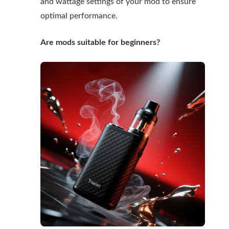
and wattage settings of your mod to ensure
optimal performance.
Are mods suitable for beginners?