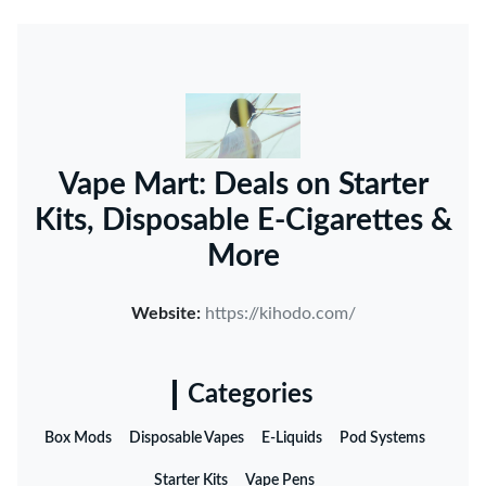
Vape Mart: Deals on Starter
Kits, Disposable E-Cigarettes &
More
Website:
https://kihodo.com/
Categories
Box Mods
Disposable Vapes
E-Liquids
Pod Systems
Starter Kits
Vape Pens