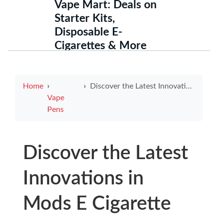
Vape Mart: Deals on
Starter Kits,
Disposable E-
Cigarettes & More
Home
Discover the Latest Innovations in Mods E Cigarette Technology
Vape
Pens
Discover the Latest
Innovations in
Mods E Cigarette