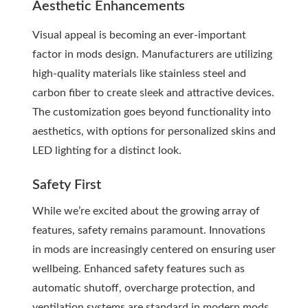
Aesthetic Enhancements
Visual appeal is becoming an ever-important
factor in mods design. Manufacturers are utilizing
high-quality materials like stainless steel and
carbon fiber to create sleek and attractive devices.
The customization goes beyond functionality into
aesthetics, with options for personalized skins and
LED lighting for a distinct look.
Safety First
While we’re excited about the growing array of
features, safety remains paramount. Innovations
in mods are increasingly centered on ensuring user
wellbeing. Enhanced safety features such as
automatic shutoff, overcharge protection, and
ventilation systems are standard in modern mods.