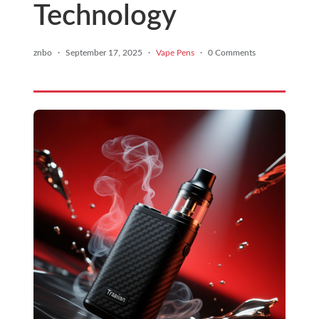
Technology
znbo
·
September 17, 2025
·
Vape Pens
·
0 Comments