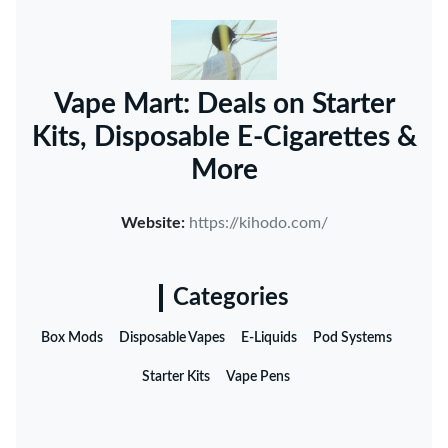
Vape Mart: Deals on Starter
Kits, Disposable E-Cigarettes &
More
Website:
https://kihodo.com/
Categories
Box Mods
Disposable Vapes
E-Liquids
Pod Systems
Starter Kits
Vape Pens