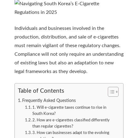
Individuals and businesses involved in the
production, distribution, and sale of e-cigarettes
must remain vigilant of these regulatory changes.
Compliance will not only require an understanding
of existing laws but also an adaptation to new
legal frameworks as they develop.
Table of Contents
Frequently Asked Questions
1. Will e-cigarette taxes continue to rise in
South Korea?
2. How are e-cigarettes classified differently
than regular cigarettes?
3. How can businesses adapt to the evolving