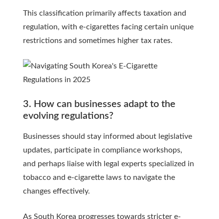
This classification primarily affects taxation and
regulation, with e-cigarettes facing certain unique
restrictions and sometimes higher tax rates.
3. How can businesses adapt to the
evolving regulations?
Businesses should stay informed about legislative
updates, participate in compliance workshops,
and perhaps liaise with legal experts specialized in
tobacco and e-cigarette laws to navigate the
changes effectively.
As South Korea progresses towards stricter e-