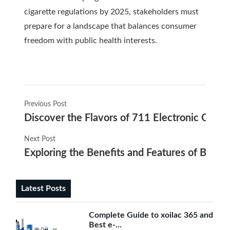
cigarette regulations by 2025, stakeholders must
prepare for a landscape that balances consumer
freedom with public health interests.
Previous Post
Discover the Flavors of 711 Electronic Cigare
Next Post
Exploring the Benefits and Features of Blu E-
Latest Posts
Complete Guide to xoilac 365 and
Best e-...