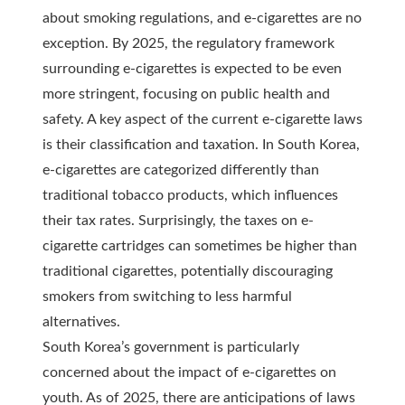
about smoking regulations, and e-cigarettes are no
exception. By 2025, the regulatory framework
surrounding e-cigarettes is expected to be even
more stringent, focusing on public health and
safety. A key aspect of the current e-cigarette laws
is their classification and taxation. In South Korea,
e-cigarettes are categorized differently than
traditional tobacco products, which influences
their tax rates. Surprisingly, the taxes on e-
cigarette cartridges can sometimes be higher than
traditional cigarettes, potentially discouraging
smokers from switching to less harmful
alternatives.
South Korea’s government is particularly
concerned about the impact of e-cigarettes on
youth. As of 2025, there are anticipations of laws