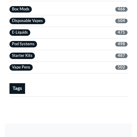
Box Mods
466
Disposable Vapes
504
E-Liquids
475
Pod Systems
498
Starter Kits
487
Vape Pens
502
Tags