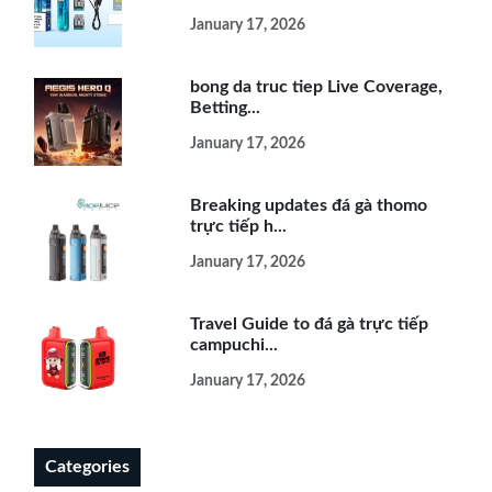
January 17, 2026
bong da truc tiep Live Coverage,
Betting...
January 17, 2026
Breaking updates đá gà thomo
trực tiếp h...
January 17, 2026
Travel Guide to đá gà trực tiếp
campuchi...
January 17, 2026
Categories