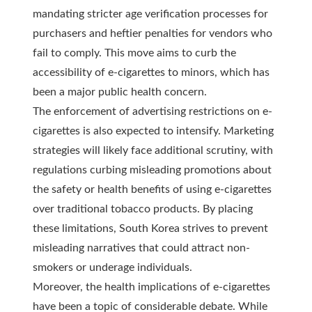
mandating stricter age verification processes for
purchasers and heftier penalties for vendors who
fail to comply. This move aims to curb the
accessibility of e-cigarettes to minors, which has
been a major public health concern.
The enforcement of advertising restrictions on e-
cigarettes is also expected to intensify. Marketing
strategies will likely face additional scrutiny, with
regulations curbing misleading promotions about
the safety or health benefits of using e-cigarettes
over traditional tobacco products. By placing
these limitations, South Korea strives to prevent
misleading narratives that could attract non-
smokers or underage individuals.
Moreover, the health implications of e-cigarettes
have been a topic of considerable debate. While