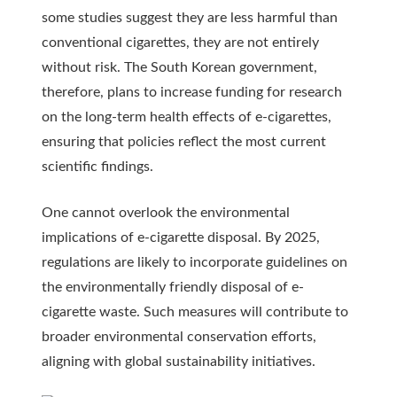
some studies suggest they are less harmful than
conventional cigarettes, they are not entirely
without risk. The South Korean government,
therefore, plans to increase funding for research
on the long-term health effects of e-cigarettes,
ensuring that policies reflect the most current
scientific findings.
One cannot overlook the environmental
implications of e-cigarette disposal. By 2025,
regulations are likely to incorporate guidelines on
the environmentally friendly disposal of e-
cigarette waste. Such measures will contribute to
broader environmental conservation efforts,
aligning with global sustainability initiatives.