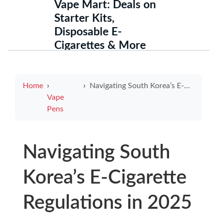
Vape Mart: Deals on
Starter Kits,
Disposable E-
Cigarettes & More
Home
Navigating South Korea’s E-Cigarette Regulations in 2025
Vape
Pens
Navigating South
Korea’s E-Cigarette
Regulations in 2025