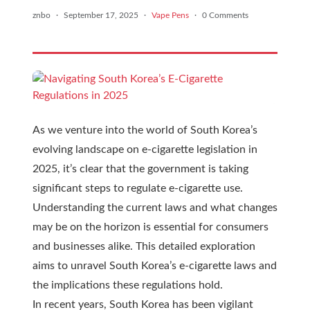
znbo
·
September 17, 2025
·
Vape Pens
·
0 Comments
As we venture into the world of South Korea’s
evolving landscape on e-cigarette legislation in
2025, it’s clear that the government is taking
significant steps to regulate e-cigarette use.
Understanding the current laws and what changes
may be on the horizon is essential for consumers
and businesses alike. This detailed exploration
aims to unravel South Korea’s e-cigarette laws and
the implications these regulations hold.
In recent years, South Korea has been vigilant