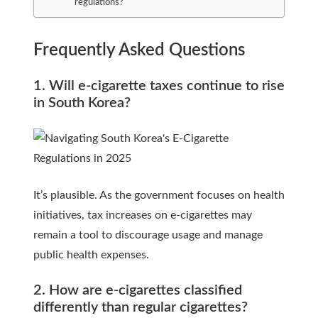
regulations?
Frequently Asked Questions
1. Will e-cigarette taxes continue to rise
in South Korea?
It’s plausible. As the government focuses on health
initiatives, tax increases on e-cigarettes may
remain a tool to discourage usage and manage
public health expenses.
2. How are e-cigarettes classified
differently than regular cigarettes?