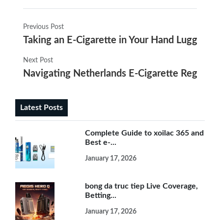
Previous Post
Taking an E-Cigarette in Your Hand Luggage: 
Next Post
Navigating Netherlands E-Cigarette Regulat
Latest Posts
Complete Guide to xoilac 365 and
Best e-...
January 17, 2026
bong da truc tiep Live Coverage,
Betting...
January 17, 2026