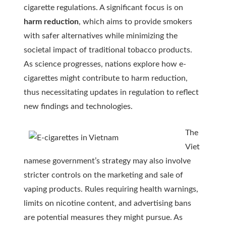
cigarette regulations. A significant focus is on
harm reduction
, which aims to provide smokers
with safer alternatives while minimizing the
societal impact of traditional tobacco products.
As science progresses, nations explore how e-
cigarettes might contribute to harm reduction,
thus necessitating updates in regulation to reflect
new findings and technologies.
The
Viet
namese government’s strategy may also involve
stricter controls on the marketing and sale of
vaping products. Rules requiring health warnings,
limits on nicotine content, and advertising bans
are potential measures they might pursue. As