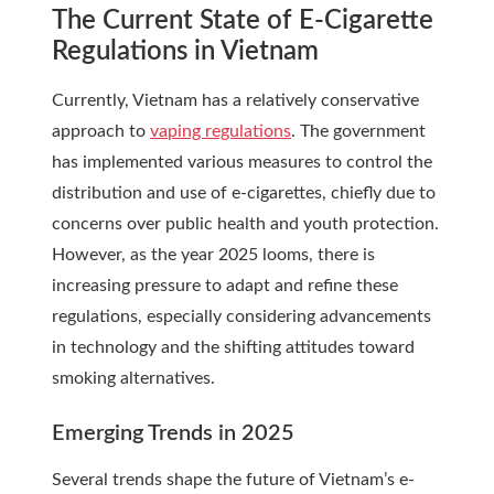
The Current State of E-Cigarette
Regulations in Vietnam
Currently, Vietnam has a relatively conservative
approach to
vaping regulations
. The government
has implemented various measures to control the
distribution and use of e-cigarettes, chiefly due to
concerns over public health and youth protection.
However, as the year 2025 looms, there is
increasing pressure to adapt and refine these
regulations, especially considering advancements
in technology and the shifting attitudes toward
smoking alternatives.
Emerging Trends in 2025
Several trends shape the future of Vietnam’s e-