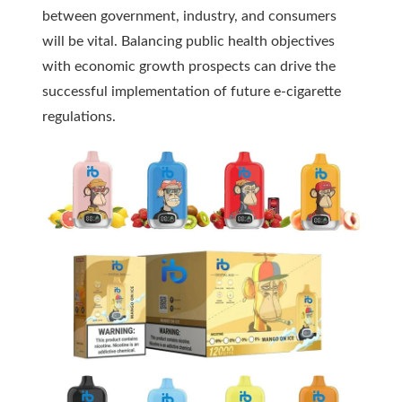
between government, industry, and consumers
will be vital. Balancing public health objectives
with economic growth prospects can drive the
successful implementation of future e-cigarette
regulations.