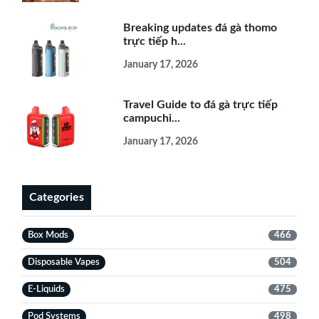
Breaking updates đá gà thomo
trực tiếp h...
January 17, 2026
Travel Guide to đá gà trực tiếp
campuchi...
January 17, 2026
Categories
Box Mods
466
Disposable Vapes
504
E-Liquids
475
Pod Systems
498