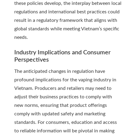
these policies develop, the interplay between local
regulations and international best practices could
result in a regulatory framework that aligns with
global standards while meeting Vietnam’s specific
needs.
Industry Implications and Consumer
Perspectives
The anticipated changes in regulation have
profound implications for the vaping industry in
Vietnam. Producers and retailers may need to
adjust their business practices to comply with
new norms, ensuring that product offerings
comply with updated safety and marketing
standards. For consumers, education and access
to reliable information will be pivotal in making