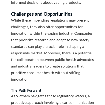
informed decisions about vaping products.
Challenges and Opportunities
While these impending regulations may present
challenges, they also offer opportunities for
innovation within the vaping industry. Companies
that prioritize research and adapt to new safety
standards can play a crucial role in shaping a
responsible market. Moreover, there is a potential
for collaboration between public health advocates
and industry leaders to create solutions that
prioritize consumer health without stifling
innovation.
The Path Forward
As Vietnam navigates these regulatory waters, a
proactive approach involving clear communication