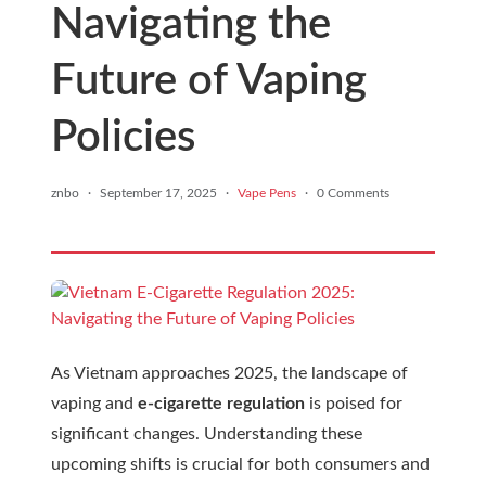
Navigating the
Future of Vaping
Policies
znbo
·
September 17, 2025
·
Vape Pens
·
0 Comments
As Vietnam approaches 2025, the landscape of
vaping and
e-cigarette regulation
is poised for
significant changes. Understanding these
upcoming shifts is crucial for both consumers and