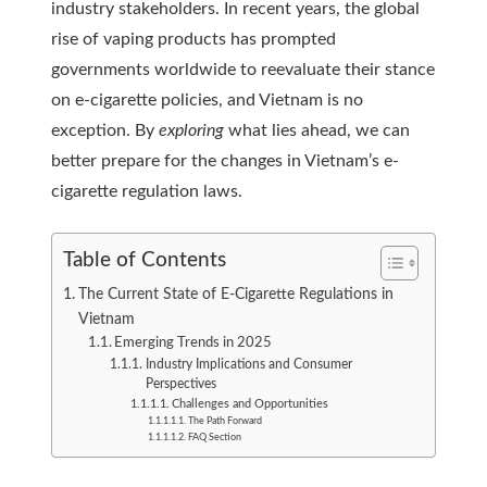
industry stakeholders. In recent years, the global
rise of vaping products has prompted
governments worldwide to reevaluate their stance
on e-cigarette policies, and Vietnam is no
exception. By
exploring
what lies ahead, we can
better prepare for the changes in Vietnam’s e-
cigarette regulation laws.
Table of Contents
The Current State of E-Cigarette Regulations in
Vietnam
Emerging Trends in 2025
Industry Implications and Consumer
Perspectives
Challenges and Opportunities
The Path Forward
FAQ Section