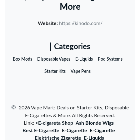
More
Website:
https://kihodo.com/
Categories
Box Mods
Disposable Vapes
E-Liquids
Pod Systems
Starter Kits
Vape Pens
©
2026 Vape Mart: Deals on Starter Kits, Disposable
E-Cigarettes & More. All Rights Reserved.
Link:
>E-cigareta Shop
Ash Blonde Wigs
Best E-Cigarette
E-Cigarette
E-Cigarette
Elektrische Zigarette
E-Liquids