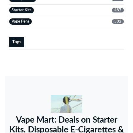
Starter Kits
487
Vape Pens
502
Tags
Vape Mart: Deals on Starter
Kits, Disposable E-Cigarettes &