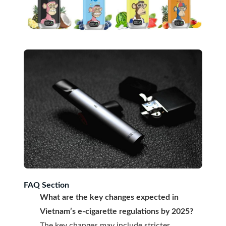
FAQ Section
What are the key changes expected in
Vietnam’s e-cigarette regulations by 2025?
The key changes may include stricter