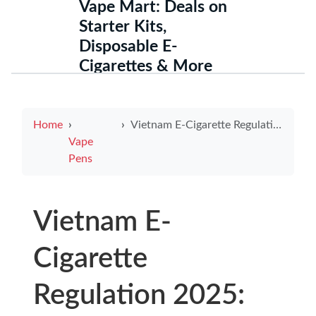
Vape Mart: Deals on
Starter Kits,
Disposable E-
Cigarettes & More
Home
Vietnam E-Cigarette Regulation 2025: Navigating the Future of Vaping Policies
Vape
Pens
Vietnam E-
Cigarette
Regulation 2025: