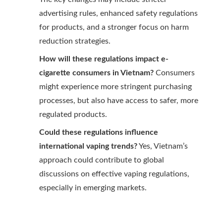
advertising rules, enhanced safety regulations
for products, and a stronger focus on harm
reduction strategies.
How will these regulations impact e-
cigarette consumers in Vietnam?
Consumers
might experience more stringent purchasing
processes, but also have access to safer, more
regulated products.
Could these regulations influence
international vaping trends?
Yes, Vietnam’s
approach could contribute to global
discussions on effective vaping regulations,
especially in emerging markets.