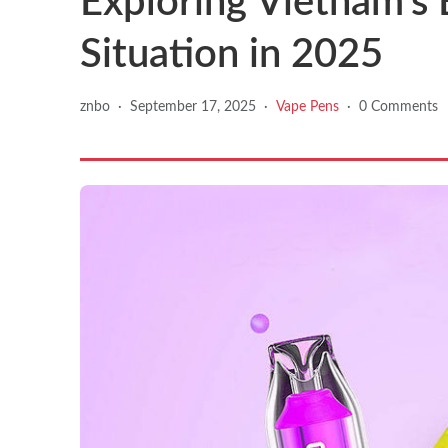
Exploring Vietnam’s 
Situation in 2025
znbo
·
September 17, 2025
·
Vape Pens
·
0 Comments