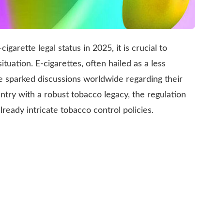
garette legal status in 2025, it is crucial to
ituation. E-cigarettes, often hailed as a less
ve sparked discussions worldwide regarding their
untry with a robust tobacco legacy, the regulation
lready intricate tobacco control policies.