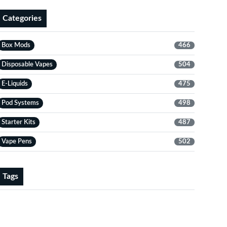
Categories
Box Mods
466
Disposable Vapes
504
E-Liquids
475
Pod Systems
498
Starter Kits
487
Vape Pens
502
Tags