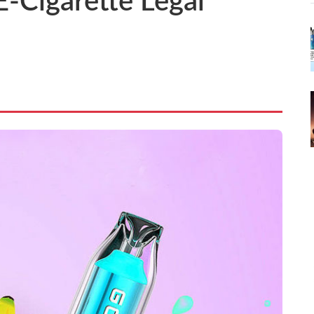
E-Cigarette Legal