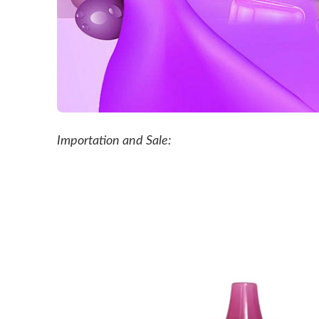
Importation and Sale: