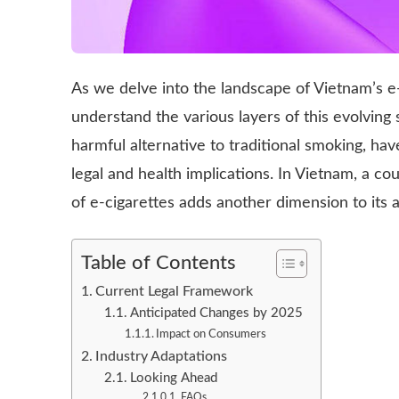
As we delve into the landscape of Vietnam’s e-ci
understand the various layers of this evolving s
harmful alternative to traditional smoking, ha
legal and health implications. In Vietnam, a co
of e-cigarettes adds another dimension to its a
Table of Contents
Current Legal Framework
Anticipated Changes by 2025
Impact on Consumers
Industry Adaptations
Looking Ahead
FAQs