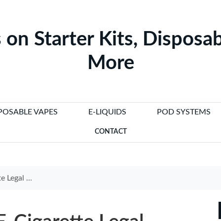
 on Starter Kits, Disposab
More
POSABLE VAPES
E-LIQUIDS
POD SYSTEMS
CONTACT
tion in 2025