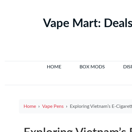
Vape Mart: Deals
HOME
BOX MODS
DIS
Home
Vape Pens
Exploring Vietnam’s E-Cigarette Legal Situa