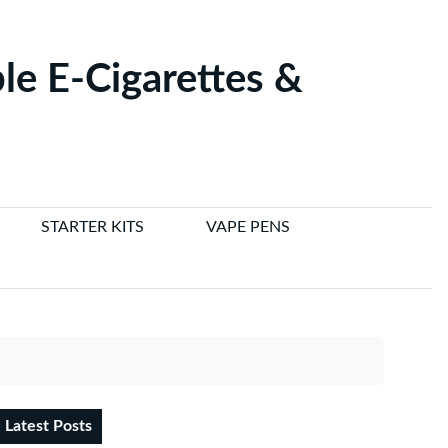
le E-Cigarettes &
STARTER KITS
VAPE PENS
Latest Posts