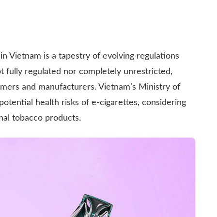
n Vietnam is a tapestry of evolving regulations
ot fully regulated nor completely unrestricted,
umers and manufacturers. Vietnam’s Ministry of
tential health risks of e-cigarettes, considering
onal tobacco products.