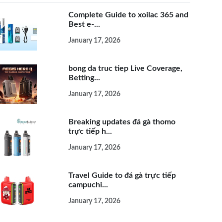
Complete Guide to xoilac 365 and
Best e-...
January 17, 2026
bong da truc tiep Live Coverage,
Betting...
January 17, 2026
Breaking updates đá gà thomo
trực tiếp h...
January 17, 2026
Travel Guide to đá gà trực tiếp
campuchi...
January 17, 2026