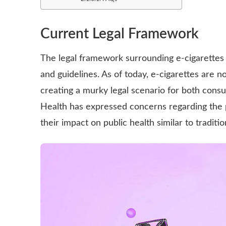
Current Legal Framework
The legal framework surrounding e-cigarettes i
and guidelines. As of today, e-cigarettes are n
creating a murky legal scenario for both cons
Health has expressed concerns regarding the po
their impact on public health similar to traditi