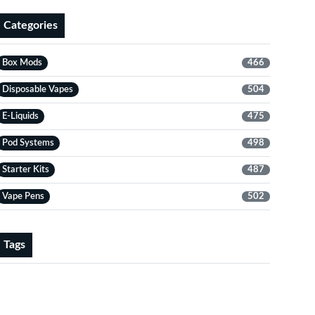
Categories
Box Mods
466
Disposable Vapes
504
E-Liquids
475
Pod Systems
498
Starter Kits
487
Vape Pens
502
Tags