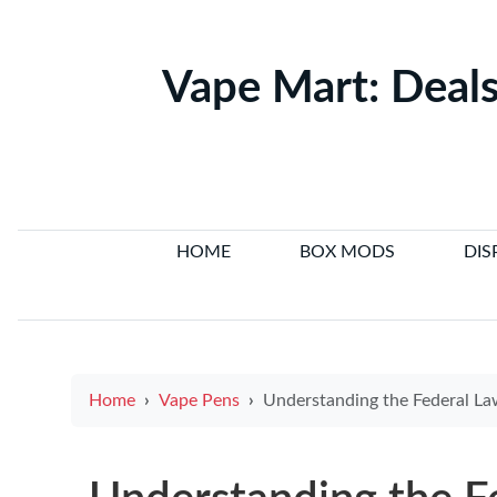
Vape Mart: Deals
HOME
BOX MODS
DIS
Home
Vape Pens
Understanding the Federal Law on E Cigarettes: What You