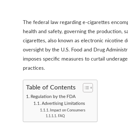
The federal law regarding e-cigarettes encomp
health and safety, governing the production, s
cigarettes, also known as electronic nicotine 
oversight by the U.S. Food and Drug Administ
imposes specific measures to curtail underag
practices.
Table of Contents
Regulation by the FDA
Advertising Limitations
Impact on Consumers
FAQ