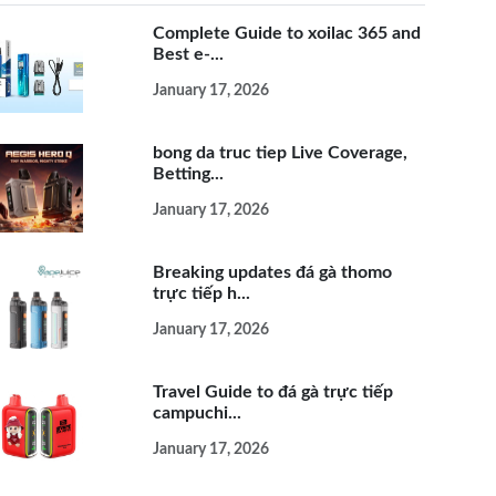
Complete Guide to xoilac 365 and
Best e-...
January 17, 2026
bong da truc tiep Live Coverage,
Betting...
January 17, 2026
Breaking updates đá gà thomo
trực tiếp h...
January 17, 2026
Travel Guide to đá gà trực tiếp
campuchi...
January 17, 2026