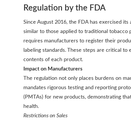
Regulation by the FDA
Since August 2016, the FDA has exercised its a
similar to those applied to traditional tobac
requires manufacturers to register their produc
labeling standards. These steps are critical t
contents of each product.
Impact on Manufacturers
The regulation not only places burdens on man
mandates rigorous testing and reporting proto
(PMTAs) for new products, demonstrating that 
health.
Restrictions on Sales