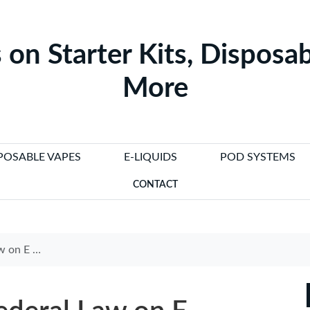
 on Starter Kits, Disposab
More
POSABLE VAPES
E-LIQUIDS
POD SYSTEMS
CONTACT
 Need to Know