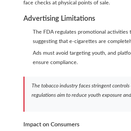
face checks at physical points of sale.
Advertising Limitations
The FDA regulates promotional activities t
suggesting that e-cigarettes are completel
Ads must avoid targeting youth, and platf
ensure compliance.
The tobacco industry faces stringent controls
regulations aim to reduce youth exposure and 
Impact on Consumers