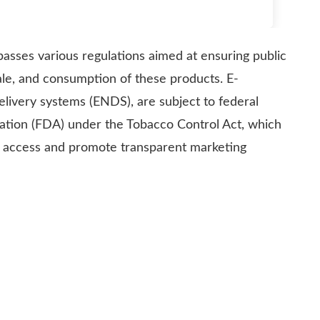
asses various regulations aimed at ensuring public
ale, and consumption of these products. E-
delivery systems (ENDS), are subject to federal
ration (FDA) under the Tobacco Control Act, which
e access and promote transparent marketing