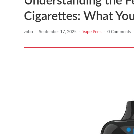
Understanding the F
Cigarettes: What Yo
znbo
·
September 17, 2025
·
Vape Pens
·
0 Comments