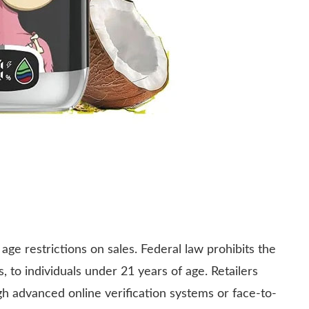
age restrictions on sales. Federal law prohibits the
, to individuals under 21 years of age. Retailers
gh advanced online verification systems or face-to-