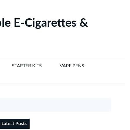
le E-Cigarettes &
STARTER KITS
VAPE PENS
Latest Posts