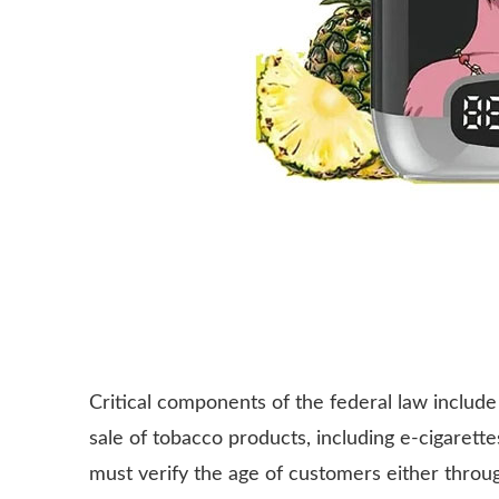
Critical components of the federal law include 
sale of tobacco products, including e-cigarettes
must verify the age of customers either throu