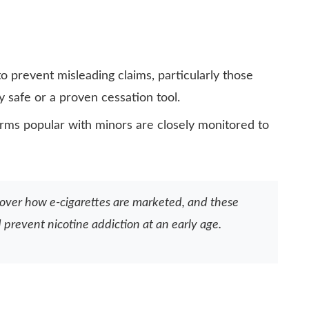
o prevent misleading claims, particularly those
y safe or a proven cessation tool.
orms popular with minors are closely monitored to
 over how e-cigarettes are marketed, and these
prevent nicotine addiction at an early age.