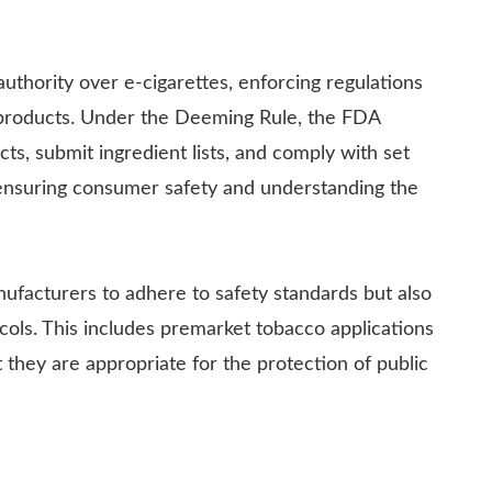
uthority over e-cigarettes, enforcing regulations
co products. Under the Deeming Rule, the FDA
ts, submit ingredient lists, and comply with set
o ensuring consumer safety and understanding the
ufacturers to adhere to safety standards but also
cols. This includes premarket tobacco applications
they are appropriate for the protection of public