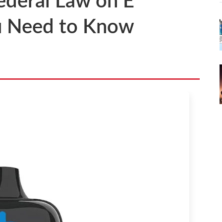
ederal Law on E
u Need to Know