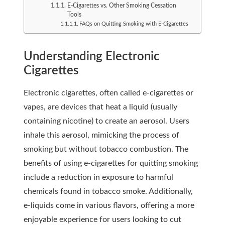
E-Cigarettes vs. Other Smoking Cessation
Tools
FAQs on Quitting Smoking with E-Cigarettes
Understanding Electronic
Cigarettes
Electronic cigarettes, often called e-cigarettes or
vapes, are devices that heat a liquid (usually
containing nicotine) to create an aerosol. Users
inhale this aerosol, mimicking the process of
smoking but without tobacco combustion. The
benefits of using e-cigarettes for quitting smoking
include a reduction in exposure to harmful
chemicals found in tobacco smoke. Additionally,
e-liquids come in various flavors, offering a more
enjoyable experience for users looking to cut