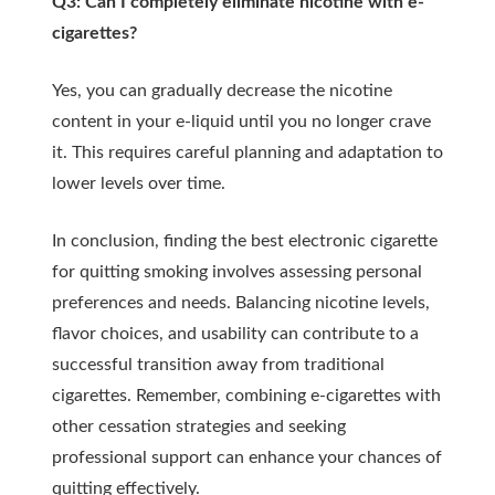
Q3: Can I completely eliminate nicotine with e-
cigarettes?
Yes, you can gradually decrease the nicotine
content in your e-liquid until you no longer crave
it. This requires careful planning and adaptation to
lower levels over time.
In conclusion, finding the best electronic cigarette
for quitting smoking involves assessing personal
preferences and needs. Balancing nicotine levels,
flavor choices, and usability can contribute to a
successful transition away from traditional
cigarettes. Remember, combining e-cigarettes with
other cessation strategies and seeking
professional support can enhance your chances of
quitting effectively.