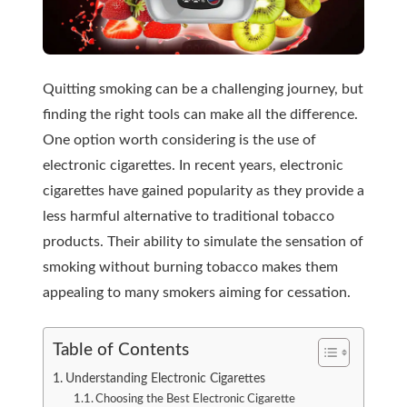
Quitting smoking can be a challenging journey, but
finding the right tools can make all the difference.
One option worth considering is the use of
electronic cigarettes. In recent years, electronic
cigarettes have gained popularity as they provide a
less harmful alternative to traditional tobacco
products. Their ability to simulate the sensation of
smoking without burning tobacco makes them
appealing to many smokers aiming for cessation.
Table of Contents
Understanding Electronic Cigarettes
Choosing the Best Electronic Cigarette