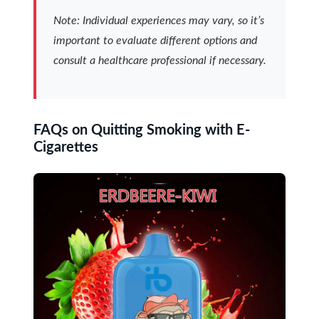
Note: Individual experiences may vary, so it’s
important to evaluate different options and
consult a healthcare professional if necessary.
FAQs on Quitting Smoking with E-
Cigarettes