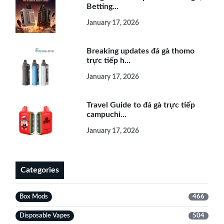
Betting...
January 17, 2026
Breaking updates đá gà thomo
trực tiếp h...
January 17, 2026
Travel Guide to đá gà trực tiếp
campuchi...
January 17, 2026
Categories
Box Mods
466
Disposable Vapes
504