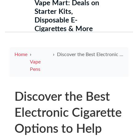
Vape Mart: Deals on
Starter Kits,
Disposable E-
Cigarettes & More
Home
Discover the Best Electronic Cigarette Options to Help You Quit Smoking
Vape
Pens
Discover the Best
Electronic Cigarette
Options to Help