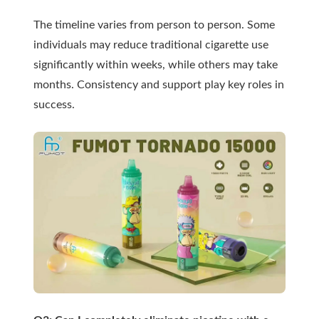
The timeline varies from person to person. Some
individuals may reduce traditional cigarette use
significantly within weeks, while others may take
months. Consistency and support play key roles in
success.