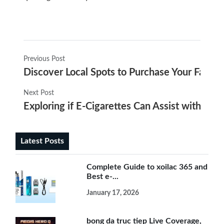
Previous Post
Discover Local Spots to Purchase Your Favorit
Next Post
Exploring if E-Cigarettes Can Assist with Qui
Latest Posts
Complete Guide to xoilac 365 and
Best e-...
January 17, 2026
bong da truc tiep Live Coverage,