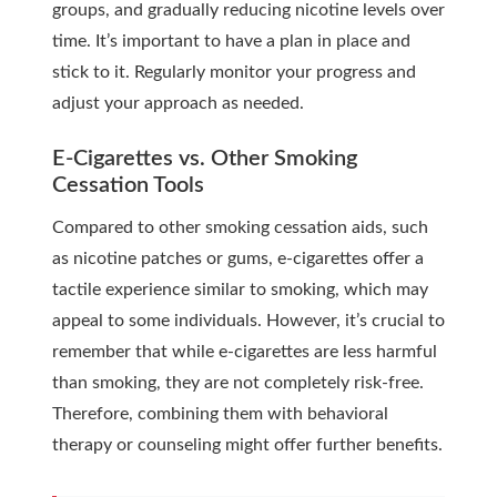
groups, and gradually reducing nicotine levels over
time. It’s important to have a plan in place and
stick to it. Regularly monitor your progress and
adjust your approach as needed.
E-Cigarettes vs. Other Smoking
Cessation Tools
Compared to other smoking cessation aids, such
as nicotine patches or gums, e-cigarettes offer a
tactile experience similar to smoking, which may
appeal to some individuals. However, it’s crucial to
remember that while e-cigarettes are less harmful
than smoking, they are not completely risk-free.
Therefore, combining them with behavioral
therapy or counseling might offer further benefits.