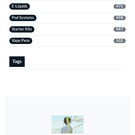
E-Liquids
475
Pod Systems
498
Starter Kits
487
Vape Pens
502
Tags