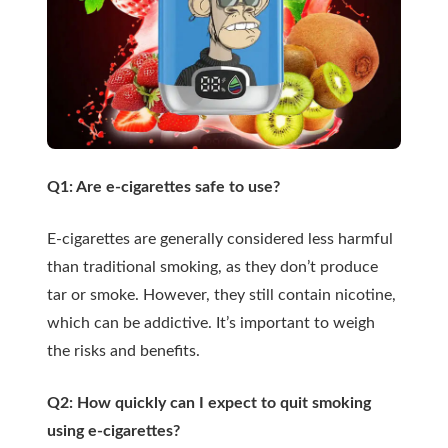
Q1: Are e-cigarettes safe to use?
E-cigarettes are generally considered less harmful
than traditional smoking, as they don’t produce
tar or smoke. However, they still contain nicotine,
which can be addictive. It’s important to weigh
the risks and benefits.
Q2: How quickly can I expect to quit smoking
using e-cigarettes?