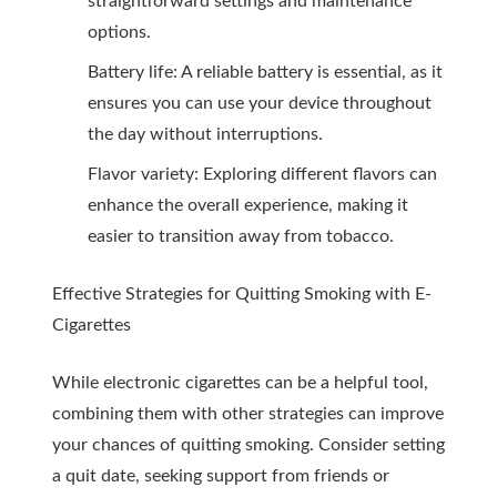
straightforward settings and maintenance
options.
Battery life: A reliable battery is essential, as it
ensures you can use your device throughout
the day without interruptions.
Flavor variety: Exploring different flavors can
enhance the overall experience, making it
easier to transition away from tobacco.
Effective Strategies for Quitting Smoking with E-
Cigarettes
While electronic cigarettes can be a helpful tool,
combining them with other strategies can improve
your chances of quitting smoking. Consider setting
a quit date, seeking support from friends or