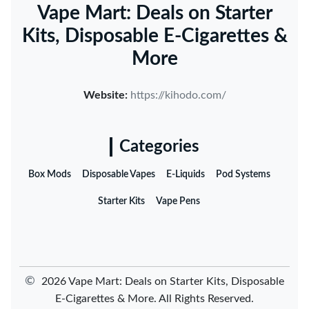
Vape Mart: Deals on Starter
Kits, Disposable E-Cigarettes &
More
Website:
https://kihodo.com/
Categories
Box Mods
Disposable Vapes
E-Liquids
Pod Systems
Starter Kits
Vape Pens
©
2026 Vape Mart: Deals on Starter Kits, Disposable
E-Cigarettes & More. All Rights Reserved.