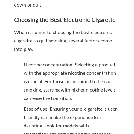
down or quit.
Choosing the Best Electronic Cigarette
When it comes to choosing the best electronic
cigarette to quit smoking, several factors come
into play.
Nicotine concentration: Selecting a product
with the appropriate nicotine concentration
is crucial. For those accustomed to heavier
smoking, starting with higher nicotine levels
can ease the transition.
Ease of use: Ensuring your e-cigarette is user-
friendly can make the experience less
daunting. Look for models with