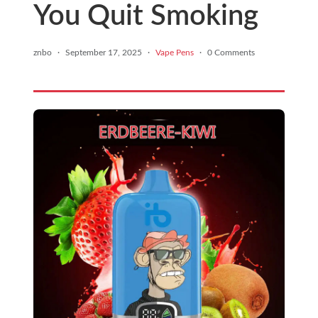
You Quit Smoking
znbo
·
September 17, 2025
·
Vape Pens
·
0 Comments