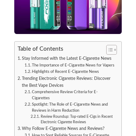
Table of Contents
Stay Informed with the Latest E-Cigarette News
The Importance of E-Cigarette News for Vapers
Highlights of Recent E-Cigarette News
Trending Electronic Cigarette Reviews: Discover
the Best Vape Devices
Comprehensive Review Criteria for E-
Cigarettes
Spotlight: The Role of E-Cigarette News and
Reviews in Harm Reduction
Review Roundup: Top-rated E-Cigs in Recent
Electronic Cigarette Reviews
Why Follow E-Cigarette News and Reviews?
How to Spot Reliable Sources for E-Cigarette