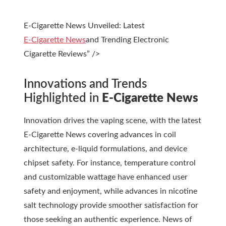
E-Cigarette News Unveiled: Latest
E-Cigarette News
and Trending Electronic
Cigarette Reviews” />
Innovations and Trends
Highlighted in
E-Cigarette News
Innovation drives the vaping scene, with the latest
E-Cigarette News
covering advances in coil
architecture, e-liquid formulations, and device
chipset safety. For instance, temperature control
and customizable wattage have enhanced user
safety and enjoyment, while advances in nicotine
salt technology provide smoother satisfaction for
those seeking an authentic experience. News of