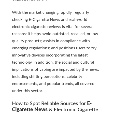
With the market changing rapidly, regularly
checking
E-Cigarette News
and real-world
electronic cigarette reviews
is vital for several
reasons: it helps avoid outdated, recalled, or low-
quality products; assists in compliance with
emerging regulations; and positions users to try
innovative devices incorporating the latest
technology. In addition, the social and cultural
implications of vaping are impacted by the news,
including shifting perceptions, celebrity
endorsements, and popular trends, all covered
under this sector.
How to Spot Reliable Sources for
E-
Cigarette News
&
Electronic Cigarette