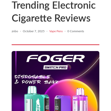
Trending Electronic
Cigarette Reviews
znbo
·
October 7, 2025
·
Vape Pens
·
0 Comments