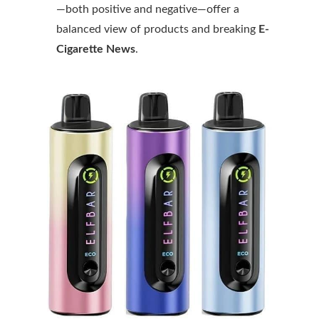
—both positive and negative—offer a
balanced view of products and breaking
E-
Cigarette News
.