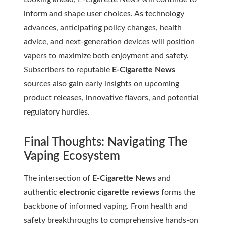
inform and shape user choices. As technology
advances, anticipating policy changes, health
advice, and next-generation devices will position
vapers to maximize both enjoyment and safety.
Subscribers to reputable
E-Cigarette News
sources also gain early insights on upcoming
product releases, innovative flavors, and potential
regulatory hurdles.
Final Thoughts: Navigating The
Vaping Ecosystem
The intersection of
E-Cigarette News
and
authentic
electronic cigarette reviews
forms the
backbone of informed vaping. From health and
safety breakthroughs to comprehensive hands-on