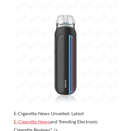
E-Cigarette News Unveiled: Latest
E-Cigarette News
and Trending Electronic
Cigarette Reviews” />