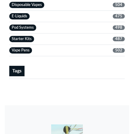
Disposable Vapes
504
E-Liquids
475
Pod Systems
498
Starter Kits
487
Vape Pens
502
Tags