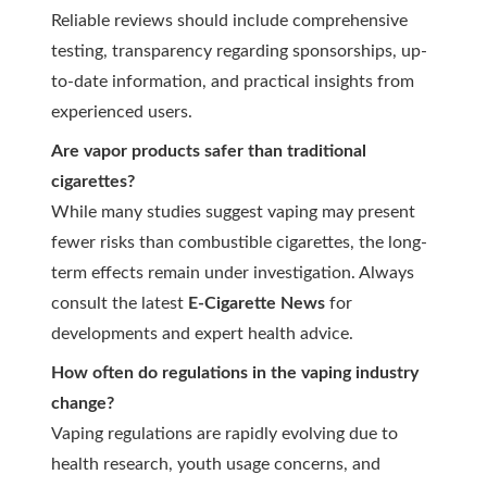
Reliable reviews should include comprehensive
testing, transparency regarding sponsorships, up-
to-date information, and practical insights from
experienced users.
Are vapor products safer than traditional
cigarettes?
While many studies suggest vaping may present
fewer risks than combustible cigarettes, the long-
term effects remain under investigation. Always
consult the latest
E-Cigarette News
for
developments and expert health advice.
How often do regulations in the vaping industry
change?
Vaping regulations are rapidly evolving due to
health research, youth usage concerns, and