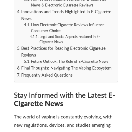
News & Electronic Cigarette Reviews
Innovations and Trends Highlighted in E-Cigarette
News
How Electronic Cigarette Reviews Influence
Consumer Choice
Legal and Social Aspects Featured in E-
Cigarette News
Best Practices for Reading Electronic Cigarette
Reviews
Future Outlook: The Role of E-Cigarette News
Final Thoughts: Navigating The Vaping Ecosystem
Frequently Asked Questions
Stay Informed with the Latest
E-
Cigarette News
The world of vaping is constantly evolving, with
new regulations, devices, and studies emerging