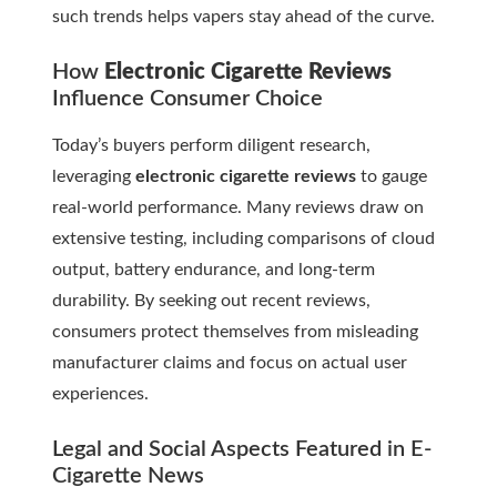
such trends helps vapers stay ahead of the curve.
How
Electronic Cigarette Reviews
Influence Consumer Choice
Today’s buyers perform diligent research,
leveraging
electronic cigarette reviews
to gauge
real-world performance. Many reviews draw on
extensive testing, including comparisons of cloud
output, battery endurance, and long-term
durability. By seeking out recent reviews,
consumers protect themselves from misleading
manufacturer claims and focus on actual user
experiences.
Legal and Social Aspects Featured in
E-
Cigarette News