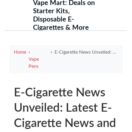
Vape Mart: Deals on
Starter Kits,
Disposable E-
Cigarettes & More
Home
E-Cigarette News Unveiled: Latest E-Cigarette News and Trending Electronic Cigarette Reviews
Vape
Pens
E-Cigarette News
Unveiled: Latest E-
Cigarette News and