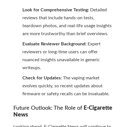
Look for Comprehensive Testing:
Detailed
reviews that include hands-on tests,
teardown photos, and real-life usage insights
are more trustworthy than brief overviews.
Evaluate Reviewer Background:
Expert
reviewers or long-time users can offer
nuanced insights unavailable in generic
writeups.
Check for Updates:
The vaping market
evolves quickly, so recent updates about
firmware or safety recalls can be invaluable.
Future Outlook: The Role of
E-Cigarette
News
Looking ahead,
E-Cigarette News
will continue to