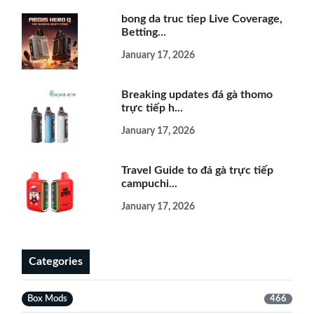
bong da truc tiep Live Coverage,
Betting...
January 17, 2026
Breaking updates đá gà thomo
trực tiếp h...
January 17, 2026
Travel Guide to đá gà trực tiếp
campuchi...
January 17, 2026
Categories
Box Mods
466