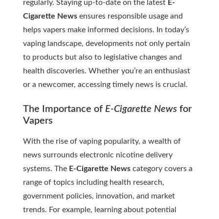
regularly. Staying up-to-date on the latest
E-
Cigarette News
ensures responsible usage and
helps vapers make informed decisions. In today’s
vaping landscape, developments not only pertain
to products but also to legislative changes and
health discoveries. Whether you’re an enthusiast
or a newcomer, accessing timely news is crucial.
The Importance of
E-Cigarette News
for
Vapers
With the rise of vaping popularity, a wealth of
news surrounds electronic nicotine delivery
systems. The
E-Cigarette News
category covers a
range of topics including health research,
government policies, innovation, and market
trends. For example, learning about potential