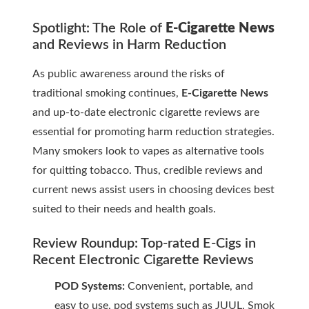
Spotlight: The Role of
E-Cigarette News
and Reviews in Harm Reduction
As public awareness around the risks of
traditional smoking continues,
E-Cigarette News
and up-to-date
electronic cigarette reviews
are
essential for promoting harm reduction strategies.
Many smokers look to vapes as alternative tools
for quitting tobacco. Thus, credible reviews and
current news assist users in choosing devices best
suited to their needs and health goals.
Review Roundup: Top-rated E-Cigs in
Recent
Electronic Cigarette Reviews
POD Systems:
Convenient, portable, and
easy to use, pod systems such as JUUL, Smok