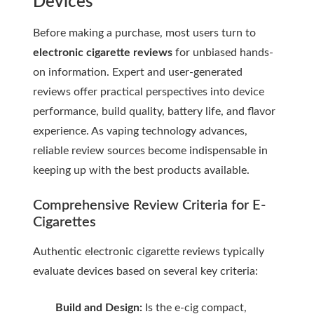
Devices
Before making a purchase, most users turn to
electronic cigarette reviews
for unbiased hands-
on information. Expert and user-generated
reviews offer practical perspectives into device
performance, build quality, battery life, and flavor
experience. As vaping technology advances,
reliable review sources become indispensable in
keeping up with the best products available.
Comprehensive Review Criteria for E-
Cigarettes
Authentic
electronic cigarette reviews
typically
evaluate devices based on several key criteria:
Build and Design:
Is the e-cig compact,