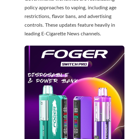
policy approaches to vaping, including age
restrictions, flavor bans, and advertising
controls. These updates feature heavily in
leading
E-Cigarette News
channels.