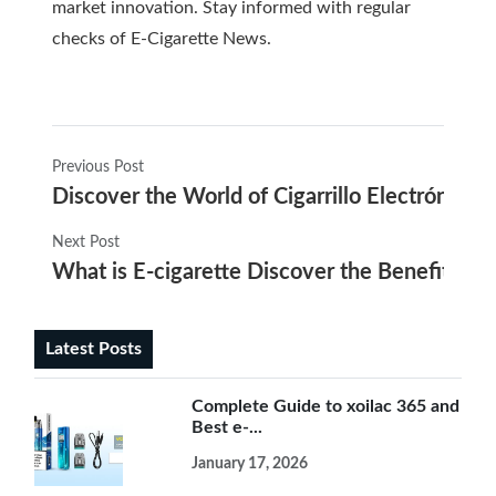
market innovation. Stay informed with regular
checks of
E-Cigarette News
.
Previous Post
Discover the World of Cigarrillo Electrónico U
Next Post
What is E-cigarette Discover the Benefits of
Latest Posts
Complete Guide to xoilac 365 and
Best e-...
January 17, 2026