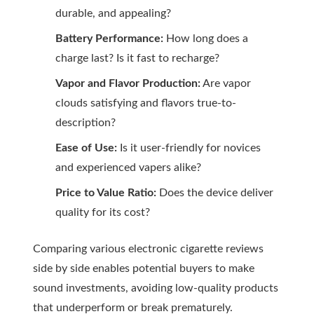
durable, and appealing?
Battery Performance:
How long does a
charge last? Is it fast to recharge?
Vapor and Flavor Production:
Are vapor
clouds satisfying and flavors true-to-
description?
Ease of Use:
Is it user-friendly for novices
and experienced vapers alike?
Price to Value Ratio:
Does the device deliver
quality for its cost?
Comparing various
electronic cigarette reviews
side by side enables potential buyers to make
sound investments, avoiding low-quality products
that underperform or break prematurely.