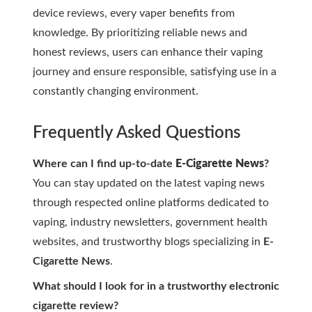
device reviews, every vaper benefits from
knowledge. By prioritizing reliable news and
honest reviews, users can enhance their vaping
journey and ensure responsible, satisfying use in a
constantly changing environment.
Frequently Asked Questions
Where can I find up-to-date
E-Cigarette News
?
You can stay updated on the latest vaping news
through respected online platforms dedicated to
vaping, industry newsletters, government health
websites, and trustworthy blogs specializing in
E-
Cigarette News
.
What should I look for in a trustworthy
electronic
cigarette review
?