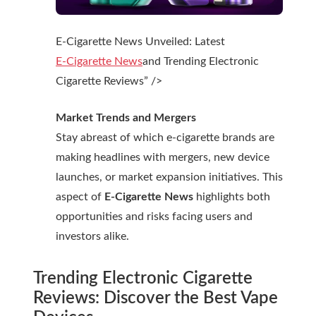
E-Cigarette News Unveiled: Latest
E-Cigarette News
and Trending Electronic
Cigarette Reviews” />
Market Trends and Mergers
Stay abreast of which e-cigarette brands are
making headlines with mergers, new device
launches, or market expansion initiatives. This
aspect of
E-Cigarette News
highlights both
opportunities and risks facing users and
investors alike.
Trending
Electronic Cigarette
Reviews
: Discover the Best Vape