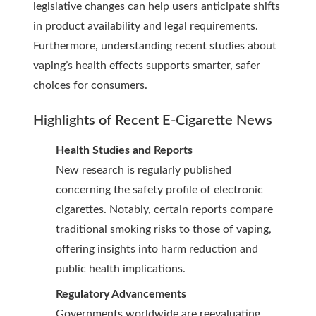
legislative changes can help users anticipate shifts
in product availability and legal requirements.
Furthermore, understanding recent studies about
vaping’s health effects supports smarter, safer
choices for consumers.
Highlights of Recent
E-Cigarette News
Health Studies and Reports
New research is regularly published
concerning the safety profile of electronic
cigarettes. Notably, certain reports compare
traditional smoking risks to those of vaping,
offering insights into harm reduction and
public health implications.
Regulatory Advancements
Governments worldwide are reevaluating