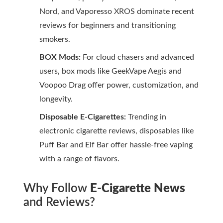
Nord, and Vaporesso XROS dominate recent
reviews for beginners and transitioning
smokers.
BOX Mods:
For cloud chasers and advanced
users, box mods like GeekVape Aegis and
Voopoo Drag offer power, customization, and
longevity.
Disposable E-Cigarettes:
Trending in
electronic cigarette reviews
, disposables like
Puff Bar and Elf Bar offer hassle-free vaping
with a range of flavors.
Why Follow
E-Cigarette News
and Reviews?