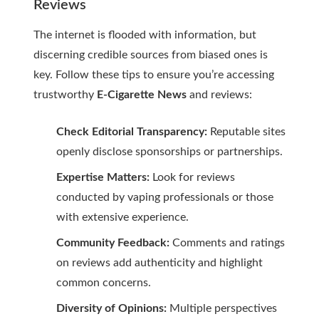
Reviews
The internet is flooded with information, but
discerning credible sources from biased ones is
key. Follow these tips to ensure you’re accessing
trustworthy
E-Cigarette News
and reviews:
Check Editorial Transparency:
Reputable sites
openly disclose sponsorships or partnerships.
Expertise Matters:
Look for reviews
conducted by vaping professionals or those
with extensive experience.
Community Feedback:
Comments and ratings
on reviews add authenticity and highlight
common concerns.
Diversity of Opinions:
Multiple perspectives