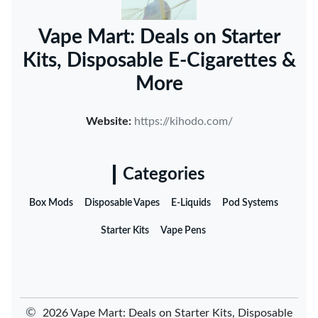
Vape Mart: Deals on Starter
Kits, Disposable E-Cigarettes &
More
Website:
https://kihodo.com/
Categories
Box Mods
Disposable Vapes
E-Liquids
Pod Systems
Starter Kits
Vape Pens
©
2026 Vape Mart: Deals on Starter Kits, Disposable