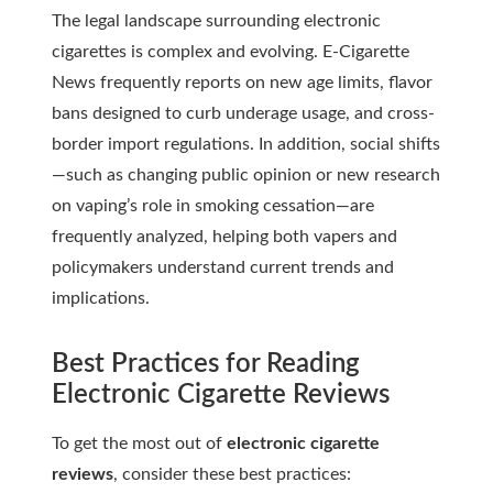
The legal landscape surrounding electronic
cigarettes is complex and evolving.
E-Cigarette
News
frequently reports on new age limits, flavor
bans designed to curb underage usage, and cross-
border import regulations. In addition, social shifts
—such as changing public opinion or new research
on vaping’s role in smoking cessation—are
frequently analyzed, helping both vapers and
policymakers understand current trends and
implications.
Best Practices for Reading
Electronic Cigarette Reviews
To get the most out of
electronic cigarette
reviews
, consider these best practices: