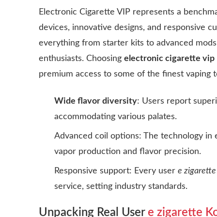
Electronic Cigarette VIP represents a benchmark
devices, innovative designs, and responsive c
everything from starter kits to advanced mods
enthusiasts. Choosing
electronic cigarette vip
premium access to some of the finest vaping t
Wide flavor diversity
: Users report superi
accommodating various palates.
Advanced coil options: The technology in
vapor production and flavor precision.
Responsive support: Every user
e zigarett
service, setting industry standards.
Unpacking Real User
e zigarette 