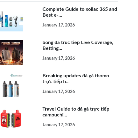
Complete Guide to xoilac 365 and
Best e-...
January 17, 2026
bong da truc tiep Live Coverage,
Betting...
January 17, 2026
Breaking updates đá gà thomo
trực tiếp h...
January 17, 2026
Travel Guide to đá gà trực tiếp
campuchi...
January 17, 2026