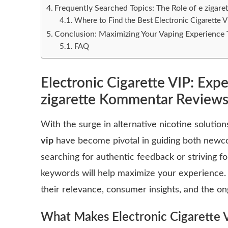
Frequently Searched Topics: The Role of e ziga
Where to Find the Best Electronic Cigarette V
Conclusion: Maximizing Your Vaping Experienc
FAQ
Electronic Cigarette VIP: Expe
zigarette Kommentar Review
With the surge in alternative nicotine solution
vip
have become pivotal in guiding both newc
searching for authentic feedback or striving 
keywords will help maximize your experience.
their relevance, consumer insights, and the on
What Makes
Electronic Cigarette 