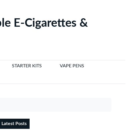
le E-Cigarettes &
STARTER KITS
VAPE PENS
Latest Posts