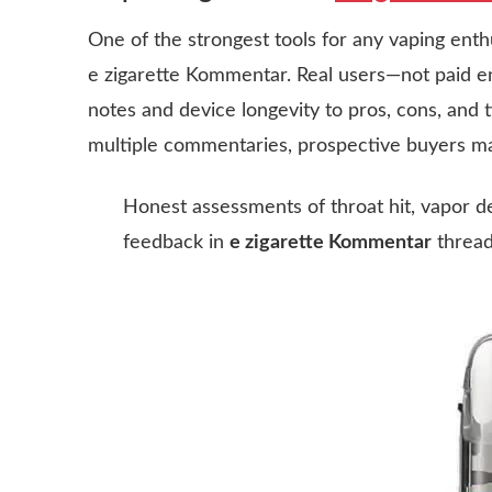
One of the strongest tools for any vaping enth
e zigarette Kommentar
. Real users—not paid 
notes and device longevity to pros, cons, and t
multiple commentaries, prospective buyers m
Honest assessments of throat hit, vapor den
feedback in
e zigarette Kommentar
thread