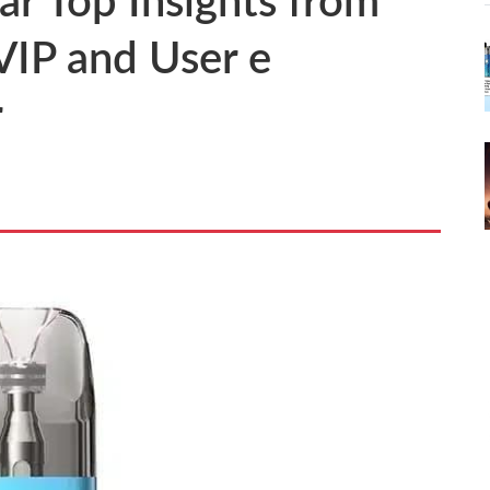
r Top Insights from
 VIP and User e
r