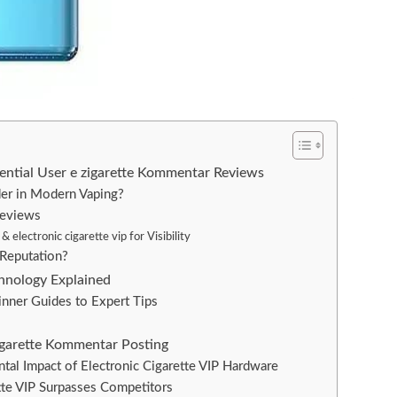
ssential User e zigarette Kommentar Reviews
der in Modern Vaping?
Reviews
electronic cigarette vip for Visibility
Reputation?
echnology Explained
nner Guides to Expert Tips
igarette Kommentar Posting
tal Impact of Electronic Cigarette VIP Hardware
tte VIP Surpasses Competitors