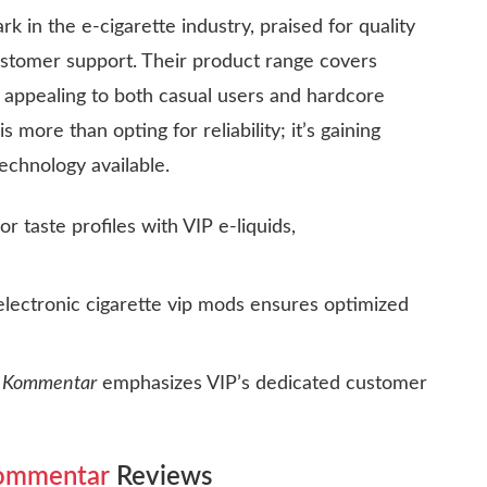
 in the e-cigarette industry, praised for quality
ustomer support. Their product range covers
 appealing to both casual users and hardcore
is more than opting for reliability; it’s gaining
echnology available.
or taste profiles with
VIP e-liquids
,
electronic cigarette vip
mods ensures optimized
e Kommentar
emphasizes VIP’s dedicated customer
Kommentar
Reviews