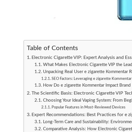
Table of Contents
Electronic Cigarette VIP: Expert Analysis and E
What Makes Electronic Cigarette VIP the Lea
Unpacking Real User e zigarette Kommentar 
SEO Factors: Leveraging e zigarette Kommentar & 
How Do e zigarette Kommentar Impact Brand 
The Scientific Basis: Electronic Cigarette VIP T
Choosing Your Ideal Vaping System: From Begi
Popular Features in Most-Reviewed Devices
Expert Recommendations: Best Practices for e z
Long-Term Care and Sustainability: Environmen
Comparative Analysis: How Electronic Cigare