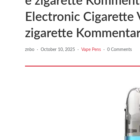
e zigarette Kommenta
Electronic Cigarette
zigarette Kommenta
znbo
·
October 10, 2025
·
Vape Pens
·
0 Comments