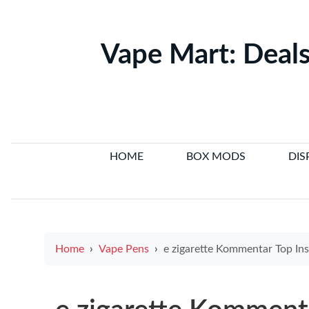
Vape Mart: Deals
HOME
BOX MODS
DIS
Home
Vape Pens
e zigarette Kommentar Top Insights from Electronic Cigarette VIP and User e 