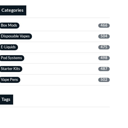
Categories
Box Mods
466
Disposable Vapes
504
E-Liquids
475
Pod Systems
498
Starter Kits
487
Vape Pens
502
Tags