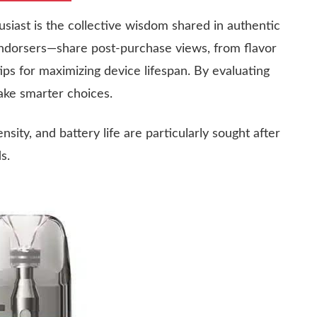
usiast is the collective wisdom shared in authentic
endorsers—share post-purchase views, from flavor
ips for maximizing device lifespan. By evaluating
ake smarter choices.
sity, and battery life are particularly sought after
s.