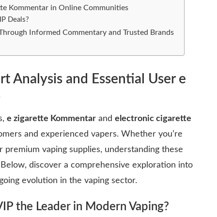
rette Kommentar in Online Communities
IP Deals?
e Through Informed Commentary and Trusted Brands
rt Analysis and Essential User e
s
s,
e zigarette Kommentar
and
electronic cigarette
omers and experienced vapers. Whether you’re
for premium vaping supplies, understanding these
 Below, discover a comprehensive exploration into
going evolution in the vaping sector.
VIP
the Leader in Modern Vaping?