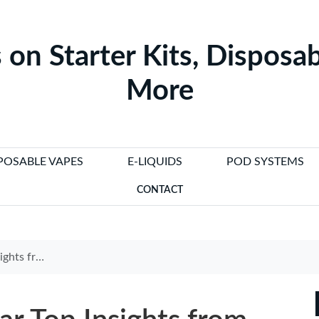
 on Starter Kits, Disposab
More
POSABLE VAPES
E-LIQUIDS
POD SYSTEMS
CONTACT
zigarette Kommentar