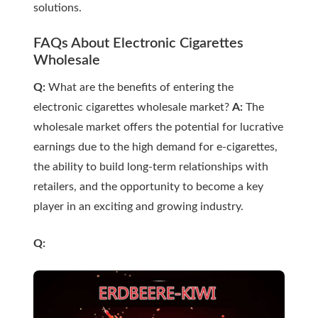
solutions.
FAQs About Electronic Cigarettes
Wholesale
Q:
What are the benefits of entering the
electronic cigarettes wholesale market?
A:
The
wholesale market offers the potential for lucrative
earnings due to the high demand for e-cigarettes,
the ability to build long-term relationships with
retailers, and the opportunity to become a key
player in an exciting and growing industry.
Q: