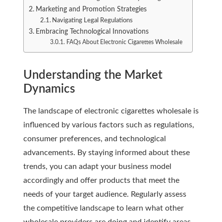
Marketing and Promotion Strategies
Navigating Legal Regulations
Embracing Technological Innovations
FAQs About Electronic Cigarettes Wholesale
Understanding the Market
Dynamics
The landscape of electronic cigarettes wholesale is
influenced by various factors such as regulations,
consumer preferences, and technological
advancements. By staying informed about these
trends, you can adapt your business model
accordingly and offer products that meet the
needs of your target audience. Regularly assess
the competitive landscape to learn what other