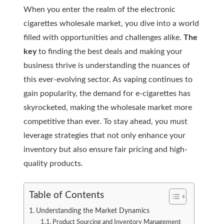
When you enter the realm of the electronic
cigarettes wholesale market, you dive into a world
filled with opportunities and challenges alike.
The
key
to finding the best deals and making your
business thrive is understanding the nuances of
this ever-evolving sector. As vaping continues to
gain popularity, the demand for e-cigarettes has
skyrocketed, making the wholesale market more
competitive than ever. To stay ahead, you must
leverage strategies that not only enhance your
inventory but also ensure fair pricing and high-
quality products.
Table of Contents
Understanding the Market Dynamics
Product Sourcing and Inventory Management