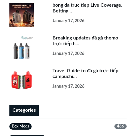
bong da truc tiep Live Coverage,
Betting...
January 17, 2026
Breaking updates đá gà thomo
trực tiếp h...
January 17, 2026
Travel Guide to đá gà trực tiếp
campuchi...
January 17, 2026
Categories
Box Mods
466