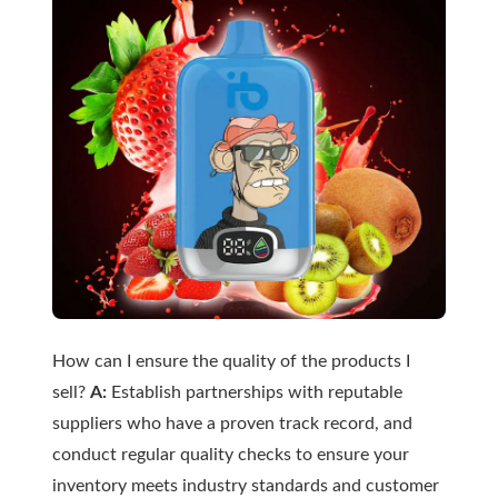
How can I ensure the quality of the products I
sell?
A:
Establish partnerships with reputable
suppliers who have a proven track record, and
conduct regular quality checks to ensure your
inventory meets industry standards and customer