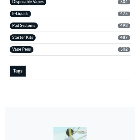
Disposable Vapes
504
E-Liquids
475
Pod Systems
498
Starter Kits
487
Vape Pens
502
Tags