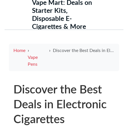
Vape Mart: Deals on
Starter Kits,
Disposable E-
Cigarettes & More
Home
Discover the Best Deals in Electronic Cigarettes Wholesale Market
Vape
Pens
Discover the Best
Deals in Electronic
Cigarettes