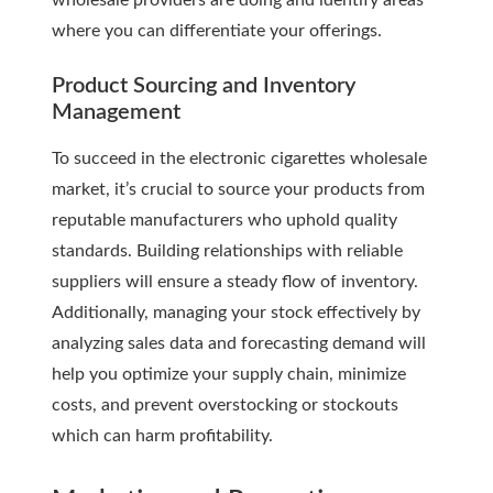
wholesale providers are doing and identify areas
where you can differentiate your offerings.
Product Sourcing and Inventory
Management
To succeed in the electronic cigarettes wholesale
market, it’s crucial to source your products from
reputable manufacturers who uphold quality
standards. Building relationships with reliable
suppliers will ensure a steady flow of inventory.
Additionally, managing your stock effectively by
analyzing sales data and forecasting demand will
help you optimize your supply chain, minimize
costs, and prevent overstocking or stockouts
which can harm profitability.