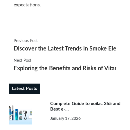
expectations.
Previous Post
Discover the Latest Trends in Smoke Electroni
Next Post
Exploring the Benefits and Risks of Vitamin-I
Latest Posts
Complete Guide to xoilac 365 and
Best e-...
January 17, 2026