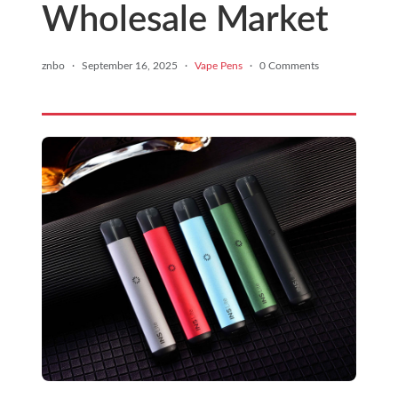
Wholesale Market
znbo
·
September 16, 2025
·
Vape Pens
·
0 Comments