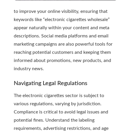
to improve your online visibility, ensuring that
keywords like “electronic cigarettes wholesale”
appear naturally within your content and meta
descriptions. Social media platforms and email
marketing campaigns are also powerful tools for
reaching potential customers and keeping them
informed about promotions, new products, and
industry news.
Navigating Legal Regulations
The electronic cigarettes sector is subject to
various regulations, varying by jurisdiction.
Compliance is critical to avoid legal issues and
potential fines. Understand the labeling
requirements, advertising restrictions, and age