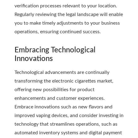
verification processes relevant to your location.
Regularly reviewing the legal landscape will enable
you to make timely adjustments to your business
operations, ensuring continued success.
Embracing Technological
Innovations
Technological advancements are continually
transforming the electronic cigarettes market,
offering new possibilities for product
enhancements and customer experiences.
Embrace innovations such as new flavors and
improved vaping devices, and consider investing in
technology that streamlines operations, such as
automated inventory systems and digital payment