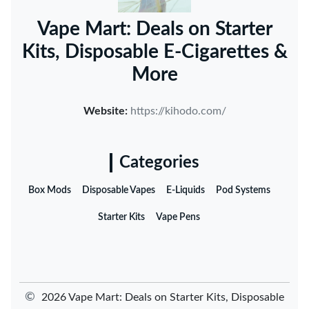
Vape Mart: Deals on Starter
Kits, Disposable E-Cigarettes &
More
Website:
https://kihodo.com/
Categories
Box Mods
Disposable Vapes
E-Liquids
Pod Systems
Starter Kits
Vape Pens
©
2026 Vape Mart: Deals on Starter Kits, Disposable