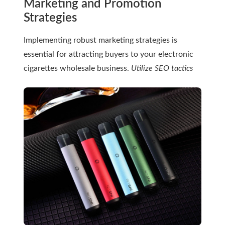
Marketing and Promotion
Strategies
Implementing robust marketing strategies is
essential for attracting buyers to your electronic
cigarettes wholesale business.
Utilize SEO tactics