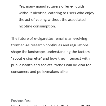
Yes, many manufacturers offer e-liquids
without nicotine, catering to users who enjoy
the act of vaping without the associated
nicotine consumption.
The future of e-cigarettes remains an evolving
frontier. As research continues and regulations
shape the landscape, understanding the factors
“about e cigarette” and how they intersect with
public health and societal trends will be vital for
consumers and policymakers alike.
Previous Post