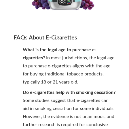
FAQs About E-Cigarettes
What is the legal age to purchase e-
cigarettes?
In most jurisdictions, the legal age
to purchase e-cigarettes aligns with the age
for buying traditional tobacco products,
typically 18 or 21 years old.
Do e-cigarettes help with smoking cessation?
Some studies suggest that e-cigarettes can
aid in smoking cessation for some individuals.
However, the evidence is not unanimous, and
further research is required for conclusive