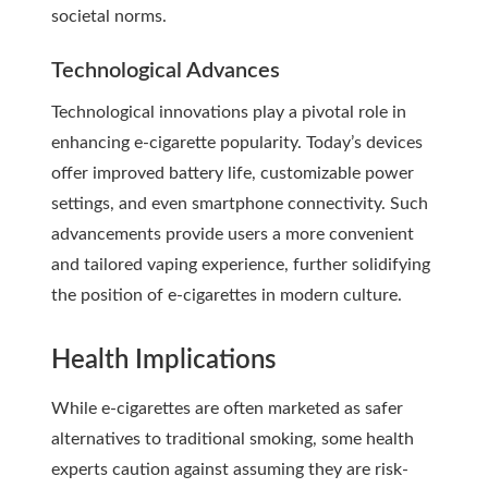
societal norms.
Technological Advances
Technological innovations play a pivotal role in
enhancing e-cigarette popularity. Today’s devices
offer improved battery life, customizable power
settings, and even smartphone connectivity. Such
advancements provide users a more convenient
and tailored vaping experience, further solidifying
the position of e-cigarettes in modern culture.
Health Implications
While e-cigarettes are often marketed as safer
alternatives to traditional smoking, some health
experts caution against assuming they are risk-