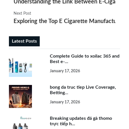
Understanding the Link Between E-Cigarette
Next Post
Exploring the Top E Cigarette Manufacturers 
Latest Posts
Complete Guide to xoilac 365 and
Best e-...
January 17, 2026
bong da truc tiep Live Coverage,
Betting...
January 17, 2026
Breaking updates đá gà thomo
trực tiếp h...