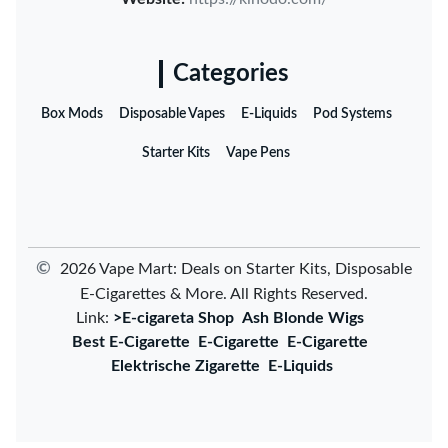
Categories
Box Mods
Disposable Vapes
E-Liquids
Pod Systems
Starter Kits
Vape Pens
©
2026 Vape Mart: Deals on Starter Kits, Disposable
E-Cigarettes & More. All Rights Reserved.
Link:
>E-cigareta Shop
Ash Blonde Wigs
Best E-Cigarette
E-Cigarette
E-Cigarette
Elektrische Zigarette
E-Liquids