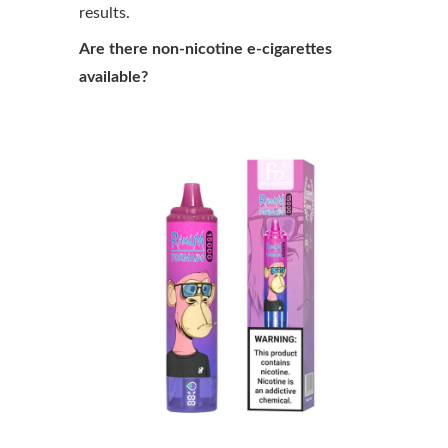
results.
Are there non-nicotine e-cigarettes
available?