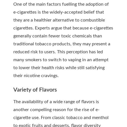
One of the main factors fuelling the adoption of
e-cigarettes is the widely-accepted belief that
they are a healthier alternative to combustible
cigarettes. Experts argue that because e-cigarettes
generally contain fewer toxic chemicals than
traditional tobacco products, they may present a
reduced risk to users. This perception has led
many smokers to switch to vaping in an attempt
to lower their health risks while still satisfying
their nicotine cravings.
Variety of Flavors
The availability of a wide range of flavors is
another compelling reason for the rise of e-
cigarette use. From classic tobacco and menthol
to exotic fruits and desserts, flavor diversity