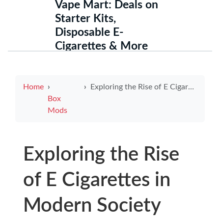
Vape Mart: Deals on
Starter Kits,
Disposable E-
Cigarettes & More
Home
Exploring the Rise of E Cigarettes in Modern Society
Box
Mods
Exploring the Rise
of E Cigarettes in
Modern Society