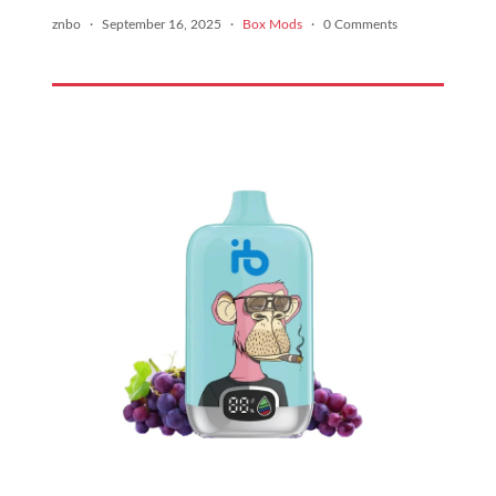
znbo
·
September 16, 2025
·
Box Mods
·
0 Comments