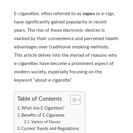
E-cigarettes, often referred to as
vapes
or e-cigs,
have significantly gained popularity in recent
years. The rise of these electronic devices is
marked by their convenience and perceived health
advantages over traditional smoking methods.
This article delves into the myriad of reasons why
e-cigarettes have become a prominent aspect of
modern society, especially focusing on the
keyword “about e cigarette”.
Table of Contents
What Are E-Cigarettes?
Benefits of E-Cigarettes
Variety of Flavors
Current Trends and Regulations