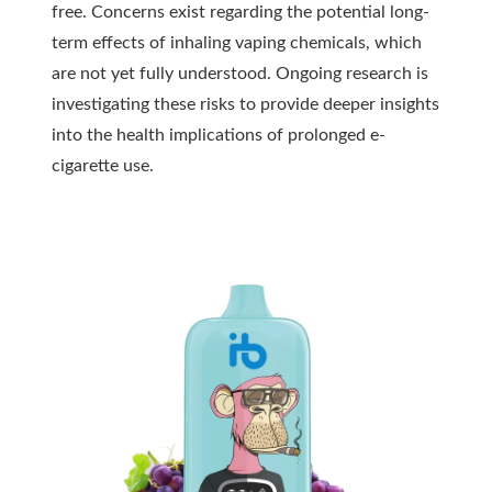
free. Concerns exist regarding the potential long-
term effects of inhaling vaping chemicals, which
are not yet fully understood. Ongoing research is
investigating these risks to provide deeper insights
into the health implications of prolonged e-
cigarette use.