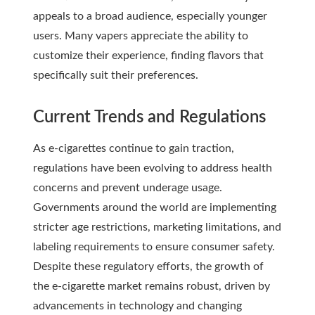
appeals to a broad audience, especially younger
users. Many vapers appreciate the ability to
customize their experience, finding flavors that
specifically suit their preferences.
Current Trends and Regulations
As e-cigarettes continue to gain traction,
regulations have been evolving to address health
concerns and prevent underage usage.
Governments around the world are implementing
stricter age restrictions, marketing limitations, and
labeling requirements to ensure consumer safety.
Despite these regulatory efforts, the growth of
the e-cigarette market remains robust, driven by
advancements in technology and changing