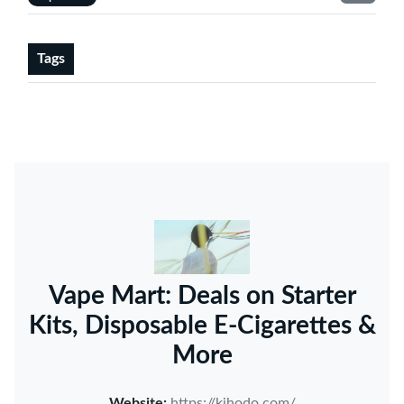
Tags
Vape Mart: Deals on Starter
Kits, Disposable E-Cigarettes &
More
Website:
https://kihodo.com/