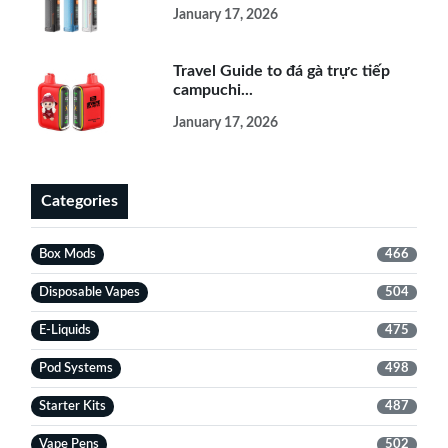
January 17, 2026
Travel Guide to đá gà trực tiếp
campuchi...
January 17, 2026
Categories
Box Mods
466
Disposable Vapes
504
E-Liquids
475
Pod Systems
498
Starter Kits
487
Vape Pens
502