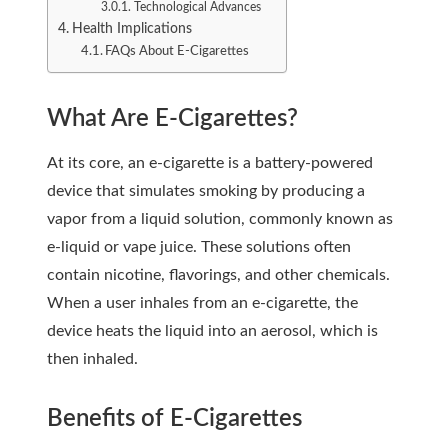
Technological Advances
Health Implications
FAQs About E-Cigarettes
What Are E-Cigarettes?
At its core, an e-cigarette is a battery-powered
device that simulates smoking by producing a
vapor from a liquid solution, commonly known as
e-liquid or vape juice. These solutions often
contain nicotine, flavorings, and other chemicals.
When a user inhales from an e-cigarette, the
device heats the liquid into an aerosol, which is
then inhaled.
Benefits of E-Cigarettes