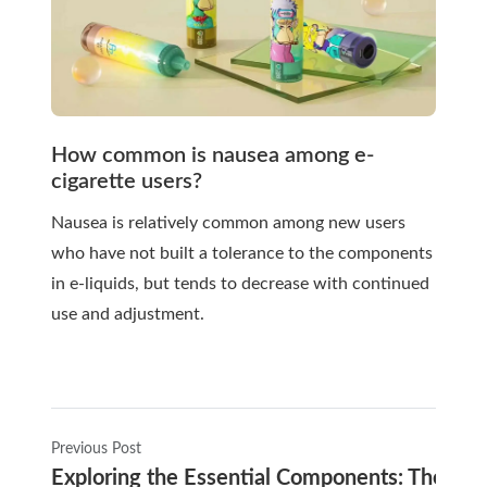
How common is nausea among e-
cigarette users?
Nausea is relatively common among new users
who have not built a tolerance to the components
in e-liquids, but tends to decrease with continued
use and adjustment.
Previous Post
Exploring the Essential Components: The Tool