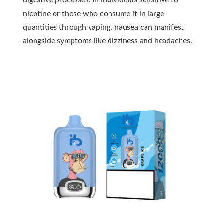
digestive processes. In individuals sensitive to
nicotine or those who consume it in large
quantities through vaping, nausea can manifest
alongside symptoms like dizziness and headaches.