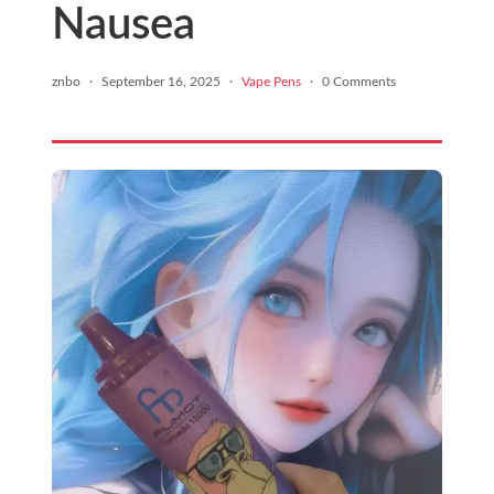
Nausea
znbo
·
September 16, 2025
·
Vape Pens
·
0 Comments