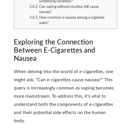
underlying condition?
Can vaping without nicotine still cause
nausea?
How common is nausea among e-cigarette
users?
Exploring the Connection
Between E-Cigarettes and
Nausea
When delving into the world of e-cigarettes, one
might ask, “Can e-cigarettes cause nausea?” This
query is increasingly common as vaping becomes
more mainstream. To address this, it’s vital to
understand both the components of e-cigarettes
and their potential side effects on the human
body.