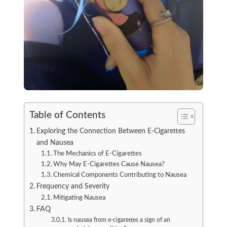
Table of Contents
Exploring the Connection Between E-Cigarettes
and Nausea
The Mechanics of E-Cigarettes
Why May E-Cigarettes Cause Nausea?
Chemical Components Contributing to Nausea
Frequency and Severity
Mitigating Nausea
FAQ
Is nausea from e-cigarettes a sign of an