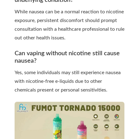
underlying condition?
While nausea can be a normal reaction to nicotine
exposure, persistent discomfort should prompt
consultation with a healthcare professional to rule
out other health issues.
Can vaping without nicotine still cause
nausea?
Yes, some individuals may still experience nausea
with nicotine-free e-liquids due to other
chemicals present or personal sensitivities.