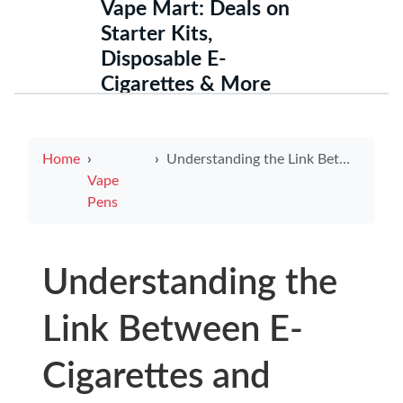
Vape Mart: Deals on
Starter Kits,
Disposable E-
Cigarettes & More
Home
Understanding the Link Between E-Cigarettes and Nausea
Vape
Pens
Understanding the
Link Between E-
Cigarettes and