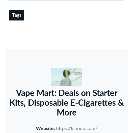
Tags
Vape Mart: Deals on Starter
Kits, Disposable E-Cigarettes &
More
Website:
https://kihodo.com/