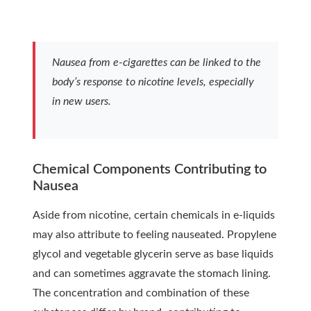
Nausea from e-cigarettes can be linked to the
body’s response to nicotine levels, especially
in new users.
Chemical Components Contributing to
Nausea
Aside from nicotine, certain chemicals in e-liquids
may also attribute to feeling nauseated. Propylene
glycol and vegetable glycerin serve as base liquids
and can sometimes aggravate the stomach lining.
The concentration and combination of these