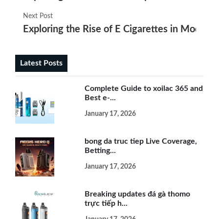
Next Post
Exploring the Rise of E Cigarettes in Modern 
Latest Posts
Complete Guide to xoilac 365 and
Best e-...
January 17, 2026
bong da truc tiep Live Coverage,
Betting...
January 17, 2026
Breaking updates đá gà thomo
trực tiếp h...