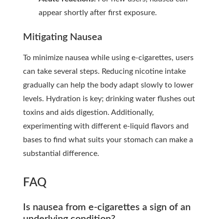
appear shortly after first exposure.
Mitigating Nausea
To minimize nausea while using e-cigarettes, users
can take several steps. Reducing nicotine intake
gradually can help the body adapt slowly to lower
levels. Hydration is key; drinking water flushes out
toxins and aids digestion. Additionally,
experimenting with different e-liquid flavors and
bases to find what suits your stomach can make a
substantial difference.
FAQ
Is nausea from e-cigarettes a sign of an