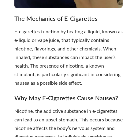
The Mechanics of E-Cigarettes
E-cigarettes function by heating a liquid, known as
e-liquid or vape juice, that typically contains
nicotine, flavorings, and other chemicals. When
inhaled, these substances can impact the user’s
health. The presence of nicotine, a known
stimulant, is particularly significant in considering
nausea as a possible side effect.
Why May E-Cigarettes Cause Nausea?
Nicotine, the addictive substance in e-cigarettes,
can lead to an upset stomach. This occurs because
nicotine affects the body’s nervous system and