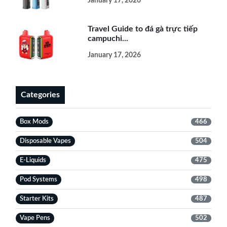
January 17, 2026
Travel Guide to đá gà trực tiếp
campuchi...
January 17, 2026
Categories
Box Mods
466
Disposable Vapes
504
E-Liquids
475
Pod Systems
498
Starter Kits
487
Vape Pens
502