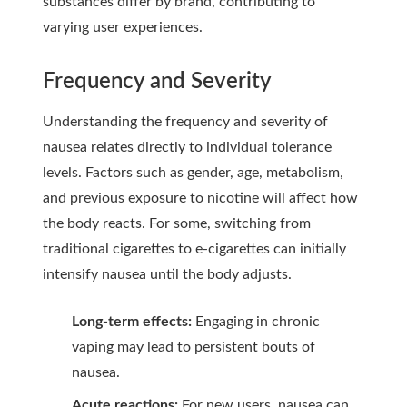
substances differ by brand, contributing to
varying user experiences.
Frequency and Severity
Understanding the frequency and severity of
nausea relates directly to individual tolerance
levels. Factors such as gender, age, metabolism,
and previous exposure to nicotine will affect how
the body reacts. For some, switching from
traditional cigarettes to e-cigarettes can initially
intensify nausea until the body adjusts.
Long-term effects:
Engaging in chronic
vaping may lead to persistent bouts of
nausea.
Acute reactions:
For new users, nausea can