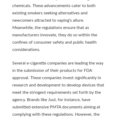
chemicals. These advancements cater to both
existing smokers seeking alternatives and
newcomers attracted to vaping’s allure.
Meanwhile, the regulations ensure that as
manufacturers innovate, they do so within the
confines of consumer safety and public health
considerations.
Several e-cigarette companies are leading the way
in the submission of their products for FDA
approval. These companies invest significantly in
research and development to develop devices that
meet the stringent requirements set forth by the
agency. Brands like Juul, for instance, have
submitted extensive PMTA documents aiming at
complying with these regulations. However, the