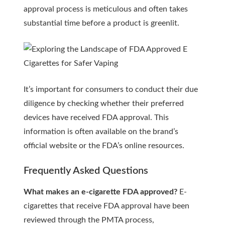
approval process is meticulous and often takes
substantial time before a product is greenlit.
It’s important for consumers to conduct their due
diligence by checking whether their preferred
devices have received FDA approval. This
information is often available on the brand’s
official website or the FDA’s online resources.
Frequently Asked Questions
What makes an e-cigarette FDA approved?
E-
cigarettes that receive FDA approval have been
reviewed through the PMTA process,