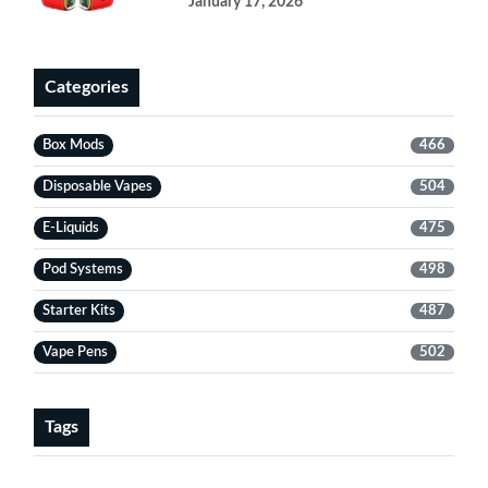
January 17, 2026
Categories
Box Mods
466
Disposable Vapes
504
E-Liquids
475
Pod Systems
498
Starter Kits
487
Vape Pens
502
Tags