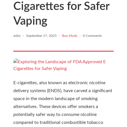
Cigarettes for Safer
Vaping
znbo
·
September 17, 2025
·
Box Mods
·
0 Comments
E-cigarettes, also known as electronic nicotine
delivery systems (ENDS), have carved a significant
space in the modern landscape of smoking
alternatives. These devices offer smokers a
potentially safer way to consume nicotine
compared to traditional combustible tobacco