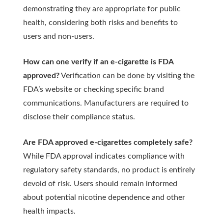
demonstrating they are appropriate for public
health, considering both risks and benefits to
users and non-users.
How can one verify if an e-cigarette is FDA
approved?
Verification can be done by visiting the
FDA’s website or checking specific brand
communications. Manufacturers are required to
disclose their compliance status.
Are FDA approved e-cigarettes completely safe?
While FDA approval indicates compliance with
regulatory safety standards, no product is entirely
devoid of risk. Users should remain informed
about potential nicotine dependence and other
health impacts.