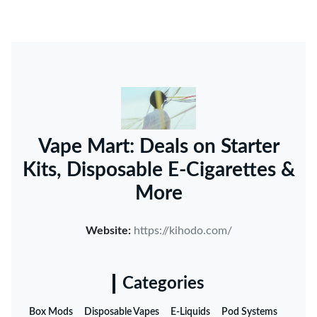
Vape Mart: Deals on Starter
Kits, Disposable E-Cigarettes &
More
Website:
https://kihodo.com/
Categories
Box Mods
Disposable Vapes
E-Liquids
Pod Systems