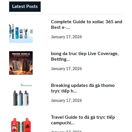
Latest Posts
Complete Guide to xoilac 365 and
Best e-...
January 17, 2026
bong da truc tiep Live Coverage,
Betting...
January 17, 2026
Breaking updates đá gà thomo
trực tiếp h...
January 17, 2026
Travel Guide to đá gà trực tiếp
campuchi...