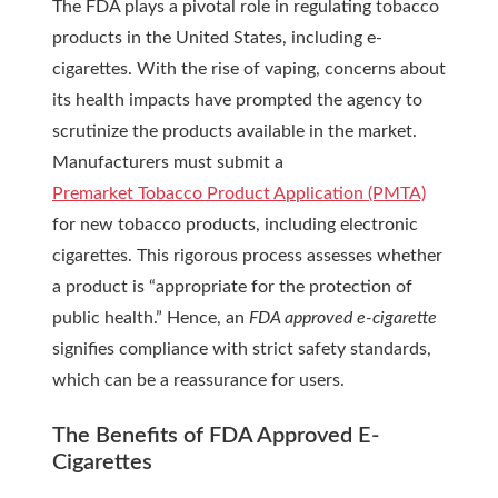
The FDA plays a pivotal role in regulating tobacco
products in the United States, including e-
cigarettes. With the rise of vaping, concerns about
its health impacts have prompted the agency to
scrutinize the products available in the market.
Manufacturers must submit a
Premarket Tobacco Product Application (PMTA)
for new tobacco products, including electronic
cigarettes. This rigorous process assesses whether
a product is “appropriate for the protection of
public health.” Hence, an
FDA approved e-cigarette
signifies compliance with strict safety standards,
which can be a reassurance for users.
The Benefits of FDA Approved E-
Cigarettes