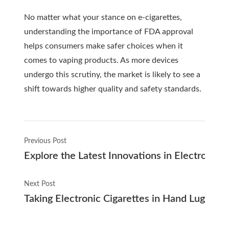
No matter what your stance on e-cigarettes,
understanding the importance of FDA approval
helps consumers make safer choices when it
comes to vaping products. As more devices
undergo this scrutiny, the market is likely to see a
shift towards higher quality and safety standards.
Previous Post
Explore the Latest Innovations in Electronic C
Next Post
Taking Electronic Cigarettes in Hand Luggag