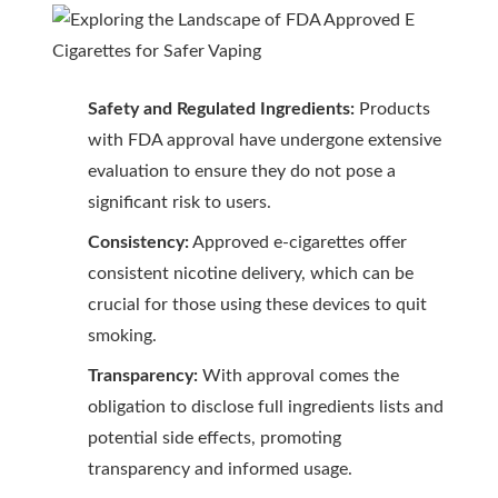
Safety and Regulated Ingredients:
Products
with FDA approval have undergone extensive
evaluation to ensure they do not pose a
significant risk to users.
Consistency:
Approved e-cigarettes offer
consistent nicotine delivery, which can be
crucial for those using these devices to quit
smoking.
Transparency:
With approval comes the
obligation to disclose full ingredients lists and
potential side effects, promoting
transparency and informed usage.