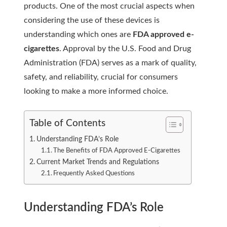
products. One of the most crucial aspects when
considering the use of these devices is
understanding which ones are
FDA approved e-
cigarettes
. Approval by the U.S. Food and Drug
Administration (FDA) serves as a mark of quality,
safety, and reliability, crucial for consumers
looking to make a more informed choice.
Table of Contents
Understanding FDA’s Role
The Benefits of FDA Approved E-Cigarettes
Current Market Trends and Regulations
Frequently Asked Questions
Understanding FDA’s Role