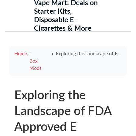
Vape Mart: Deals on
Starter Kits,
Disposable E-
Cigarettes & More
Home
Exploring the Landscape of FDA Approved E Cigarettes for Safer Vaping
Box
Mods
Exploring the
Landscape of FDA
Approved E