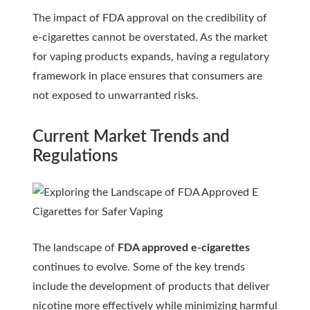
The impact of FDA approval on the credibility of
e-cigarettes cannot be overstated. As the market
for vaping products expands, having a regulatory
framework in place ensures that consumers are
not exposed to unwarranted risks.
Current Market Trends and
Regulations
The landscape of
FDA approved e-cigarettes
continues to evolve. Some of the key trends
include the development of products that deliver
nicotine more effectively while minimizing harmful