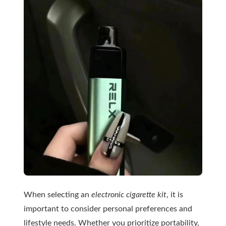
When selecting an
electronic cigarette kit
, it is
important to consider personal preferences and
lifestyle needs. Whether you prioritize portability,