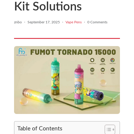
Kit Solutions
znbo
·
September 17, 2025
·
Vape Pens
·
0 Comments
Table of Contents