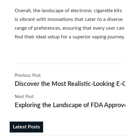
Overall, the landscape of electronic cigarette kits
is vibrant with innovations that cater to a diverse
range of preferences, ensuring that every user can
find their ideal setup for a superior vaping journey.
Previous Post
Discover the Most Realistic-Looking E-Cigare
Next Post
Exploring the Landscape of FDA Approved E C
Latest Posts