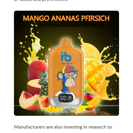
Manufacturers are also investing in research to