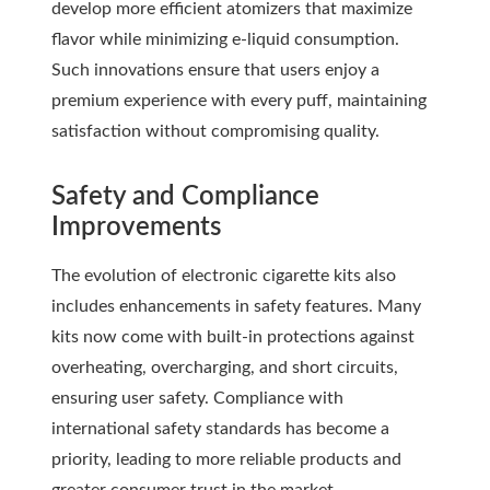
develop more efficient atomizers that maximize
flavor while minimizing e-liquid consumption.
Such innovations ensure that users enjoy a
premium experience with every puff, maintaining
satisfaction without compromising quality.
Safety and Compliance
Improvements
The evolution of electronic cigarette kits also
includes enhancements in safety features. Many
kits now come with built-in protections against
overheating, overcharging, and short circuits,
ensuring user safety. Compliance with
international safety standards has become a
priority, leading to more reliable products and