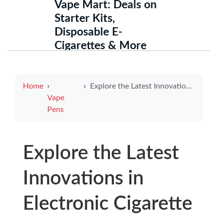
Vape Mart: Deals on
Starter Kits,
Disposable E-
Cigarettes & More
Home
Explore the Latest Innovations in Electronic Cigarette Kit Solutions
Vape
Pens
Explore the Latest
Innovations in
Electronic Cigarette