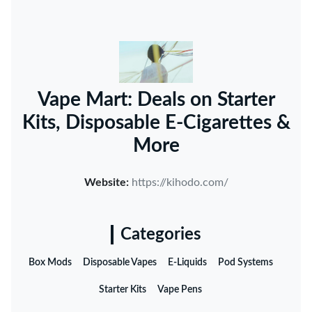
Vape Mart: Deals on Starter
Kits, Disposable E-Cigarettes &
More
Website:
https://kihodo.com/
Categories
Box Mods
Disposable Vapes
E-Liquids
Pod Systems
Starter Kits
Vape Pens