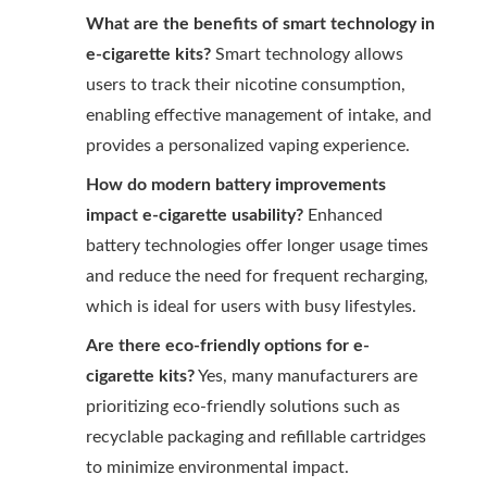
What are the benefits of smart technology in
e-cigarette kits?
Smart technology allows
users to track their nicotine consumption,
enabling effective management of intake, and
provides a personalized vaping experience.
How do modern battery improvements
impact e-cigarette usability?
Enhanced
battery technologies offer longer usage times
and reduce the need for frequent recharging,
which is ideal for users with busy lifestyles.
Are there eco-friendly options for e-
cigarette kits?
Yes, many manufacturers are
prioritizing eco-friendly solutions such as
recyclable packaging and refillable cartridges
to minimize environmental impact.