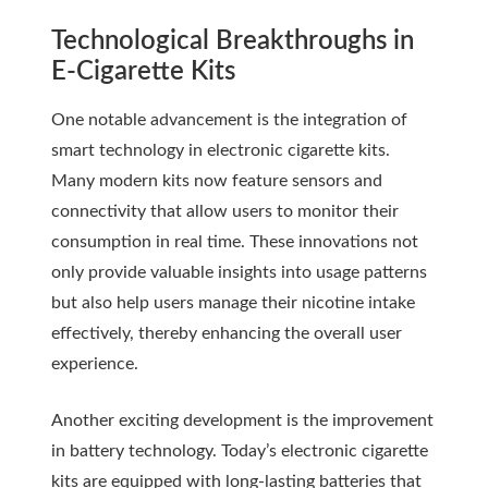
Technological Breakthroughs in
E-Cigarette Kits
One notable advancement is the integration of
smart technology in electronic cigarette kits.
Many modern kits now feature sensors and
connectivity that allow users to monitor their
consumption in real time. These innovations not
only provide valuable insights into usage patterns
but also help users manage their nicotine intake
effectively, thereby enhancing the overall user
experience.
Another exciting development is the improvement
in battery technology. Today’s electronic cigarette
kits are equipped with long-lasting batteries that