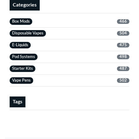
Categories
Box Mods
466
Disposable Vapes
504
E-Liquids
475
Pod Systems
498
Starter Kits
487
Vape Pens
502
Tags