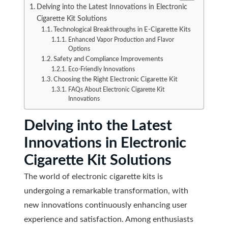
Delving into the Latest Innovations in Electronic
Cigarette Kit Solutions
Technological Breakthroughs in E-Cigarette Kits
Enhanced Vapor Production and Flavor
Options
Safety and Compliance Improvements
Eco-Friendly Innovations
Choosing the Right Electronic Cigarette Kit
FAQs About Electronic Cigarette Kit
Innovations
Delving into the Latest
Innovations in Electronic
Cigarette Kit Solutions
The world of electronic cigarette kits is
undergoing a remarkable transformation, with
new innovations continuously enhancing user
experience and satisfaction. Among enthusiasts