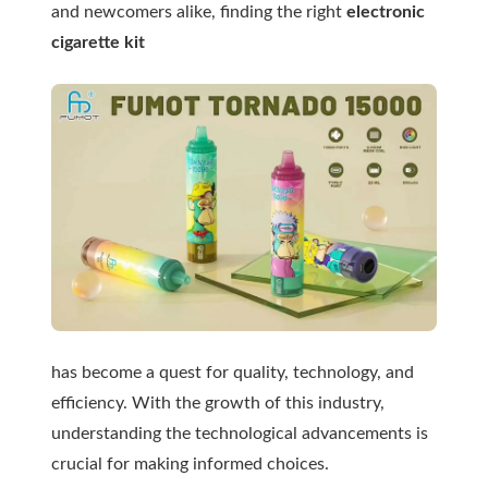
and newcomers alike, finding the right
electronic
cigarette kit
has become a quest for quality, technology, and
efficiency. With the growth of this industry,
understanding the technological advancements is
crucial for making informed choices.