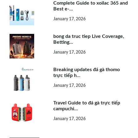
Complete Guide to xoilac 365 and
Best e-...
January 17, 2026
bong da truc tiep Live Coverage,
Betting...
January 17, 2026
Breaking updates đá gà thomo
trực tiếp h...
January 17, 2026
Travel Guide to đá gà trực tiếp
campuchi...
January 17, 2026