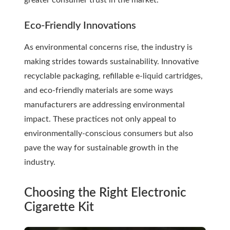
greater consumer trust in the market.
Eco-Friendly Innovations
As environmental concerns rise, the industry is
making strides towards sustainability. Innovative
recyclable packaging, refillable e-liquid cartridges,
and eco-friendly materials are some ways
manufacturers are addressing environmental
impact. These practices not only appeal to
environmentally-conscious consumers but also
pave the way for sustainable growth in the
industry.
Choosing the Right Electronic
Cigarette Kit