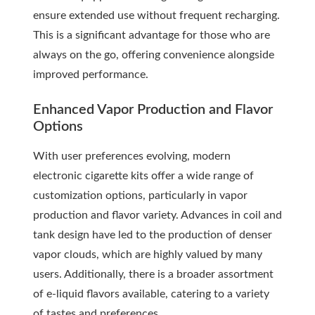
ensure extended use without frequent recharging.
This is a significant advantage for those who are
always on the go, offering convenience alongside
improved performance.
Enhanced Vapor Production and Flavor
Options
With user preferences evolving, modern
electronic cigarette kits offer a wide range of
customization options, particularly in vapor
production and flavor variety. Advances in coil and
tank design have led to the production of denser
vapor clouds, which are highly valued by many
users. Additionally, there is a broader assortment
of e-liquid flavors available, catering to a variety
of tastes and preferences.