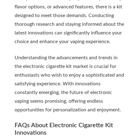
flavor options, or advanced features, there is a kit
designed to meet those demands. Conducting
thorough research and staying informed about the
latest innovations can significantly influence your
choice and enhance your vaping experience.
Understanding the advancements and trends in
the electronic cigarette kit market is crucial for
enthusiasts who wish to enjoy a sophisticated and
satisfying experience. With innovations
constantly emerging, the future of electronic
vaping seems promising, offering endless
opportunities for personalization and enjoyment.
FAQs About Electronic Cigarette Kit
Innovations