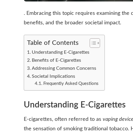
. Embracing this topic requires examining the di
benefits, and the broader societal impact.
Table of Contents
Understanding E-Cigarettes
Benefits of E-Cigarettes
Addressing Common Concerns
Societal Implications
Frequently Asked Questions
Understanding E-Cigarettes
E-cigarettes, often referred to as
vaping devic
the sensation of smoking traditional tobacco. 