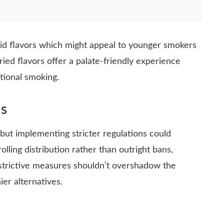
uid flavors which might appeal to younger smokers
ried flavors offer a palate-friendly experience
itional smoking.
s
 but implementing stricter regulations could
olling distribution rather than outright bans,
estrictive measures shouldn’t overshadow the
ier alternatives.