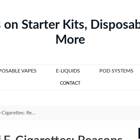
 on Starter Kits, Disposab
More
POSABLE VAPES
E-LIQUIDS
POD SYSTEMS
CONTACT
sons Against Banning Them