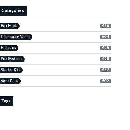
Categories
Box Mods
466
Disposable Vapes
504
E-Liquids
475
Pod Systems
498
Starter Kits
487
Vape Pens
502
Tags