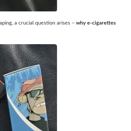
aping, a crucial question arises –
why e-cigarettes