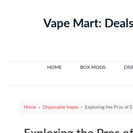
Vape Mart: Deals
HOME
BOX MODS
DIS
Home
Disposable Vapes
Exploring the Pros of E-Cigarettes: Rea