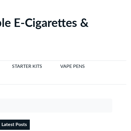
le E-Cigarettes &
STARTER KITS
VAPE PENS
Latest Posts