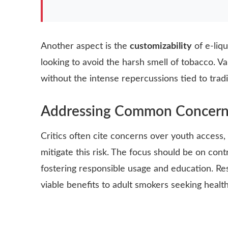
Another aspect is the
customizability
of e-liq
looking to avoid the harsh smell of tobacco. Va
without the intense repercussions tied to trad
Addressing Common Concern
Critics often cite concerns over youth access,
mitigate this risk. The focus should be on contr
fostering responsible usage and education. R
viable benefits to adult smokers seeking health