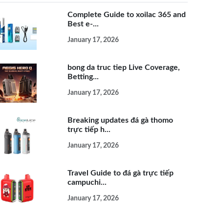
Complete Guide to xoilac 365 and
Best e-...
January 17, 2026
bong da truc tiep Live Coverage,
Betting...
January 17, 2026
Breaking updates đá gà thomo
trực tiếp h...
January 17, 2026
Travel Guide to đá gà trực tiếp
campuchi...
January 17, 2026