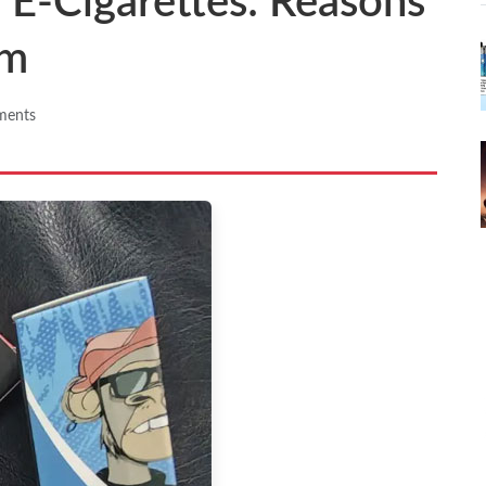
f E-Cigarettes: Reasons
em
ments