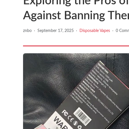
Exploring the Pros o
Against Banning Th
znbo
·
September 17, 2025
·
Disposable Vapes
·
0 Com