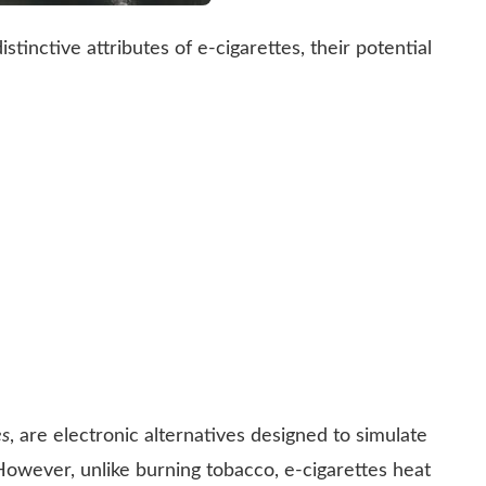
stinctive attributes of e-cigarettes, their potential
es
, are electronic alternatives designed to simulate
However, unlike burning tobacco, e-cigarettes heat