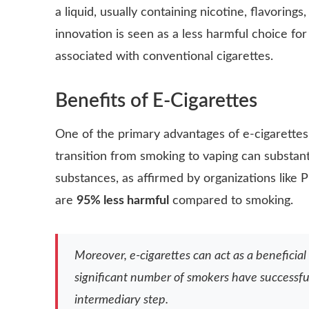
a liquid, usually containing nicotine, flavoring
innovation is seen as a less harmful choice fo
associated with conventional cigarettes.
Benefits of E-Cigarettes
One of the
primary advantages
of e-cigarettes 
transition from smoking to vaping can substant
substances, as affirmed by organizations like 
are
95% less harmful
compared to smoking.
Moreover, e-cigarettes can act as a beneficial
significant number of smokers have successfu
intermediary step.