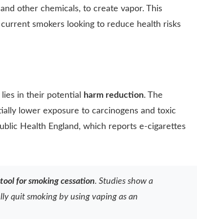
s, and other chemicals, to create vapor. This
r current smokers looking to reduce health risks
lies in their potential
harm reduction
. The
ially lower exposure to carcinogens and toxic
Public Health England, which reports e-cigarettes
tool for smoking cessation
. Studies show a
lly quit smoking by using vaping as an