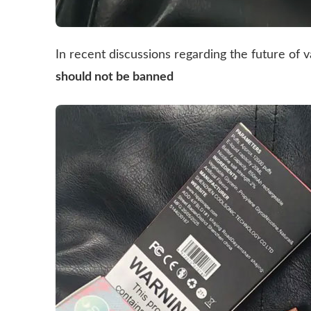
In recent discussions regarding the future of v
should not be banned