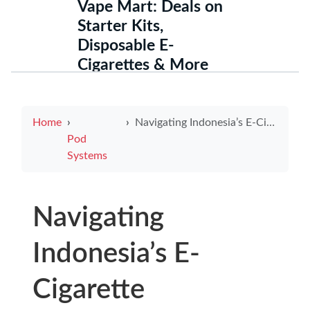
Vape Mart: Deals on
Starter Kits,
Disposable E-
Cigarettes & More
Home
Navigating Indonesia’s E-Cigarette Regulations in 2025
Pod
Systems
Navigating
Indonesia’s E-
Cigarette