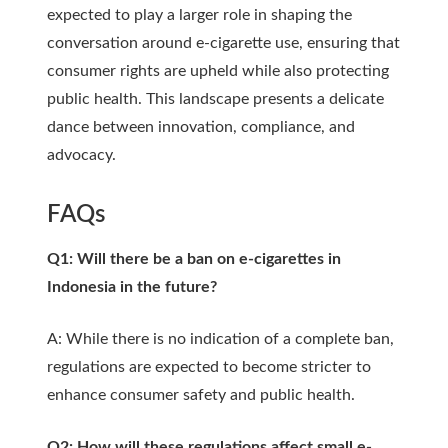
expected to play a larger role in shaping the
conversation around e-cigarette use, ensuring that
consumer rights are upheld while also protecting
public health. This landscape presents a delicate
dance between innovation, compliance, and
advocacy.
FAQs
Q1: Will there be a ban on e-cigarettes in
Indonesia in the future?
A: While there is no indication of a complete ban,
regulations are expected to become stricter to
enhance consumer safety and public health.
Q2: How will these regulations affect small e-