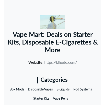
Vape Mart: Deals on Starter
Kits, Disposable E-Cigarettes &
More
Website:
https://kihodo.com/
Categories
Box Mods
Disposable Vapes
E-Liquids
Pod Systems
Starter Kits
Vape Pens