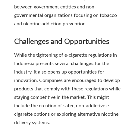
between government entities and non-
governmental organizations focusing on tobacco
and nicotine addiction prevention.
Challenges and Opportunities
While the tightening of e-cigarette regulations in
Indonesia presents several
challenges
for the
industry, it also opens up opportunities for
innovation. Companies are encouraged to develop
products that comply with these regulations while
staying competitive in the market. This might
include the creation of safer, non-addictive e-
cigarette options or exploring alternative nicotine
delivery systems.