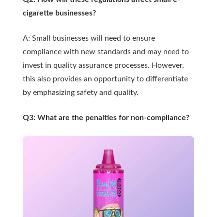
cigarette businesses?
A: Small businesses will need to ensure
compliance with new standards and may need to
invest in quality assurance processes. However,
this also provides an opportunity to differentiate
by emphasizing safety and quality.
Q3: What are the penalties for non-compliance?