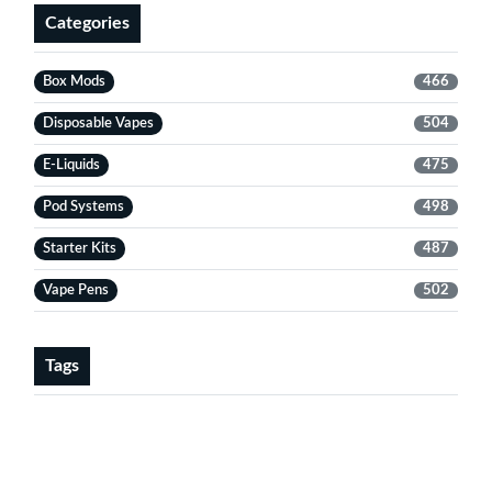
Categories
Box Mods
466
Disposable Vapes
504
E-Liquids
475
Pod Systems
498
Starter Kits
487
Vape Pens
502
Tags