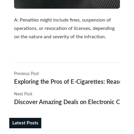
A: Penalties might include fines, suspension of
operations, or revocation of licenses, depending
on the nature and severity of the infraction.
Previous Post
Exploring the Pros of E-Cigarettes: Reasons
Next Post
Discover Amazing Deals on Electronic Cigaret
Latest Posts