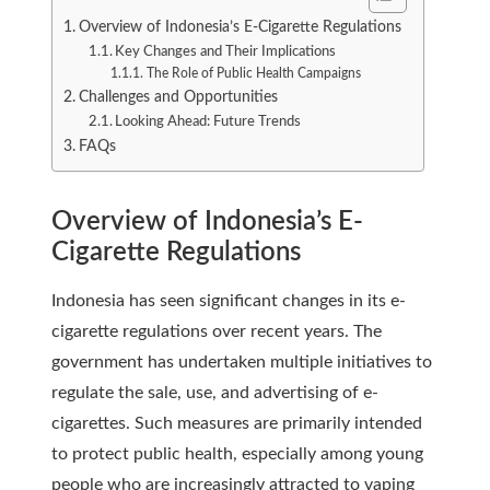
Overview of Indonesia’s E-Cigarette Regulations
Key Changes and Their Implications
The Role of Public Health Campaigns
Challenges and Opportunities
Looking Ahead: Future Trends
FAQs
Overview of Indonesia’s E-
Cigarette Regulations
Indonesia has seen significant changes in its e-
cigarette regulations over recent years. The
government has undertaken multiple initiatives to
regulate the sale, use, and advertising of e-
cigarettes. Such measures are primarily intended
to protect public health, especially among young
people who are increasingly attracted to vaping