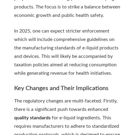
products. The focus is to strike a balance between
economic growth and public health safety.
In 2025, one can expect stricter enforcement
which will include comprehensive guidelines on
the manufacturing standards of e-liquid products
and devices. This will likely be accompanied by
taxation policies aimed at reducing consumption
while generating revenue for health initiatives.
Key Changes and Their Implications
The regulatory changes are multi-faceted. Firstly,
there is a significant push towards enhanced
quality standards
for e-liquid ingredients. This
requires manufacturers to adhere to standardized
production protocols, which is designed to ensure