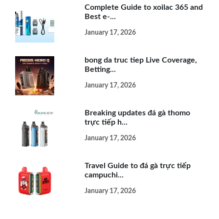
Complete Guide to xoilac 365 and
Best e-...
January 17, 2026
bong da truc tiep Live Coverage,
Betting...
January 17, 2026
Breaking updates đá gà thomo
trực tiếp h...
January 17, 2026
Travel Guide to đá gà trực tiếp
campuchi...
January 17, 2026