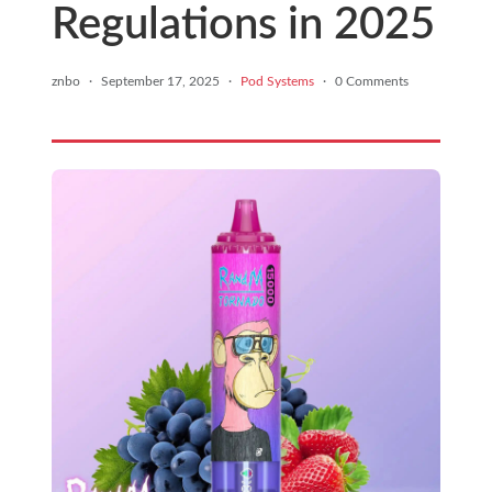
Regulations in 2025
znbo
·
September 17, 2025
·
Pod Systems
·
0 Comments