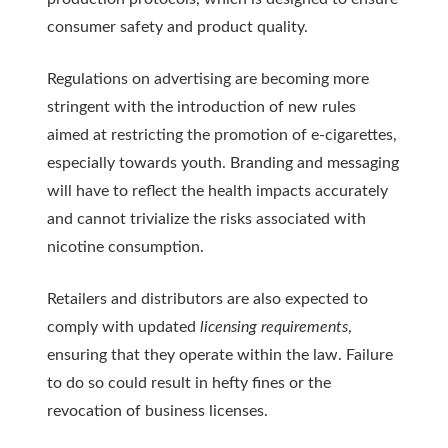
consumer safety and product quality.
Regulations on advertising are becoming more
stringent with the introduction of new rules
aimed at restricting the promotion of e-cigarettes,
especially towards youth. Branding and messaging
will have to reflect the health impacts accurately
and cannot trivialize the risks associated with
nicotine consumption.
Retailers and distributors are also expected to
comply with updated
licensing requirements
,
ensuring that they operate within the law. Failure
to do so could result in hefty fines or the
revocation of business licenses.