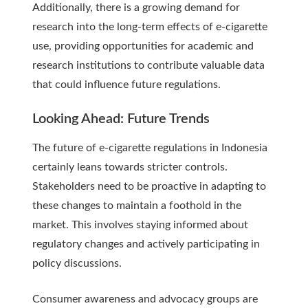
Additionally, there is a growing demand for
research into the long-term effects of e-cigarette
use, providing opportunities for academic and
research institutions to contribute valuable data
that could influence future regulations.
Looking Ahead: Future Trends
The future of e-cigarette regulations in Indonesia
certainly leans towards stricter controls.
Stakeholders need to be proactive in adapting to
these changes to maintain a foothold in the
market. This involves staying informed about
regulatory changes and actively participating in
policy discussions.
Consumer awareness and advocacy groups are