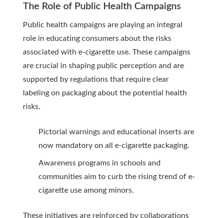
The Role of Public Health Campaigns
Public health campaigns are playing an integral
role in educating consumers about the risks
associated with e-cigarette use. These campaigns
are crucial in shaping public perception and are
supported by regulations that require clear
labeling on packaging about the potential health
risks.
Pictorial warnings and educational inserts are
now mandatory on all e-cigarette packaging.
Awareness programs in schools and
communities aim to curb the rising trend of e-
cigarette use among minors.
These initiatives are reinforced by collaborations