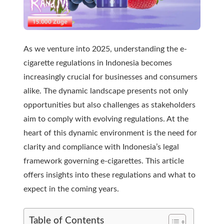
As we venture into 2025, understanding the e-
cigarette regulations in Indonesia becomes
increasingly crucial for businesses and consumers
alike. The dynamic landscape presents not only
opportunities but also challenges as stakeholders
aim to comply with evolving regulations. At the
heart of this dynamic environment is the need for
clarity and compliance with Indonesia’s legal
framework governing e-cigarettes. This article
offers insights into these regulations and what to
expect in the coming years.
Table of Contents