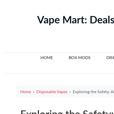
Vape Mart: Deals
HOME
BOX MODS
DIS
Home
Disposable Vapes
Exploring the Safety: Are E Cigarettes a Be