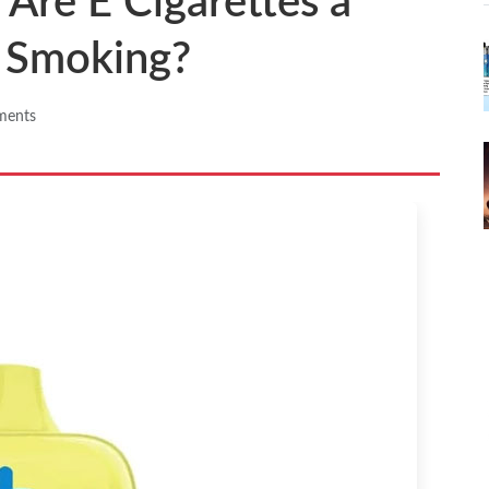
 Are E Cigarettes a
o Smoking?
ments