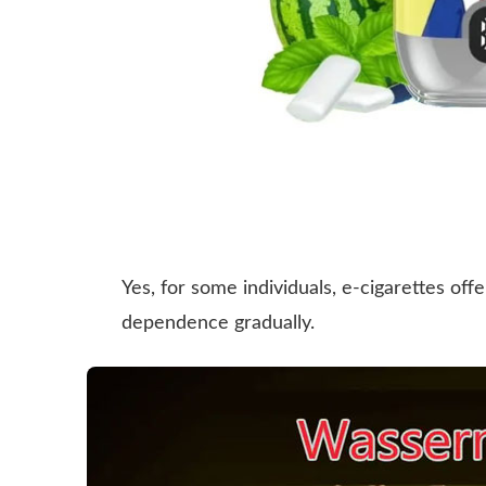
Yes, for some individuals, e-cigarettes of
dependence gradually.