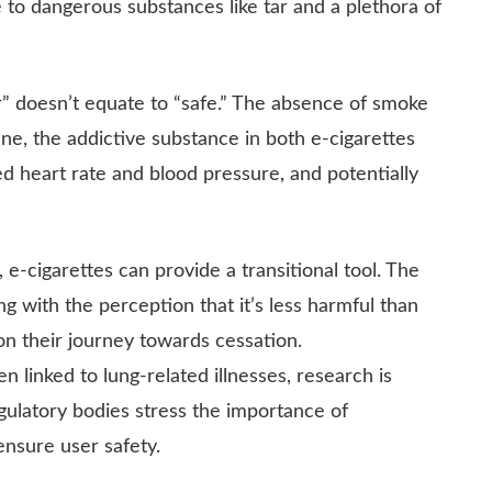
 to dangerous substances like tar and a plethora of
er” doesn’t equate to “safe.” The absence of smoke
ine, the addictive substance in both e-cigarettes
d heart rate and blood pressure, and potentially
 e-cigarettes can provide a transitional tool. The
ong with the perception that it’s less harmful than
on their journey towards cessation.
n linked to lung-related illnesses, research is
gulatory bodies stress the importance of
ensure user safety.