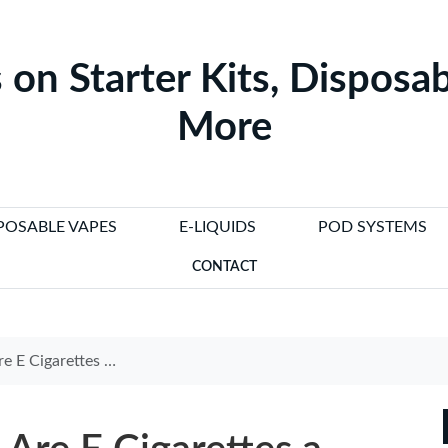
 on Starter Kits, Disposab
More
POSABLE VAPES
E-LIQUIDS
POD SYSTEMS
CONTACT
tter Alternative to Smoking?