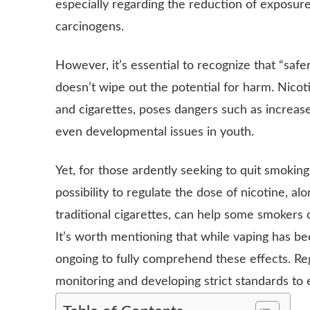
especially regarding the reduction of exposure
carcinogens.
However, it’s essential to recognize that “saf
doesn’t wipe out the potential for harm. Nicot
and cigarettes, poses dangers such as increase
even developmental issues in youth.
Yet, for those ardently seeking to quit smoking,
possibility to regulate the dose of nicotine, al
traditional cigarettes, can help some smokers 
It’s worth mentioning that while vaping has bee
ongoing to fully comprehend these effects. Re
monitoring and developing strict standards to 