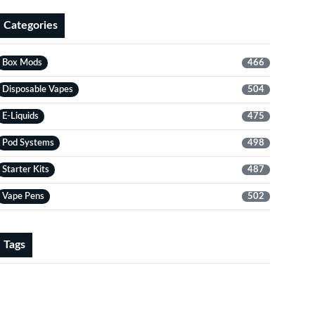
Categories
Box Mods
466
Disposable Vapes
504
E-Liquids
475
Pod Systems
498
Starter Kits
487
Vape Pens
502
Tags