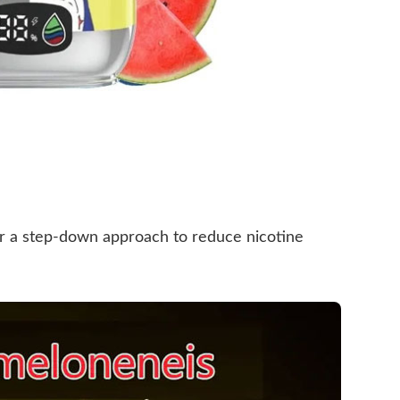
fer a step-down approach to reduce nicotine