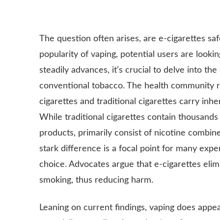
The question often arises, are e-cigarettes sa
popularity of vaping, potential users are lookin
steadily advances, it’s crucial to delve into t
conventional tobacco. The health community re
cigarettes and traditional cigarettes carry inhe
While traditional cigarettes contain thousands 
products, primarily consist of nicotine combin
stark difference is a focal point for many expe
choice. Advocates argue that e-cigarettes el
smoking, thus reducing harm.
Leaning on current findings, vaping does appea