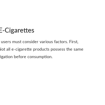
E-Cigarettes
 users must consider various factors. First,
Not all e-cigarette products possess the same
tigation before consumption.