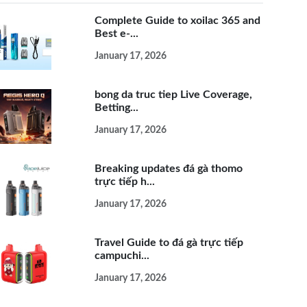
Complete Guide to xoilac 365 and
Best e-...
January 17, 2026
bong da truc tiep Live Coverage,
Betting...
January 17, 2026
Breaking updates đá gà thomo
trực tiếp h...
January 17, 2026
Travel Guide to đá gà trực tiếp
campuchi...
January 17, 2026