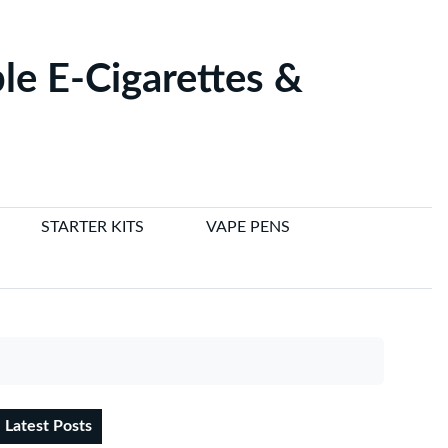
le E-Cigarettes &
STARTER KITS
VAPE PENS
Latest Posts