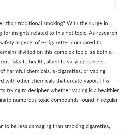
fer than traditional smoking? With the surge in
g for insights related to this hot topic. As research
he safety aspects of e-cigarettes compared to
mains divided on this complex topic, as both e-
rent risks to health, albeit to varying degrees.
of harmful chemicals, e-cigarettes, or vaping
ed with other chemicals that create vapor. This
rts trying to decipher whether vaping is a healthier
iminate numerous toxic compounds found in regular
r to be less damaging than smoking cigarettes,