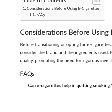
Table of Contents
Considerations Before Using E-Cigarettes
FAQs
Considerations Before Using 
Before transitioning or opting for e-cigarettes,
consider the brand and the ingredients used. 
quality, prompting the need for rigorous inves
FAQs
Can e-cigarettes help in quitting smoking?