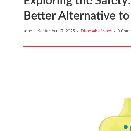
Exploring the Safety:
Better Alternative t
znbo
·
September 17, 2025
·
Disposable Vapes
·
0 Com