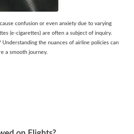
 cause confusion or even anxiety due to varying
tes (e-cigarettes) are often a subject of inquiry.
t? Understanding the nuances of airline policies can
ure a smooth journey.
owed on Flights?