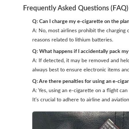
Frequently Asked Questions (FAQ)
Q: Can I charge my e-cigarette on the pla
A: No, most airlines prohibit the charging o
reasons related to lithium batteries.
Q: What happens if I accidentally pack my
A: If detected, it may be removed and held 
always best to ensure electronic items and
Q: Are there penalties for using an e-cigar
A: Yes, using an e-cigarette on a flight can 
It’s crucial to adhere to airline and aviatio