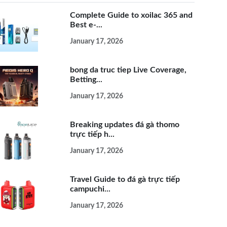
Complete Guide to xoilac 365 and
Best e-...
January 17, 2026
bong da truc tiep Live Coverage,
Betting...
January 17, 2026
Breaking updates đá gà thomo
trực tiếp h...
January 17, 2026
Travel Guide to đá gà trực tiếp
campuchi...
January 17, 2026