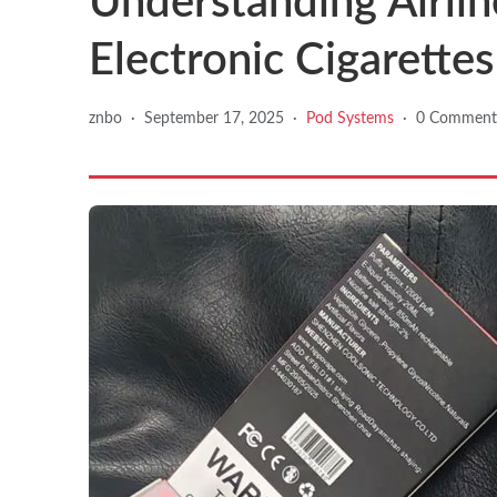
Understanding Airlin
Electronic Cigarettes 
znbo
·
September 17, 2025
·
Pod Systems
·
0 Comment