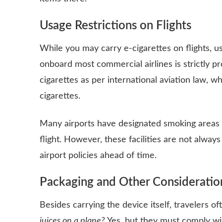
Usage Restrictions on Flights
While you may carry e-cigarettes on flights, u
onboard most commercial airlines is strictly pr
cigarettes as per international aviation law, whi
cigarettes.
Many airports have designated smoking areas 
flight. However, these facilities are not always
airport policies ahead of time.
Packaging and Other Consideratio
Besides carrying the device itself, travelers 
juices on a plane?
Yes, but they must comply wit