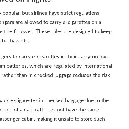
popular, but airlines have strict regulations
engers are allowed to carry e-cigarettes on a
must be followed. These rules are designed to keep
tial hazards.
gers to carry e-cigarettes in their carry-on bags.
ium batteries, which are regulated by international
n rather than in checked luggage reduces the risk
to pack e-cigarettes in checked baggage due to the
o hold of an aircraft does not have the same
passenger cabin, making it unsafe to store such