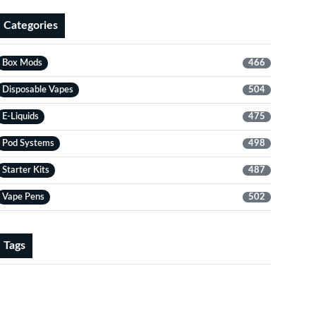
Categories
Box Mods
466
Disposable Vapes
504
E-Liquids
475
Pod Systems
498
Starter Kits
487
Vape Pens
502
Tags