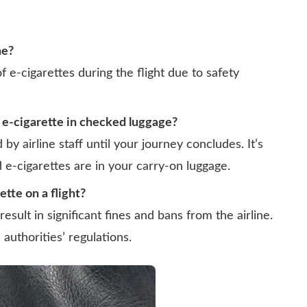
ne?
f e-cigarettes during the flight due to safety
 e-cigarette in checked luggage?
by airline staff until your journey concludes. It’s
 e-cigarettes are in your carry-on luggage.
ette on a flight?
result in significant fines and bans from the airline.
n authorities’ regulations.