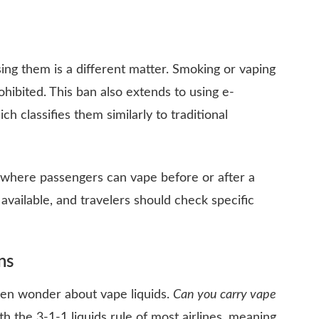
sing them is a different matter. Smoking or vaping
ohibited. This ban also extends to using e-
ch classifies them similarly to traditional
where passengers can vape before or after a
 available, and travelers should check specific
ns
often wonder about vape liquids.
Can you carry vape
h the 3-1-1 liquids rule of most airlines, meaning