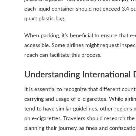
each liquid container should not exceed 3.4 oun
quart plastic bag.
When packing, it’s beneficial to ensure that e-
accessible. Some airlines might request inspec
reach can facilitate this process.
Understanding International 
It is essential to recognize that different cou
carrying and usage of e-cigarettes. While airli
tend to have similar guidelines, other regions 
on e-cigarettes. Travelers should research the
planning their journey, as fines and confiscati