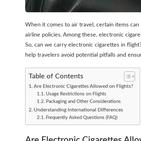
When it comes to air travel, certain items can
airline policies. Among these, electronic cigaret
So, can we carry electronic cigarettes in fligh
help travelers avoid potential pitfalls and ens
Table of Contents
Are Electronic Cigarettes Allowed on Flights?
Usage Restrictions on Flights
Packaging and Other Considerations
Understanding International Differences
Frequently Asked Questions (FAQ)
Are Electronic Cigarettes All