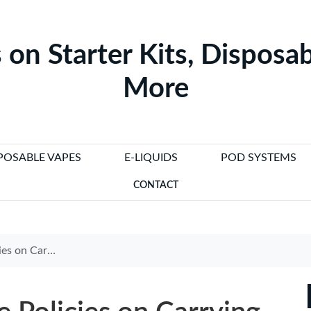
 on Starter Kits, Disposab
More
POSABLE VAPES
E-LIQUIDS
POD SYSTEMS
CONTACT
Cigarettes in Flight