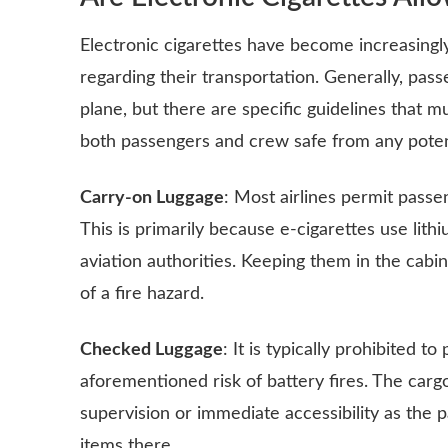
Electronic cigarettes have become increasingly 
regarding their transportation. Generally, pass
plane, but there are specific guidelines that 
both passengers and crew safe from any poten
Carry-on Luggage
: Most airlines permit passen
This is primarily because e-cigarettes use lith
aviation authorities. Keeping them in the cabi
of a fire hazard.
Checked Luggage
: It is typically prohibited 
aforementioned risk of battery fires. The carg
supervision or immediate accessibility as the 
items there.