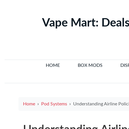
Vape Mart: Deals
HOME
BOX MODS
DIS
Home
Pod Systems
Understanding Airline Policies on Carrying Electronic 