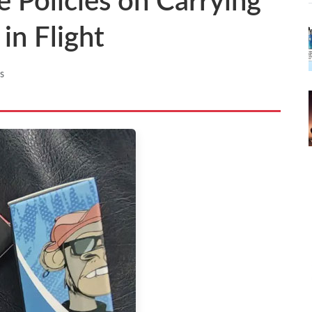
e Policies on Carrying
in Flight
s