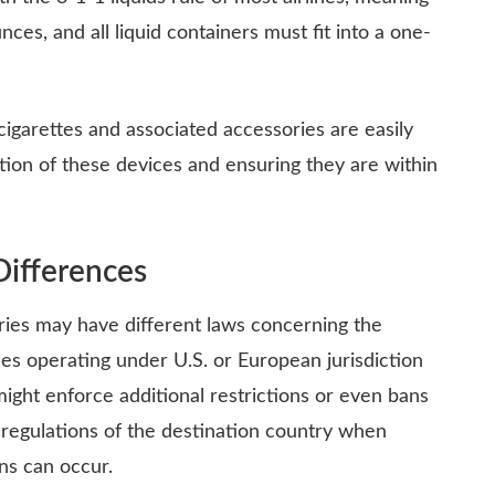
ces, and all liquid containers must fit into a one-
cigarettes and associated accessories are easily
tion of these devices and ensuring they are within
Differences
ntries may have different laws concerning the
nes operating under U.S. or European jurisdiction
might enforce additional restrictions or even bans
 regulations of the destination country when
ons can occur.