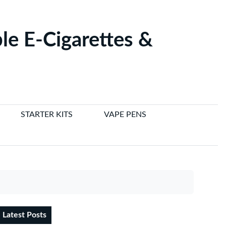
le E-Cigarettes &
STARTER KITS
VAPE PENS
Latest Posts