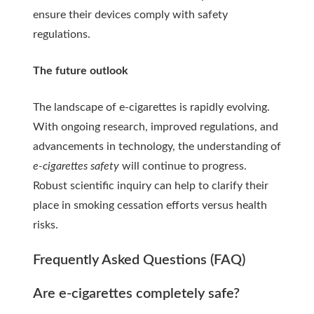
ensure their devices comply with safety
regulations.
The future outlook
The landscape of e-cigarettes is rapidly evolving.
With ongoing research, improved regulations, and
advancements in technology, the understanding of
e-cigarettes safety
will continue to progress.
Robust scientific inquiry can help to clarify their
place in smoking cessation efforts versus health
risks.
Frequently Asked Questions (FAQ)
Are e-cigarettes completely safe?