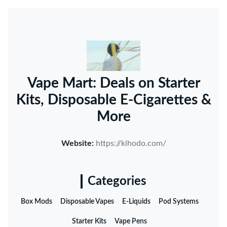
Vape Mart: Deals on Starter
Kits, Disposable E-Cigarettes &
More
Website:
https://kihodo.com/
Categories
Box Mods
Disposable Vapes
E-Liquids
Pod Systems
Starter Kits
Vape Pens