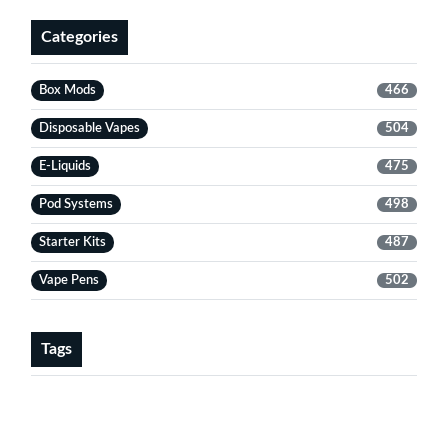
Categories
Box Mods
466
Disposable Vapes
504
E-Liquids
475
Pod Systems
498
Starter Kits
487
Vape Pens
502
Tags