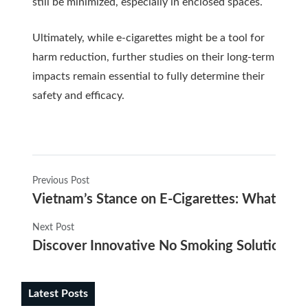
still be minimized, especially in enclosed spaces.
Ultimately, while e-cigarettes might be a tool for
harm reduction, further studies on their long-term
impacts remain essential to fully determine their
safety and efficacy.
Previous Post
Vietnam’s Stance on E-Cigarettes: What You
Next Post
Discover Innovative No Smoking Solutions wit
Latest Posts