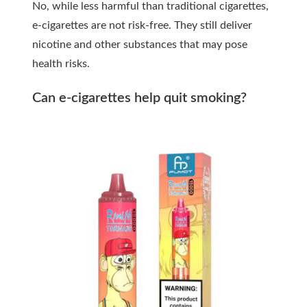
No, while less harmful than traditional cigarettes,
e-cigarettes are not risk-free. They still deliver
nicotine and other substances that may pose
health risks.
Can e-cigarettes help quit smoking?