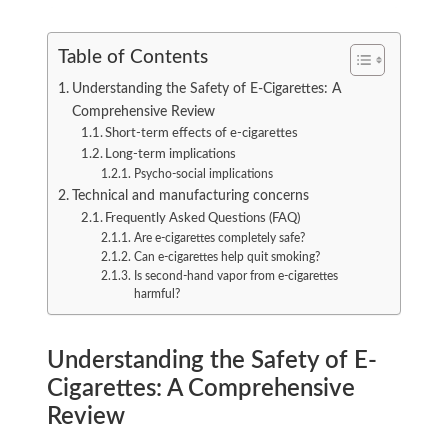
Table of Contents
Understanding the Safety of E-Cigarettes: A
Comprehensive Review
Short-term effects of e-cigarettes
Long-term implications
Psycho-social implications
Technical and manufacturing concerns
Frequently Asked Questions (FAQ)
Are e-cigarettes completely safe?
Can e-cigarettes help quit smoking?
Is second-hand vapor from e-cigarettes
harmful?
Understanding the Safety of E-
Cigarettes: A Comprehensive
Review