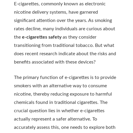
E-cigarettes, commonly known as electronic
nicotine delivery systems, have garnered
significant attention over the years. As smoking
rates decline, many individuals are curious about
the
e-cigarettes safety
as they consider
transitioning from traditional tobacco. But what
does recent research indicate about the risks and
benefits associated with these devices?
The primary function of e-cigarettes is to provide
smokers with an alternative way to consume
nicotine, thereby reducing exposure to harmful
chemicals found in traditional cigarettes. The
crucial question lies in whether e-cigarettes
actually represent a safer alternative. To
accurately assess this, one needs to explore both