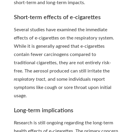
short-term and long-term impacts.
Short-term effects of e-cigarettes
Several studies have examined the immediate
effects of e-cigarettes on the respiratory system.
While it is generally agreed that e-cigarettes
contain fewer carcinogens compared to
traditional cigarettes, they are not entirely risk-
free. The aerosol produced can still irritate the
respiratory tract,
and some individuals report
symptoms like cough or sore throat upon initial
usage.
Long-term implications
Research is still ongoing regarding the long-term
health effects of e-cigarettes. The primary concern