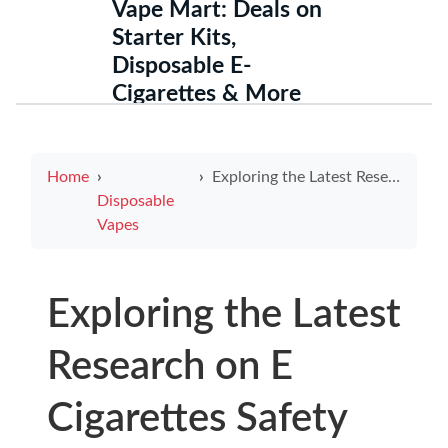
Vape Mart: Deals on
Starter Kits,
Disposable E-
Cigarettes & More
Home
Exploring the Latest Research on E Cigarettes Safety
Disposable
Vapes
Exploring the Latest
Research on E
Cigarettes Safety