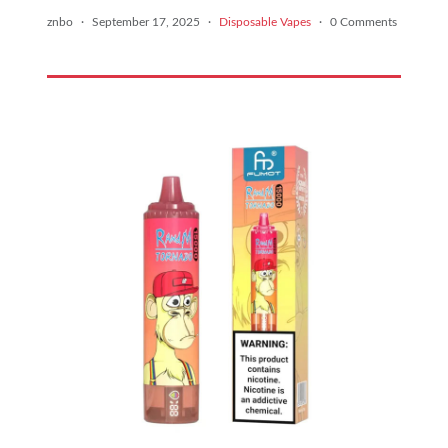
znbo
·
September 17, 2025
·
Disposable Vapes
·
0 Comments