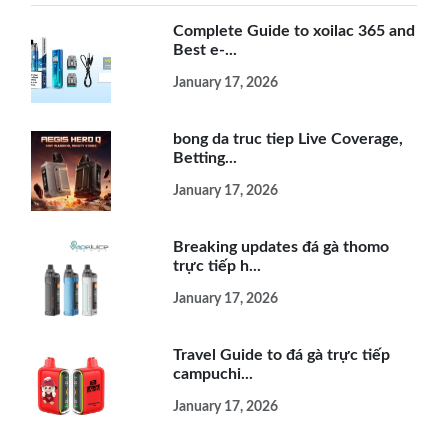
Complete Guide to xoilac 365 and
Best e-...
January 17, 2026
bong da truc tiep Live Coverage,
Betting...
January 17, 2026
Breaking updates đá gà thomo
trực tiếp h...
January 17, 2026
Travel Guide to đá gà trực tiếp
campuchi...
January 17, 2026