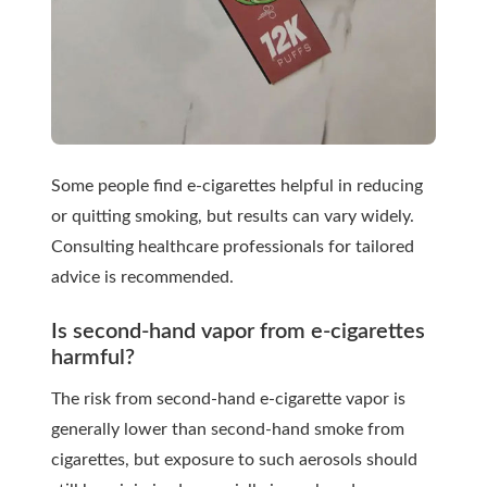
Some people find e-cigarettes helpful in reducing
or quitting smoking, but results can vary widely.
Consulting healthcare professionals for tailored
advice is recommended.
Is second-hand vapor from e-cigarettes
harmful?
The risk from second-hand e-cigarette vapor is
generally lower than second-hand smoke from
cigarettes, but exposure to such aerosols should