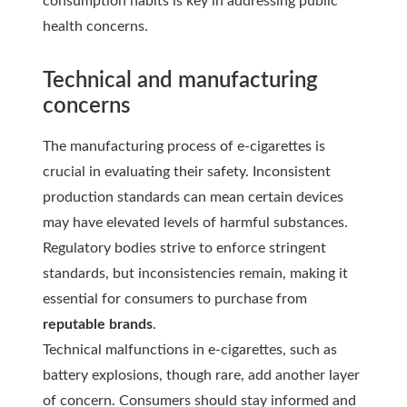
consumption habits is key in addressing public
health concerns.
Technical and manufacturing
concerns
The manufacturing process of e-cigarettes is
crucial in evaluating their safety. Inconsistent
production standards can mean certain devices
may have elevated levels of harmful substances.
Regulatory bodies strive to enforce stringent
standards, but inconsistencies remain, making it
essential for consumers to purchase from
reputable brands
.
Technical malfunctions in e-cigarettes, such as
battery explosions, though rare, add another layer
of concern. Consumers should stay informed and