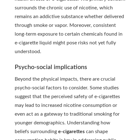
surrounds the chronic use of nicotine, which
remains an addictive substance whether delivered
through smoke or vapor. Moreover, consistent
long-term exposure to certain chemicals found in
e-cigarette liquid might pose risks not yet fully
understood.
Psycho-social implications
Beyond the physical impacts, there are crucial
psycho-social factors
to consider. Some studies
suggest that the perceived safety of e-cigarettes
may lead to increased nicotine consumption or
even act as a gateway to traditional smoking for
younger demographics. Understanding how
beliefs surrounding
e-cigarettes
can shape