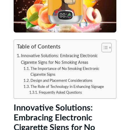
Table of Contents
Innovative Solutions: Embracing Electronic
Cigarette Signs for No Smoking Areas
The Importance of No Smoking Electronic
Cigarette Signs
Design and Placement Considerations
The Role of Technology in Enhancing Signage
Frequently Asked Questions
Innovative Solutions:
Embracing Electronic
Cigarette Signs for No