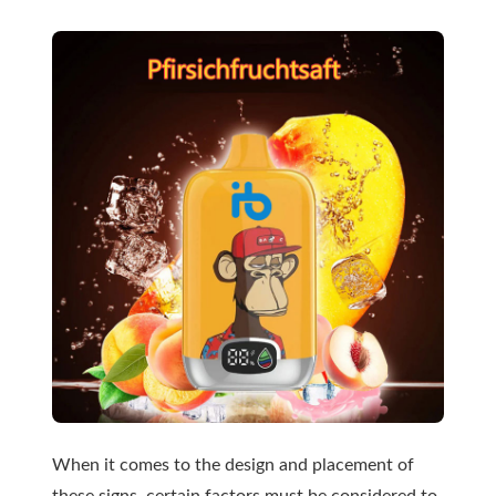
When it comes to the design and placement of