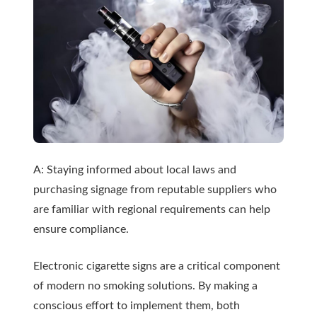
A: Staying informed about local laws and
purchasing signage from reputable suppliers who
are familiar with regional requirements can help
ensure compliance.
Electronic cigarette signs are a critical component
of modern
no smoking solutions
. By making a
conscious effort to implement them, both