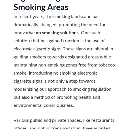
Smoking Areas
In recent years, the smoking landscape has
dramatically changed, prompting the need for
innovative
no smoking solutions
. One such
solution that has gained traction is the use of
electronic cigarette signs
. These signs are pivotal in
guiding smokers towards designated areas while
maintaining non-smoking zones free from tobacco
smoke. Introducing no smoking electronic
cigarette signs is not only a step towards
modernizing our approach to smoking regulation
but also a method of promoting health and
environmental consciousness.
Various public and private spaces, like restaurants,
offices, and public transportation, have adopted