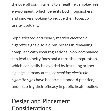
the overall commitment to a healthier, smoke-free
environment, which benefits both nonsmokers
and smokers looking to reduce their tobacco
usage gradually.
Sophisticated and clearly marked electronic
cigarette signs also aid businesses in remaining
compliant with local regulations. Non-compliance
can lead to hefty fines and a tarnished reputation,
which can easily be avoided by installing proper
signage. In many areas,
no smoking electronic
cigarette signs
have become a standard practice,
underscoring their efficacy in public health policy.
Design and Placement
Considerations