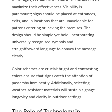
these signs, certain factors must be considered to
maximize their effectiveness. Visibility is
paramount; signs should be placed at entrances,
exits, and in locations that are unavoidable for
patrons entering or leaving the premises. The
design should be simple yet bold, incorporating
universally recognized symbols and
straightforward language to convey the message
clearly.
Color schemes are crucial: bright and contrasting
colors ensure that signs catch the attention of
passersby imminently. Additionally, selecting
weather-resistant materials will sustain signage
longevity and clarity in outdoor settings.