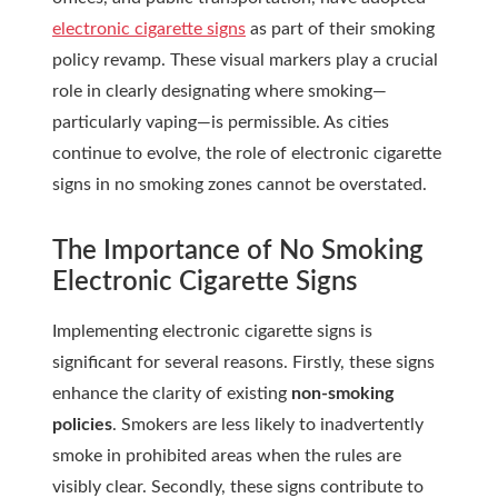
electronic cigarette signs
as part of their smoking
policy revamp. These visual markers play a crucial
role in clearly designating where smoking—
particularly vaping—is permissible. As cities
continue to evolve, the role of electronic cigarette
signs in no smoking zones cannot be overstated.
The Importance of
No Smoking
Electronic Cigarette Signs
Implementing electronic cigarette signs is
significant for several reasons. Firstly, these signs
enhance the clarity of existing
non-smoking
policies
. Smokers are less likely to inadvertently
smoke in prohibited areas when the rules are
visibly clear. Secondly, these signs contribute to