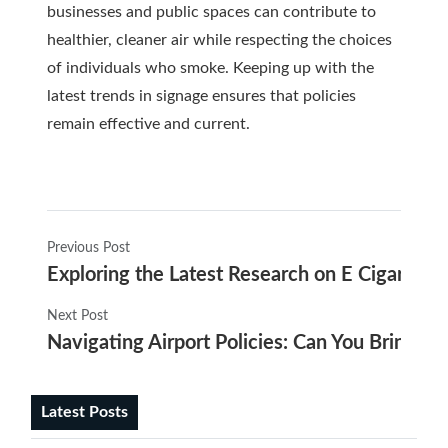
businesses and public spaces can contribute to
healthier, cleaner air while respecting the choices
of individuals who smoke. Keeping up with the
latest trends in signage ensures that policies
remain effective and current.
Previous Post
Exploring the Latest Research on E Cigarette
Next Post
Navigating Airport Policies: Can You Bring E-C
Latest Posts