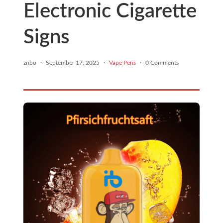
Electronic Cigarette
Signs
znbo
·
September 17, 2025
·
Vape Pens
·
0 Comments