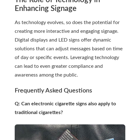
The Role of Technology in
Enhancing Signage
As technology evolves, so does the potential for
creating more interactive and engaging signage.
Digital displays and LED signs offer dynamic
solutions that can adjust messages based on time
of day or specific events. Leveraging technology
can lead to even greater compliance and
awareness among the public.
Frequently Asked Questions
Q: Can electronic cigarette signs also apply to
traditional cigarettes?