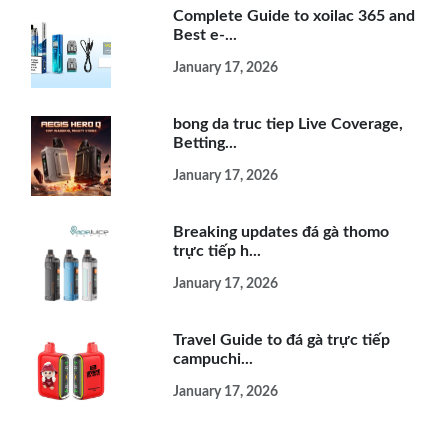
Complete Guide to xoilac 365 and
Best e-...
January 17, 2026
bong da truc tiep Live Coverage,
Betting...
January 17, 2026
Breaking updates đá gà thomo
trực tiếp h...
January 17, 2026
Travel Guide to đá gà trực tiếp
campuchi...
January 17, 2026