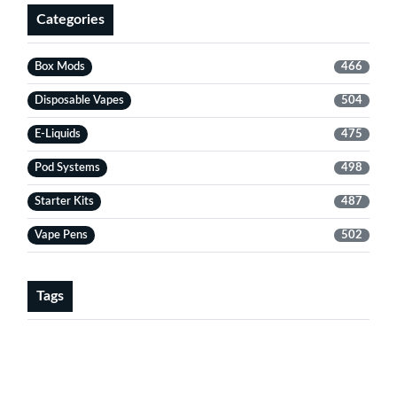
Categories
Box Mods
466
Disposable Vapes
504
E-Liquids
475
Pod Systems
498
Starter Kits
487
Vape Pens
502
Tags