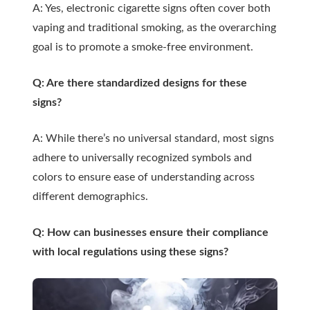
A: Yes, electronic cigarette signs often cover both
vaping and traditional smoking, as the overarching
goal is to promote a smoke-free environment.
Q: Are there standardized designs for these
signs?
A: While there’s no universal standard, most signs
adhere to universally recognized symbols and
colors to ensure ease of understanding across
different demographics.
Q: How can businesses ensure their compliance
with local regulations using these signs?