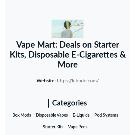
Vape Mart: Deals on Starter
Kits, Disposable E-Cigarettes &
More
Website:
https://kihodo.com/
Categories
Box Mods
Disposable Vapes
E-Liquids
Pod Systems
Starter Kits
Vape Pens