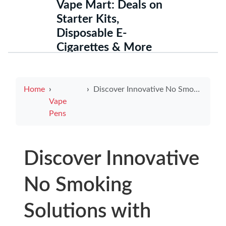
Vape Mart: Deals on
Starter Kits,
Disposable E-
Cigarettes & More
Home
Discover Innovative No Smoking Solutions with Electronic Cigarette Signs
Vape
Pens
Discover Innovative
No Smoking
Solutions with