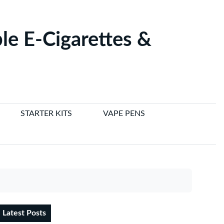
le E-Cigarettes &
STARTER KITS
VAPE PENS
Latest Posts