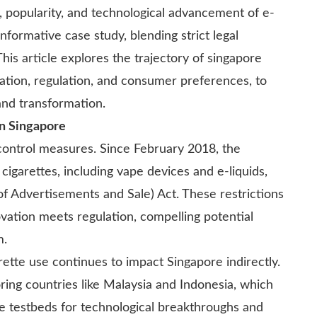
, popularity, and technological advancement of e-
nformative case study, blending strict legal
s article explores the trajectory of singapore
ation, regulation, and consumer preferences, to
and transformation.
in Singapore
control measures. Since February 2018, the
 cigarettes, including vape devices and e-liquids,
f Advertisements and Sale) Act. These restrictions
ation meets regulation, compelling potential
m.
arette use continues to impact Singapore indirectly.
ing countries like Malaysia and Indonesia, which
 testbeds for technological breakthroughs and