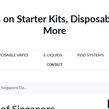
 on Starter Kits, Disposab
More
POSABLE VAPES
E-LIQUIDS
POD SYSTEMS
CONTACT
garette Trends and Innovations