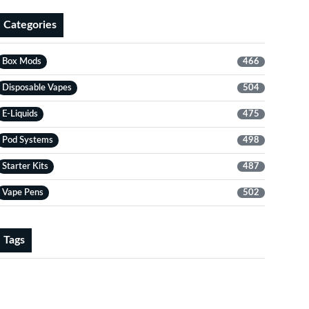
Categories
Box Mods
466
Disposable Vapes
504
E-Liquids
475
Pod Systems
498
Starter Kits
487
Vape Pens
502
Tags