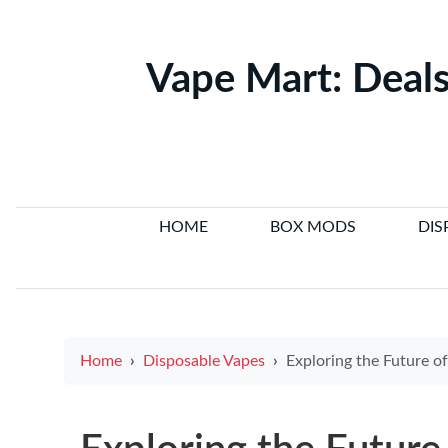
Vape Mart: Deals
HOME
BOX MODS
DIS
Home
Disposable Vapes
Exploring the Future of Singapore Electronic Ci