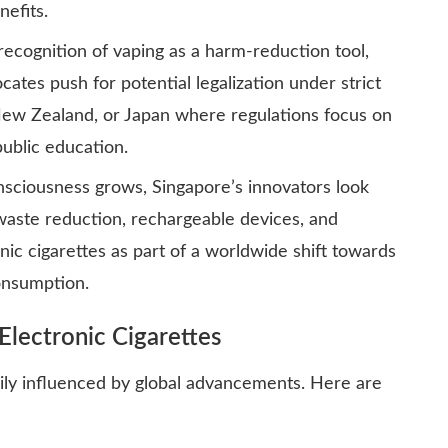
efits.
ecognition of vaping as a harm-reduction tool,
ates push for potential legalization under strict
New Zealand, or Japan where regulations focus on
ublic education.
sciousness grows, Singapore’s innovators look
waste reduction, rechargeable devices, and
nic cigarettes as part of a worldwide shift towards
onsumption.
Electronic Cigarettes
vily influenced by global advancements. Here are