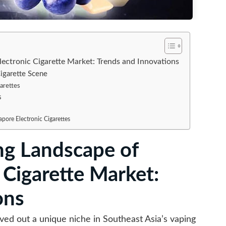
lectronic Cigarette Market: Trends and Innovations
igarette Scene
garettes
s
pore Electronic Cigarettes
ng Landscape of
 Cigarette Market:
ons
rved out a unique niche in Southeast Asia’s vaping