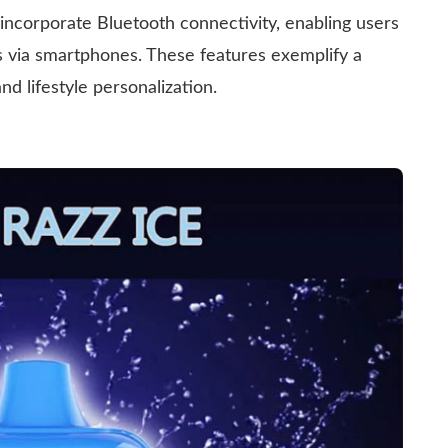
ncorporate Bluetooth connectivity, enabling users
s via smartphones. These features exemplify a
 lifestyle personalization.