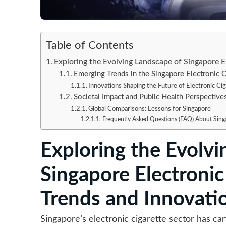
Table of Contents
Exploring the Evolving Landscape of Singapore E
Emerging Trends in the Singapore Electronic C
Innovations Shaping the Future of Electronic Ci
Societal Impact and Public Health Perspective
Global Comparisons: Lessons for Singapore
Frequently Asked Questions (FAQ) About Singa
Exploring the Evolvi
Singapore Electronic
Trends and Innovati
Singapore’s electronic cigarette sector has ca