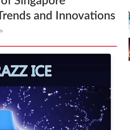
 of Singapore
 Trends and Innovations
ts