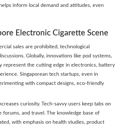
helps inform local demand and attitudes, even
ore Electronic Cigarette Scene
ial sales are prohibited, technological
scussions. Globally, innovations like pod systems,
y represent the cutting edge in electronics, battery
perience. Singaporean tech startups, even in
erimenting with compact designs, eco-friendly
increases curiosity. Tech-savvy users keep tabs on
ine forums, and travel. The knowledge base of
cated, with emphasis on health studies, product