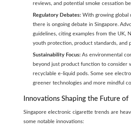
reviews, and potential smoke cessation ben
Regulatory Debates:
With growing global r
there is ongoing debate in Singapore. Advoc
guidelines, citing examples from the UK, 
youth protection, product standards, and p
Sustainability Focus:
As environmental con
beyond just product function to consider 
recyclable e-liquid pods. Some see electro
greener technologies and more mindful c
Innovations Shaping the Future of 
Singapore electronic cigarette trends are hea
some notable innovations: