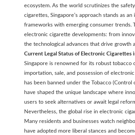
ecosystem. As the world scrutinizes the safety
cigarettes, Singapore’s approach stands as an i
frameworks with emerging consumer trends. Thi
electronic cigarette developments: from innov
the technological advances that drive growth 
Current Legal Status of Electronic Cigarettes 
Singapore is renowned for its robust tobacco 
importation, sale, and possession of electronic
has been banned under the Tobacco (Control o
have shaped the unique landscape where innov
users to seek alternatives or await legal refor
Nevertheless, the global rise in electronic cig
Many residents and businesses watch neighbor
have adopted more liberal stances and become