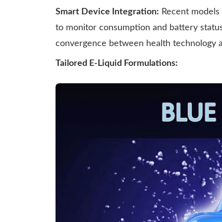
Smart Device Integration:
Recent models i
to monitor consumption and battery statu
convergence between health technology and
Tailored E-Liquid Formulations: