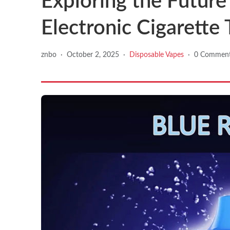
Exploring the Future
Electronic Cigarette
znbo
·
October 2, 2025
·
Disposable Vapes
·
0 Commen