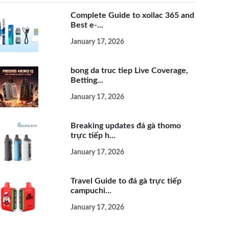
Complete Guide to xoilac 365 and
Best e-...
January 17, 2026
bong da truc tiep Live Coverage,
Betting...
January 17, 2026
Breaking updates đá gà thomo
trực tiếp h...
January 17, 2026
Travel Guide to đá gà trực tiếp
campuchi...
January 17, 2026