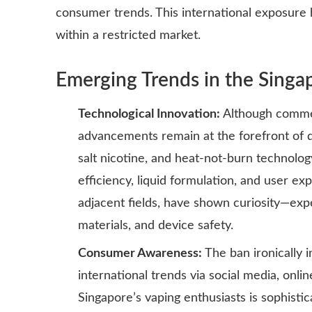
consumer trends. This international exposure 
within a restricted market.
Emerging Trends in the Singap
Technological Innovation:
Although commerc
advancements remain at the forefront of di
salt nicotine, and heat-not-burn technolog
efficiency, liquid formulation, and user ex
adjacent fields, have shown curiosity—exp
materials, and device safety.
Consumer Awareness:
The ban ironically 
international trends via social media, onl
Singapore’s vaping enthusiasts is sophisti