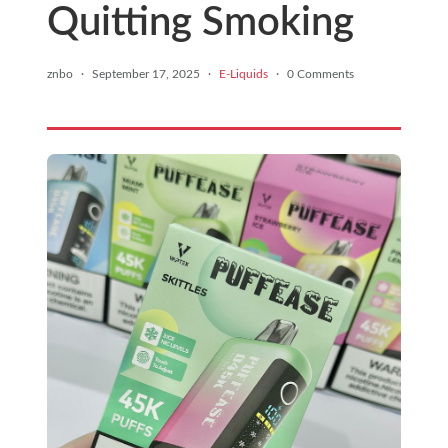
Quitting Smoking
znbo
·
September 17, 2025
·
E-Liquids
·
0 Comments