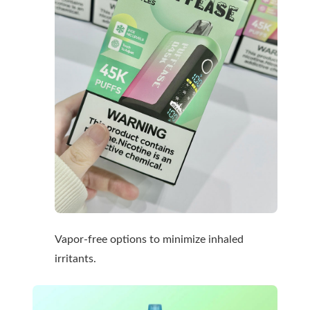
Vapor-free options to minimize inhaled
irritants.