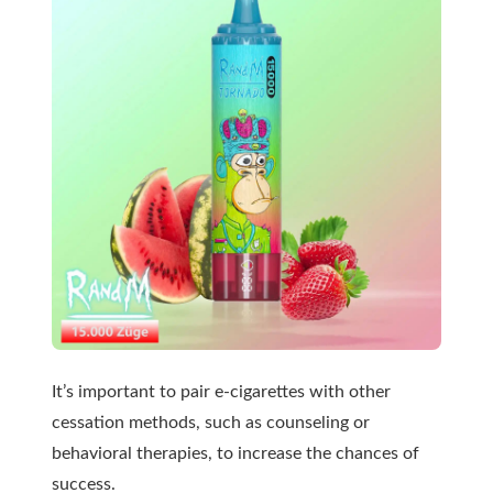
It’s important to pair e-cigarettes with other
cessation methods, such as counseling or
behavioral therapies, to increase the chances of
success.