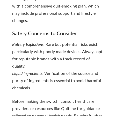
with a comprehensive quit-smoking plan, which
may include professional support and lifestyle
changes.
Safety Concerns to Consider
Battery Explosions:
Rare but potential risks exist,
particularly with poorly made devices. Always opt
for reputable brands with a track record of
quality.
Liquid Ingredients:
Verification of the source and
purity of ingredients is essential to avoid harmful
chemicals.
Before making the switch, consult healthcare
providers or resources like Quitline for guidance
tailored to personal health needs. Be mindful that