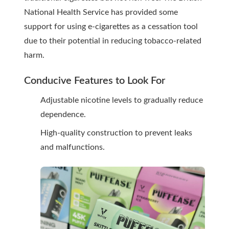
National Health Service has provided some
support for using e-cigarettes as a cessation tool
due to their potential in reducing tobacco-related
harm.
Conducive Features to Look For
Adjustable nicotine levels to gradually reduce
dependence.
High-quality construction to prevent leaks
and malfunctions.