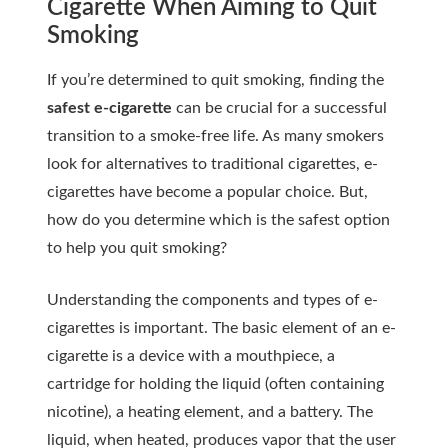
Cigarette When Aiming to Quit
Smoking
If you’re determined to quit smoking, finding the
safest e-cigarette
can be crucial for a successful
transition to a smoke-free life. As many smokers
look for alternatives to traditional cigarettes, e-
cigarettes have become a popular choice. But,
how do you determine which is the safest option
to help you quit smoking?
Understanding the components and types of e-
cigarettes is important. The basic element of an e-
cigarette is a device with a mouthpiece, a
cartridge for holding the liquid (often containing
nicotine), a heating element, and a battery. The
liquid, when heated, produces vapor that the user