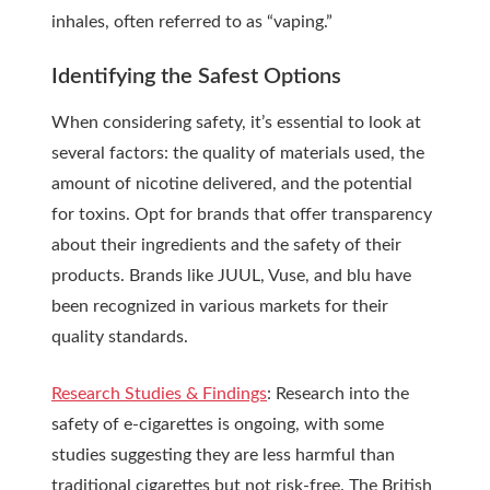
inhales, often referred to as “vaping.”
Identifying the Safest Options
When considering safety, it’s essential to look at
several factors: the quality of materials used, the
amount of nicotine delivered, and the potential
for toxins. Opt for brands that offer transparency
about their ingredients and the safety of their
products. Brands like JUUL, Vuse, and blu have
been recognized in various markets for their
quality standards.
Research Studies & Findings
: Research into the
safety of e-cigarettes is ongoing, with some
studies suggesting they are less harmful than
traditional cigarettes but not risk-free. The British