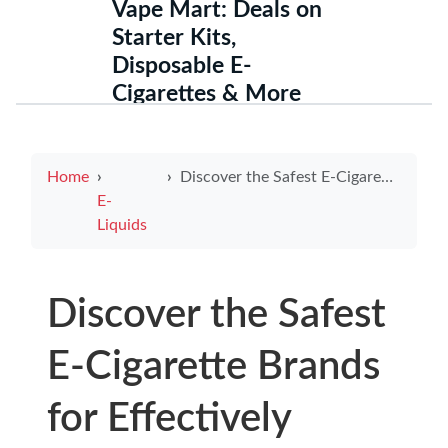
Vape Mart: Deals on
Starter Kits,
Disposable E-
Cigarettes & More
Home
Discover the Safest E-Cigarette Brands for Effectively Quitting Smoking
E-
Liquids
Discover the Safest
E-Cigarette Brands
for Effectively