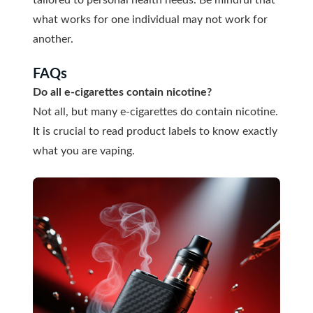
what works for one individual may not work for
another.
FAQs
Do all e-cigarettes contain nicotine?
Not all, but many e-cigarettes do contain nicotine.
It is crucial to read product labels to know exactly
what you are vaping.