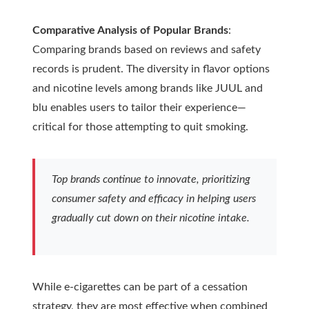
Comparative Analysis of Popular Brands
:
Comparing brands based on reviews and safety
records is prudent. The diversity in flavor options
and nicotine levels among brands like JUUL and
blu enables users to tailor their experience—
critical for those attempting to quit smoking.
Top brands continue to innovate, prioritizing
consumer safety and efficacy in helping users
gradually cut down on their nicotine intake.
While e-cigarettes can be part of a cessation
strategy, they are most effective when combined