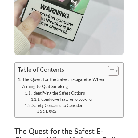
Table of Contents
The Quest for the Safest E-Cigarette When
Aiming to Quit Smoking
Identifying the Safest Options
Conducive Features to Look For
Safety Concerns to Consider
FAQs
The Quest for the Safest E-