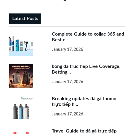
Latest Posts
Complete Guide to xoilac 365 and
Best e-...
January 17, 2026
bong da truc tiep Live Coverage,
Betting...
January 17, 2026
Breaking updates đá gà thomo
trực tiếp h...
January 17, 2026
Travel Guide to đá gà trực tiếp