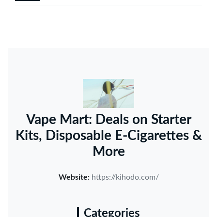
Vape Mart: Deals on Starter
Kits, Disposable E-Cigarettes &
More
Website:
https://kihodo.com/
Categories