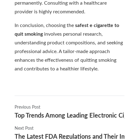
permanently. Consulting with a healthcare
provider is highly recommended.
In conclusion, choosing the
safest e cigarette to
quit smoking
involves personal research,
understanding product compositions, and seeking
professional advice. A tailor-made approach
enhances the effectiveness of quitting smoking
and contributes to a healthier lifestyle.
Previous Post
Top Trends Among Leading Electronic Cigare
Next Post
The Latest FDA Regulations and Their Impact