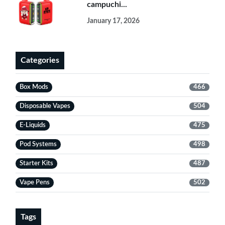
campuchi...
January 17, 2026
Categories
Box Mods
466
Disposable Vapes
504
E-Liquids
475
Pod Systems
498
Starter Kits
487
Vape Pens
502
Tags