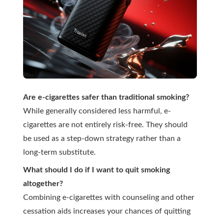
Are e-cigarettes safer than traditional smoking?
While generally considered less harmful, e-
cigarettes are not entirely risk-free. They should
be used as a step-down strategy rather than a
long-term substitute.
What should I do if I want to quit smoking
altogether?
Combining e-cigarettes with counseling and other
cessation aids increases your chances of quitting