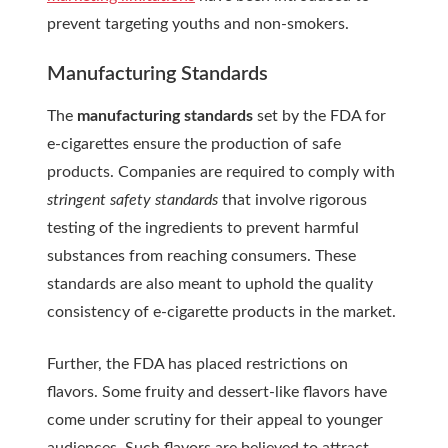
prevent targeting youths and non-smokers.
Manufacturing Standards
The
manufacturing standards
set by the FDA for
e-cigarettes ensure the production of safe
products. Companies are required to comply with
stringent safety standards
that involve rigorous
testing of the ingredients to prevent harmful
substances from reaching consumers. These
standards are also meant to uphold the quality
consistency of e-cigarette products in the market.
Further, the FDA has placed restrictions on
flavors. Some fruity and dessert-like flavors have
come under scrutiny for their appeal to younger