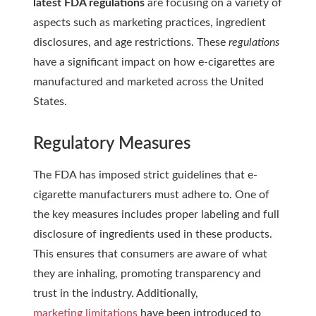
latest FDA regulations
are focusing on a variety of
aspects such as marketing practices, ingredient
disclosures, and age restrictions. These
regulations
have a significant impact on how e-cigarettes are
manufactured and marketed across the United
States.
Regulatory Measures
The FDA has imposed strict guidelines that e-
cigarette manufacturers must adhere to. One of
the key measures includes proper labeling and full
disclosure of ingredients used in these products.
This ensures that consumers are aware of what
they are inhaling, promoting transparency and
trust in the industry. Additionally,
marketing limitations
have been introduced to