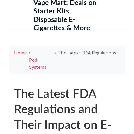
Vape Mart: Deals on
Starter Kits,
Disposable E-
Cigarettes & More
Home
The Latest FDA Regulations and Their Impact on E-Cigarette Usage
Pod
Systems
The Latest FDA
Regulations and
Their Impact on E-