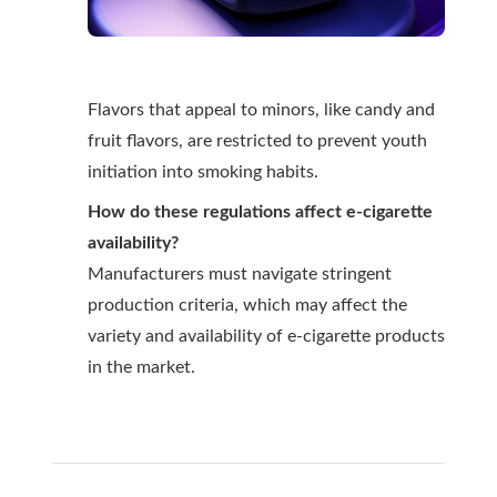
Flavors that appeal to minors, like candy and
fruit flavors, are restricted to prevent youth
initiation into smoking habits.
How do these regulations affect e-cigarette
availability?
Manufacturers must navigate stringent
production criteria, which may affect the
variety and availability of e-cigarette products
in the market.