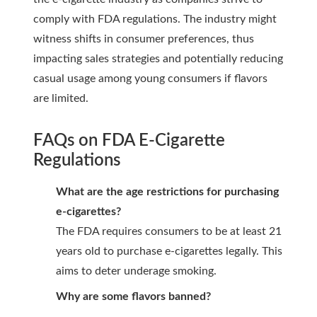
comply with FDA regulations. The industry might
witness shifts in consumer preferences, thus
impacting sales strategies and potentially reducing
casual usage among young consumers if flavors
are limited.
FAQs on FDA E-Cigarette
Regulations
What are the age restrictions for purchasing
e-cigarettes?
The FDA requires consumers to be at least 21
years old to purchase e-cigarettes legally. This
aims to deter underage smoking.
Why are some flavors banned?