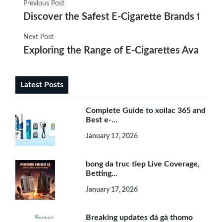
Previous Post
Discover the Safest E-Cigarette Brands for E
Next Post
Exploring the Range of E-Cigarettes Availabl
Latest Posts
Complete Guide to xoilac 365 and
Best e-...
January 17, 2026
bong da truc tiep Live Coverage,
Betting...
January 17, 2026
Breaking updates đá gà thomo