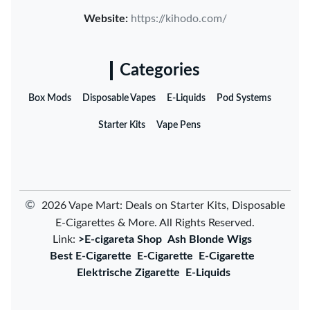
Website:
https://kihodo.com/
Categories
Box Mods
Disposable Vapes
E-Liquids
Pod Systems
Starter Kits
Vape Pens
©
2026 Vape Mart: Deals on Starter Kits, Disposable
E-Cigarettes & More. All Rights Reserved.
Link:
>E-cigareta Shop
Ash Blonde Wigs
Best E-Cigarette
E-Cigarette
E-Cigarette
Elektrische Zigarette
E-Liquids