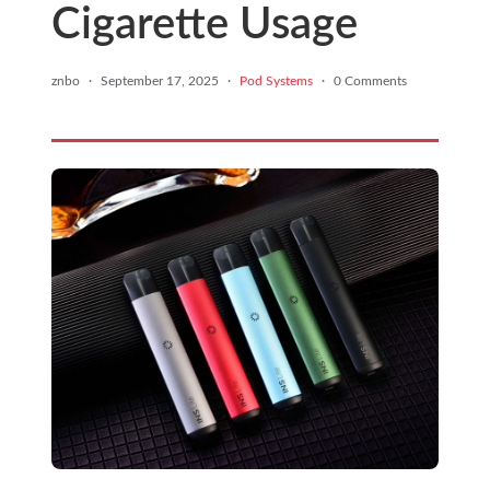
Cigarette Usage
znbo
·
September 17, 2025
·
Pod Systems
·
0 Comments