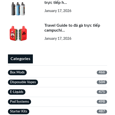
trực tiếp h...
January 17, 2026
Travel Guide to đá gà trực tiếp
campuchi...
January 17, 2026
Categories
Box Mods
466
Disposable Vapes
504
E-Liquids
475
Pod Systems
498
Starter Kits
487