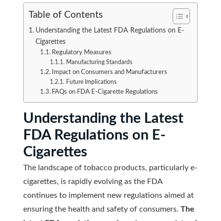
Table of Contents
Understanding the Latest FDA Regulations on E-
Cigarettes
Regulatory Measures
Manufacturing Standards
Impact on Consumers and Manufacturers
Future Implications
FAQs on FDA E-Cigarette Regulations
Understanding the Latest
FDA Regulations on E-
Cigarettes
The landscape of tobacco products, particularly e-
cigarettes, is rapidly evolving as the FDA
continues to implement new regulations aimed at
ensuring the health and safety of consumers.
The