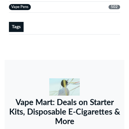
Vape Pens
502
Tags
Vape Mart: Deals on Starter
Kits, Disposable E-Cigarettes &
More