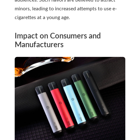
audiences. Such flavors are believed to attract
minors, leading to increased attempts to use e-
cigarettes at a young age.
Impact on Consumers and
Manufacturers