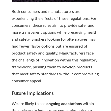
Both consumers and manufacturers are
experiencing the effects of these regulations. For
consumers, these rules aim to provide safer and
more transparent options while preserving health
and safety. Smokers looking for alternatives may
find fewer flavor options but are ensured of
product safety and quality. Manufacturers face
the challenge of innovation within this regulatory
framework, pushing them to develop products
that meet safety standards without compromising
consumer appeal.
Future Implications
We are likely to see
ongoing adaptations
within
the e-cigarette industry as companies strive to