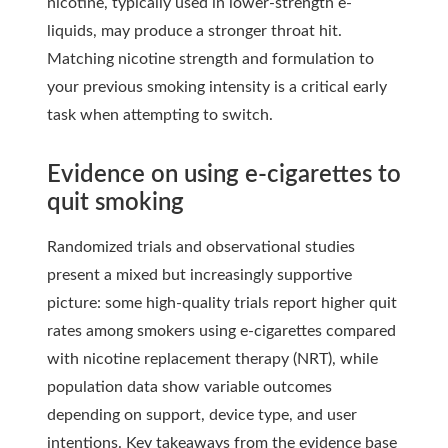
nicotine, typically used in lower-strength e-
liquids, may produce a stronger throat hit.
Matching nicotine strength and formulation to
your previous smoking intensity is a critical early
task when attempting to switch.
Evidence on using e-cigarettes to
quit smoking
Randomized trials and observational studies
present a mixed but increasingly supportive
picture: some high-quality trials report higher quit
rates among smokers using e-cigarettes compared
with nicotine replacement therapy (NRT), while
population data show variable outcomes
depending on support, device type, and user
intentions. Key takeaways from the evidence base