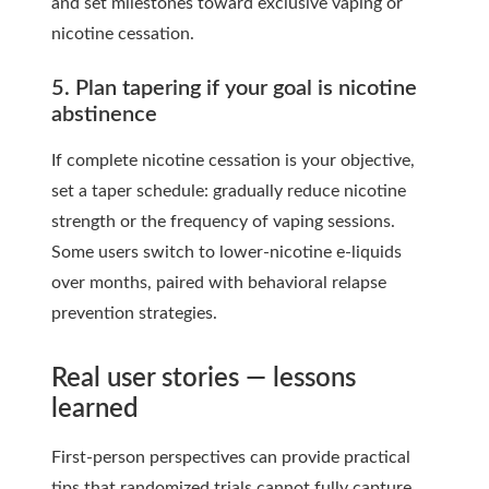
and set milestones toward exclusive vaping or
nicotine cessation.
5. Plan tapering if your goal is nicotine
abstinence
If complete nicotine cessation is your objective,
set a taper schedule: gradually reduce nicotine
strength or the frequency of vaping sessions.
Some users switch to lower-nicotine e-liquids
over months, paired with behavioral relapse
prevention strategies.
Real user stories — lessons
learned
First-person perspectives can provide practical
tips that randomized trials cannot fully capture.