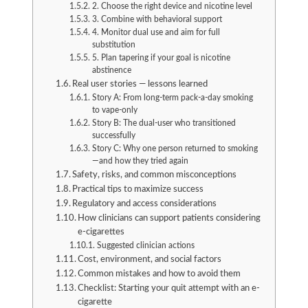
2. Choose the right device and nicotine level
3. Combine with behavioral support
4. Monitor dual use and aim for full
substitution
5. Plan tapering if your goal is nicotine
abstinence
Real user stories — lessons learned
Story A: From long-term pack-a-day smoking
to vape-only
Story B: The dual-user who transitioned
successfully
Story C: Why one person returned to smoking
—and how they tried again
Safety, risks, and common misconceptions
Practical tips to maximize success
Regulatory and access considerations
How clinicians can support patients considering
e-cigarettes
Suggested clinician actions
Cost, environment, and social factors
Common mistakes and how to avoid them
Checklist: Starting your quit attempt with an e-
cigarette