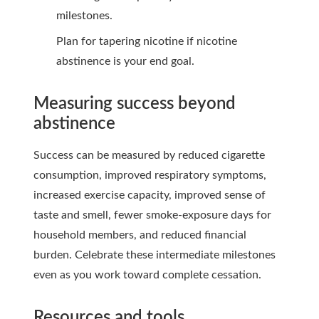
milestones.
Plan for tapering nicotine if nicotine
abstinence is your end goal.
Measuring success beyond
abstinence
Success can be measured by reduced cigarette
consumption, improved respiratory symptoms,
increased exercise capacity, improved sense of
taste and smell, fewer smoke-exposure days for
household members, and reduced financial
burden. Celebrate these intermediate milestones
even as you work toward complete cessation.
Resources and tools