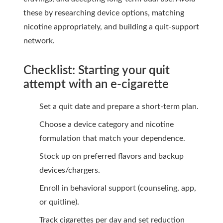
these by researching device options, matching
nicotine appropriately, and building a quit-support
network.
Checklist: Starting your quit
attempt with an e-cigarette
Set a quit date and prepare a short-term plan.
Choose a device category and nicotine
formulation that match your dependence.
Stock up on preferred flavors and backup
devices/chargers.
Enroll in behavioral support (counseling, app,
or quitline).
Track cigarettes per day and set reduction