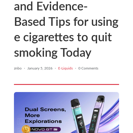
and Evidence-
Based Tips for using
e cigarettes to quit
smoking Today
znbo
·
January 5, 2026
·
E-Liquids
·
0 Comments