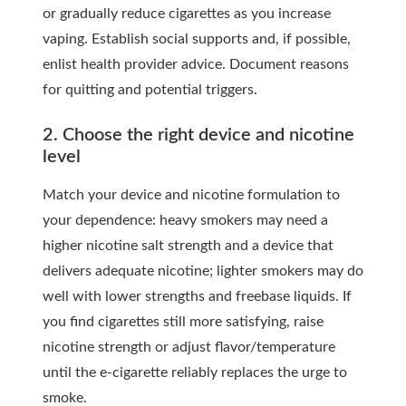
or gradually reduce cigarettes as you increase
vaping. Establish social supports and, if possible,
enlist health provider advice. Document reasons
for quitting and potential triggers.
2. Choose the right device and nicotine
level
Match your device and nicotine formulation to
your dependence: heavy smokers may need a
higher nicotine salt strength and a device that
delivers adequate nicotine; lighter smokers may do
well with lower strengths and freebase liquids. If
you find cigarettes still more satisfying, raise
nicotine strength or adjust flavor/temperature
until the e-cigarette reliably replaces the urge to
smoke.