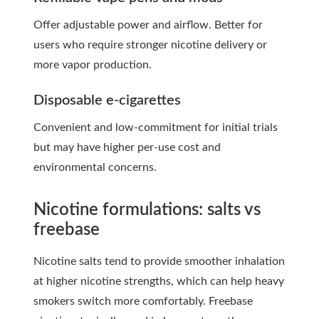
Offer adjustable power and airflow. Better for
users who require stronger nicotine delivery or
more vapor production.
Disposable e-cigarettes
Convenient and low-commitment for initial trials
but may have higher per-use cost and
environmental concerns.
Nicotine formulations: salts vs
freebase
Nicotine salts tend to provide smoother inhalation
at higher nicotine strengths, which can help heavy
smokers switch more comfortably. Freebase