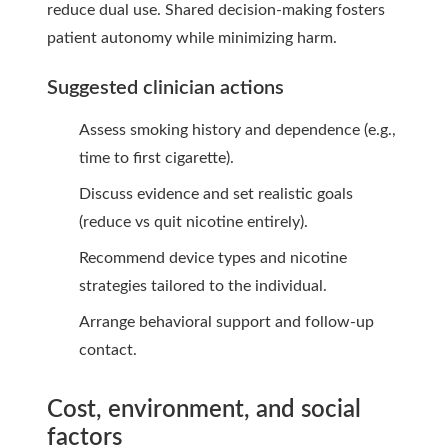
reduce dual use. Shared decision-making fosters
patient autonomy while minimizing harm.
Suggested clinician actions
Assess smoking history and dependence (e.g.,
time to first cigarette).
Discuss evidence and set realistic goals
(reduce vs quit nicotine entirely).
Recommend device types and nicotine
strategies tailored to the individual.
Arrange behavioral support and follow-up
contact.
Cost, environment, and social
factors