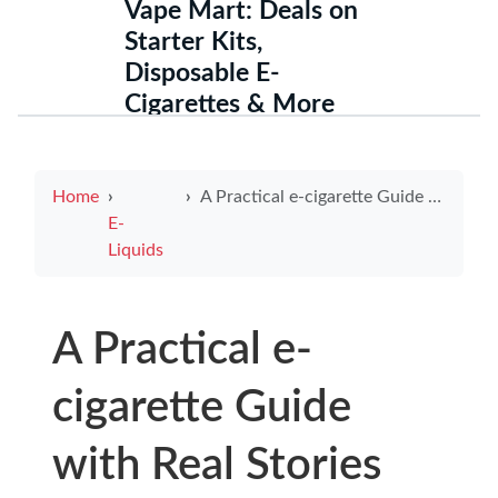
Vape Mart: Deals on
Starter Kits,
Disposable E-
Cigarettes & More
Home
A Practical e-cigarette Guide with Real Stories and Evidence-Based Tips for using e cigarettes to quit smoking Today
E-
Liquids
A Practical e-
cigarette Guide
with Real Stories