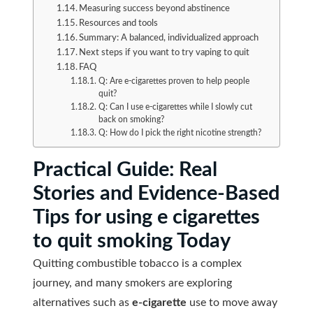
Measuring success beyond abstinence
Resources and tools
Summary: A balanced, individualized approach
Next steps if you want to try vaping to quit
FAQ
Q: Are e-cigarettes proven to help people
quit?
Q: Can I use e-cigarettes while I slowly cut
back on smoking?
Q: How do I pick the right nicotine strength?
Practical Guide: Real
Stories and Evidence-Based
Tips for using e cigarettes
to quit smoking Today
Quitting combustible tobacco is a complex
journey, and many smokers are exploring
alternatives such as
e-cigarette
use to move away