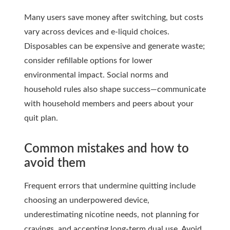
Many users save money after switching, but costs
vary across devices and e-liquid choices.
Disposables can be expensive and generate waste;
consider refillable options for lower
environmental impact. Social norms and
household rules also shape success—communicate
with household members and peers about your
quit plan.
Common mistakes and how to
avoid them
Frequent errors that undermine quitting include
choosing an underpowered device,
underestimating nicotine needs, not planning for
cravings, and accepting long-term dual use. Avoid