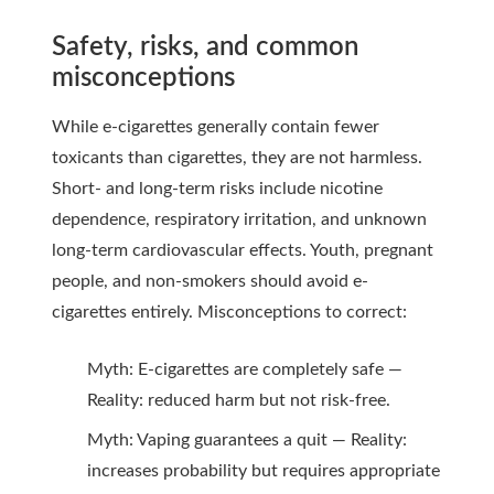
Safety, risks, and common
misconceptions
While e-cigarettes generally contain fewer
toxicants than cigarettes, they are not harmless.
Short- and long-term risks include nicotine
dependence, respiratory irritation, and unknown
long-term cardiovascular effects. Youth, pregnant
people, and non-smokers should avoid e-
cigarettes entirely. Misconceptions to correct:
Myth: E-cigarettes are completely safe —
Reality: reduced harm but not risk-free.
Myth: Vaping guarantees a quit — Reality:
increases probability but requires appropriate