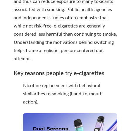
and thus can reduce exposure to many toxicants
associated with smoking. Public health agencies
and independent studies often emphasize that
while not risk-free, e-cigarettes are generally
considered less harmful than continuing to smoke.
Understanding the motivations behind switching
helps frame a realistic, person-centered quit
attempt.
Key reasons people try e-cigarettes
Nicotine replacement with behavioral
similarities to smoking (hand-to-mouth
action).