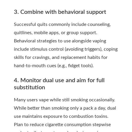
3. Combine with behavioral support
Successful quits commonly include counseling,
quitlines, mobile apps, or group support.
Behavioral strategies to use alongside vaping
include stimulus control (avoiding triggers), coping
skills for cravings, and replacement habits for
hand-to-mouth cues (e.g., fidget tools).
4. Monitor dual use and aim for full
substitution
Many users vape while still smoking occasionally.
While better than smoking only a pack a day, dual
use maintains exposure to combustion toxins.
Plan to reduce cigarette consumption stepwise