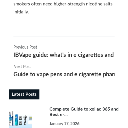
smokers often need higher-strength nicotine salts
initially.
Previous Post
IBVape guide: what’s in e cigarettes and why
Next Post
Guide to vape pens and e cigarette pharmacy 
Latest Posts
Complete Guide to xoilac 365 and
Best e-...
January 17, 2026