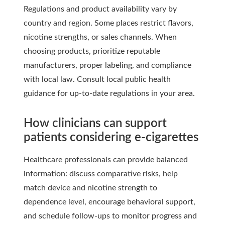
Regulations and product availability vary by
country and region. Some places restrict flavors,
nicotine strengths, or sales channels. When
choosing products, prioritize reputable
manufacturers, proper labeling, and compliance
with local law. Consult local public health
guidance for up-to-date regulations in your area.
How clinicians can support
patients considering e-cigarettes
Healthcare professionals can provide balanced
information: discuss comparative risks, help
match device and nicotine strength to
dependence level, encourage behavioral support,
and schedule follow-ups to monitor progress and