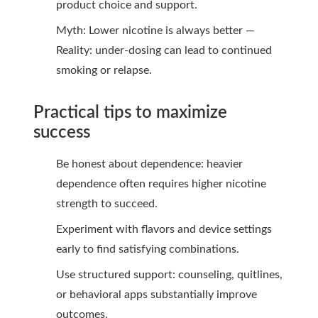
product choice and support.
Myth: Lower nicotine is always better —
Reality: under-dosing can lead to continued
smoking or relapse.
Practical tips to maximize
success
Be honest about dependence: heavier
dependence often requires higher nicotine
strength to succeed.
Experiment with flavors and device settings
early to find satisfying combinations.
Use structured support: counseling, quitlines,
or behavioral apps substantially improve
outcomes.