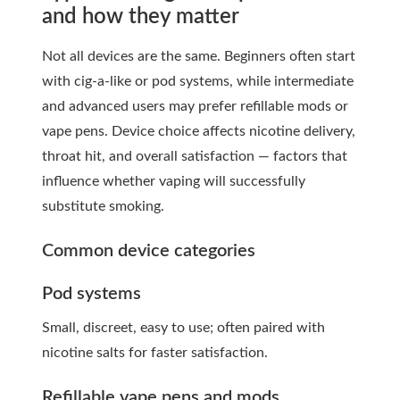
and how they matter
Not all devices are the same. Beginners often start
with cig-a-like or pod systems, while intermediate
and advanced users may prefer refillable mods or
vape pens. Device choice affects nicotine delivery,
throat hit, and overall satisfaction — factors that
influence whether vaping will successfully
substitute smoking.
Common device categories
Pod systems
Small, discreet, easy to use; often paired with
nicotine salts for faster satisfaction.
Refillable vape pens and mods