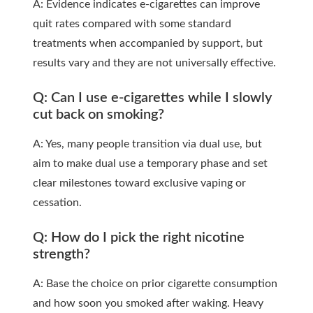
A: Evidence indicates e-cigarettes can improve
quit rates compared with some standard
treatments when accompanied by support, but
results vary and they are not universally effective.
Q: Can I use e-cigarettes while I slowly
cut back on smoking?
A: Yes, many people transition via dual use, but
aim to make dual use a temporary phase and set
clear milestones toward exclusive vaping or
cessation.
Q: How do I pick the right nicotine
strength?
A: Base the choice on prior cigarette consumption
and how soon you smoked after waking. Heavy