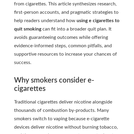
from cigarettes. This article synthesizes research,
first-person accounts, and pragmatic strategies to
help readers understand how
using e cigarettes to
quit smoking
can fit into a broader quit plan. It
avoids guaranteeing outcomes while offering
evidence-informed steps, common pitfalls, and
supportive resources to increase your chances of
success.
Why smokers consider e-
cigarettes
Traditional cigarettes deliver nicotine alongside
thousands of combustion by-products. Many
smokers switch to vaping because e-cigarette
devices deliver nicotine without burning tobacco,