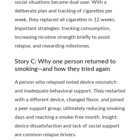
social situations became dual user. With a
deliberate plan and tracking of cigarettes per
week, they replaced all cigarettes in 12 weeks.
Important strategies: tracking consumption,
increasing nicotine strength briefly to avoid
relapse, and rewarding milestones.
Story C: Why one person returned to
smoking—and how they tried again
A person who relapsed noted device mismatch
and inadequate behavioral support. They restarted
with a different device, changed flavor, and joined
a peer support group, ultimately reducing smoking
days and reaching a smoke-free month. Insight:
device dissatisfaction and lack of social support
are common relapse drivers.