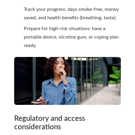
Track your progress: days smoke-free, money
saved, and health benefits (breathing, taste).
Prepare for high-risk situations: have a
portable device, nicotine gum, or coping plan
ready.
Regulatory and access
considerations