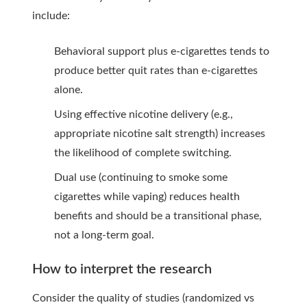
include:
Behavioral support plus e-cigarettes tends to
produce better quit rates than e-cigarettes
alone.
Using effective nicotine delivery (e.g.,
appropriate nicotine salt strength) increases
the likelihood of complete switching.
Dual use (continuing to smoke some
cigarettes while vaping) reduces health
benefits and should be a transitional phase,
not a long-term goal.
How to interpret the research
Consider the quality of studies (randomized vs