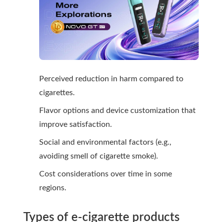
Perceived reduction in harm compared to
cigarettes.
Flavor options and device customization that
improve satisfaction.
Social and environmental factors (e.g.,
avoiding smell of cigarette smoke).
Cost considerations over time in some
regions.
Types of e-cigarette products