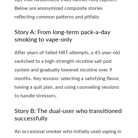
Below are anonymized composite stories
reflecting common patterns and pitfalls:
Story A: From long-term pack-a-day
smoking to vape-only
After years of failed NRT attempts, a 45-year-old
switched to a high-strength nicotine salt pod
system and gradually lowered nicotine over 9
months. Key lessons: selecting a satisfying flavor,
having a quit plan, and using counseling sessions
to handle stressors.
Story B: The dual-user who transitioned
successfully
An occasional smoker who initially used vaping in