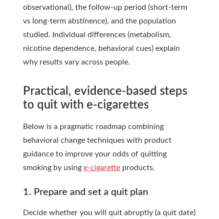
observational), the follow-up period (short-term
vs long-term abstinence), and the population
studied. Individual differences (metabolism,
nicotine dependence, behavioral cues) explain
why results vary across people.
Practical, evidence-based steps
to quit with e-cigarettes
Below is a pragmatic roadmap combining
behavioral change techniques with product
guidance to improve your odds of quitting
smoking by using
e-cigarette
products.
1. Prepare and set a quit plan
Decide whether you will quit abruptly (a quit date)