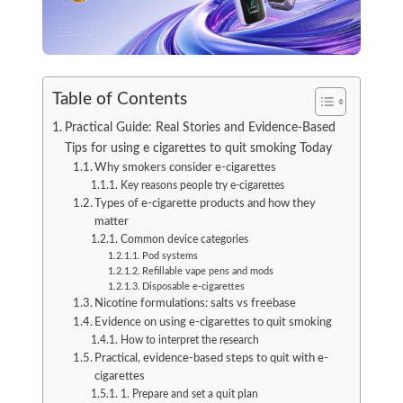
Table of Contents
Practical Guide: Real Stories and Evidence-Based
Tips for using e cigarettes to quit smoking Today
Why smokers consider e-cigarettes
Key reasons people try e-cigarettes
Types of e-cigarette products and how they
matter
Common device categories
Pod systems
Refillable vape pens and mods
Disposable e-cigarettes
Nicotine formulations: salts vs freebase
Evidence on using e-cigarettes to quit smoking
How to interpret the research
Practical, evidence-based steps to quit with e-
cigarettes
1. Prepare and set a quit plan