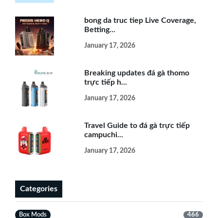
bong da truc tiep Live Coverage,
Betting...
January 17, 2026
Breaking updates đá gà thomo
trực tiếp h...
January 17, 2026
Travel Guide to đá gà trực tiếp
campuchi...
January 17, 2026
Categories
Box Mods
466