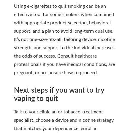
Using e-cigarettes to quit smoking can be an
effective tool for some smokers when combined
with appropriate product selection, behavioral
support, and a plan to avoid long-term dual use.
It’s not one-size-fits-all; tailoring device, nicotine
strength, and support to the individual increases
the odds of success. Consult healthcare
professionals if you have medical conditions, are
pregnant, or are unsure how to proceed.
Next steps if you want to try
vaping to quit
Talk to your clinician or tobacco-treatment
specialist, choose a device and nicotine strategy
that matches your dependence, enroll in