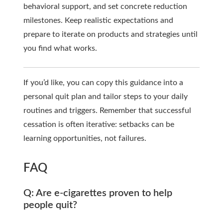
behavioral support, and set concrete reduction
milestones. Keep realistic expectations and
prepare to iterate on products and strategies until
you find what works.
If you’d like, you can copy this guidance into a
personal quit plan and tailor steps to your daily
routines and triggers. Remember that successful
cessation is often iterative: setbacks can be
learning opportunities, not failures.
FAQ
Q: Are e-cigarettes proven to help
people quit?