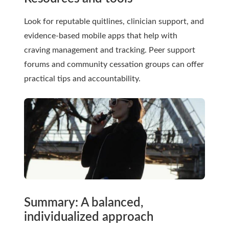
Look for reputable quitlines, clinician support, and
evidence-based mobile apps that help with
craving management and tracking. Peer support
forums and community cessation groups can offer
practical tips and accountability.
Summary: A balanced,
individualized approach