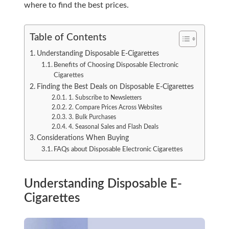
where to find the best prices.
Table of Contents
Understanding Disposable E-Cigarettes
Benefits of Choosing Disposable Electronic
Cigarettes
Finding the Best Deals on Disposable E-Cigarettes
1. Subscribe to Newsletters
2. Compare Prices Across Websites
3. Bulk Purchases
4. Seasonal Sales and Flash Deals
Considerations When Buying
FAQs about Disposable Electronic Cigarettes
Understanding Disposable E-
Cigarettes