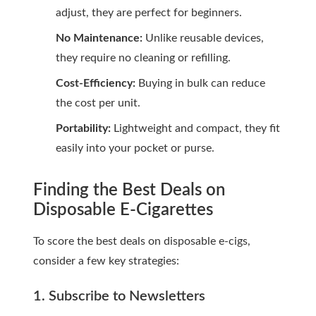
adjust, they are perfect for beginners.
No Maintenance:
Unlike reusable devices,
they require no cleaning or refilling.
Cost-Efficiency:
Buying in bulk can reduce
the cost per unit.
Portability:
Lightweight and compact, they fit
easily into your pocket or purse.
Finding the Best Deals on
Disposable E-Cigarettes
To score the best deals on disposable e-cigs,
consider a few key strategies:
1. Subscribe to Newsletters