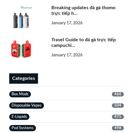
Breaking updates đá gà thomo
trực tiếp h...
January 17, 2026
Travel Guide to đá gà trực tiếp
campuchi...
January 17, 2026
Categories
Box Mods
466
Disposable Vapes
504
E-Liquids
475
Pod Systems
498