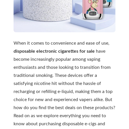
When it comes to convenience and ease of use,
disposable electronic cigarettes for sale
have
become increasingly popular among vaping
enthusiasts and those looking to transition from
traditional smoking. These devices offer a
satisfying nicotine hit without the hassle of
recharging or refilling e-liquid, making them a top
choice for new and experienced vapers alike. But
how do you find the best deals on these products?
Read on as we explore everything you need to
know about purchasing disposable e-cigs and