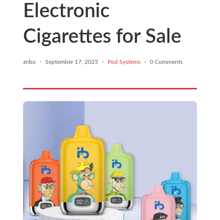
Electronic
Cigarettes for Sale
znbo
·
September 17, 2025
·
Pod Systems
·
0 Comments