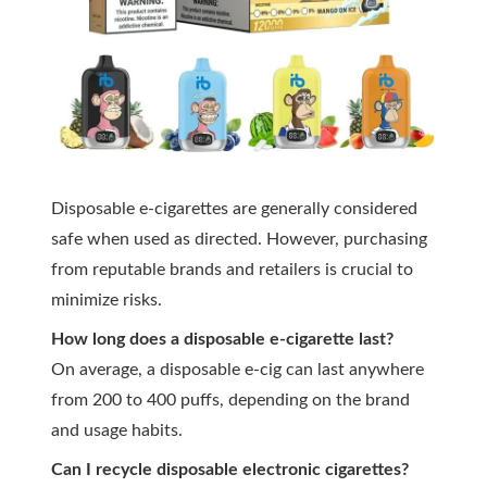
Disposable e-cigarettes are generally considered
safe when used as directed. However, purchasing
from reputable brands and retailers is crucial to
minimize risks.
How long does a disposable e-cigarette last?
On average, a disposable e-cig can last anywhere
from 200 to 400 puffs, depending on the brand
and usage habits.
Can I recycle disposable electronic cigarettes?