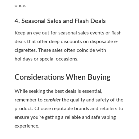
once.
4. Seasonal Sales and Flash Deals
Keep an eye out for seasonal sales events or flash
deals that offer deep discounts on disposable e-
cigarettes. These sales often coincide with
holidays or special occasions.
Considerations When Buying
While seeking the best deals is essential,
remember to
consider
the quality and safety of the
product. Choose reputable brands and retailers to
ensure you’re getting a reliable and safe vaping
experience.