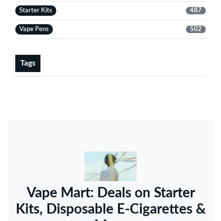
Starter Kits
487
Vape Pens
502
Tags
Vape Mart: Deals on Starter
Kits, Disposable E-Cigarettes &