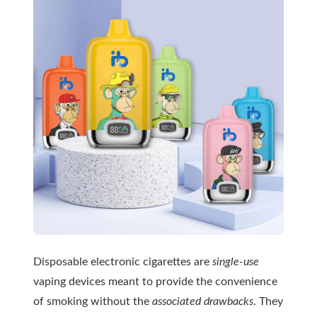
Disposable electronic cigarettes are
single-use
vaping devices meant to provide the convenience
of smoking without the
associated drawbacks
. They