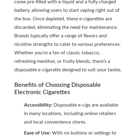
come pre-filled with e-liquid and a fully charged
battery, allowing users to start vaping right out of
the box. Once depleted, these e-cigarettes are
discarded, eliminating the need for maintenance.
Brands typically offer a range of flavors and
nicotine strengths to cater to various preferences.
Whether you’re a fan of classic tobacco,
refreshing menthol, or fruity blends, there’s a
disposable e-cigarette designed to suit your tastes.
Benefits of Choosing Disposable
Electronic Cigarettes
Accessibility:
Disposable e-cigs are available
in many locations, including online retailers
and local convenience stores.
Ease of Use:
With no buttons or settings to