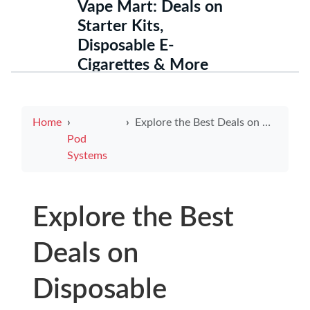
Vape Mart: Deals on
Starter Kits,
Disposable E-
Cigarettes & More
Home
Explore the Best Deals on Disposable Electronic Cigarettes for Sale
Pod
Systems
Explore the Best
Deals on
Disposable