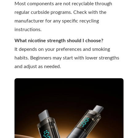
Most components are not recyclable through
regular curbside programs. Check with the
manufacturer for any specific recycling
instructions.
What nicotine strength should I choose?
It depends on your preferences and smoking
habits. Beginners may start with lower strengths
and adjust as needed.