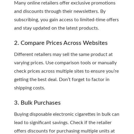
Many online retailers offer exclusive promotions
and discounts through their newsletters. By
subscribing, you gain access to limited-time offers
and stay updated on the latest products.
2. Compare Prices Across Websites
Different retailers may sell the same product at
varying prices. Use comparison tools or manually
check prices across multiple sites to ensure you’re
getting the best deal. Don’t forget to factor in
shipping costs.
3. Bulk Purchases
Buying disposable electronic cigarettes in bulk can
lead to significant savings. Check if the retailer
offers discounts for purchasing multiple units at