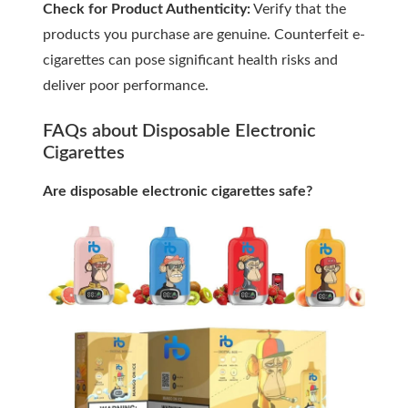
Check for Product Authenticity:
Verify that the
products you purchase are genuine. Counterfeit e-
cigarettes can pose significant health risks and
deliver poor performance.
FAQs about Disposable Electronic
Cigarettes
Are disposable electronic cigarettes safe?