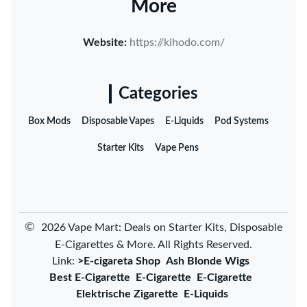
More
Website:
https://kihodo.com/
Categories
Box Mods
Disposable Vapes
E-Liquids
Pod Systems
Starter Kits
Vape Pens
©
2026 Vape Mart: Deals on Starter Kits, Disposable
E-Cigarettes & More. All Rights Reserved.
Link:
>E-cigareta Shop
Ash Blonde Wigs
Best E-Cigarette
E-Cigarette
E-Cigarette
Elektrische Zigarette
E-Liquids