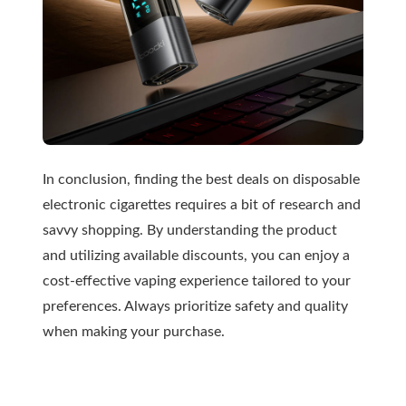
In conclusion, finding the best deals on disposable
electronic cigarettes requires a bit of research and
savvy shopping. By understanding the product
and utilizing available discounts, you can enjoy a
cost-effective vaping experience tailored to your
preferences. Always prioritize safety and quality
when making your purchase.