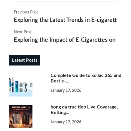
Previous Post
Exploring the Latest Trends in E-cigarette I
Next Post
Exploring the Impact of E-Cigarettes on Lun
Latest Posts
Complete Guide to xoilac 365 and
Best e-...
January 17, 2026
bong da truc tiep Live Coverage,
Betting...
January 17, 2026