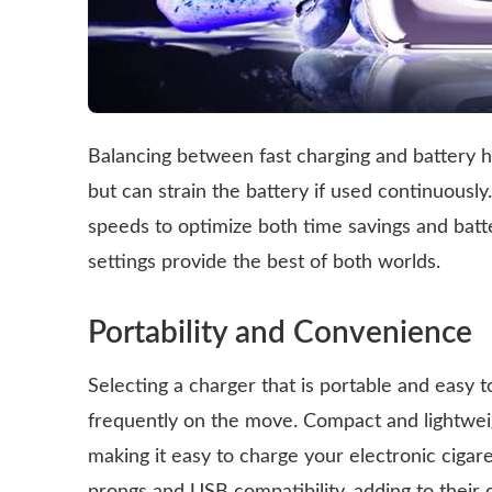
Balancing between fast charging and battery h
but can strain the battery if used continuously
speeds to optimize both time savings and batt
settings provide the best of both worlds.
Portability and Convenience
Selecting a charger that is portable and easy t
frequently on the move. Compact and lightweig
making it easy to charge your electronic ciga