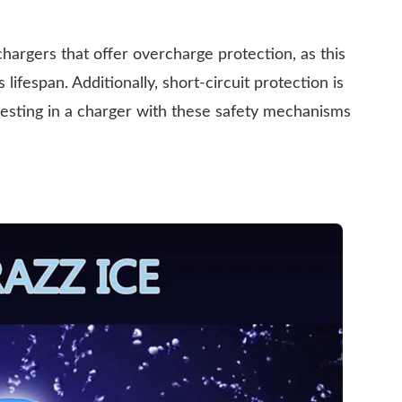
r chargers that offer overcharge protection, as this
ifespan. Additionally, short-circuit protection is
nvesting in a charger with these safety mechanisms