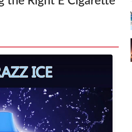
g the Right E Cigarette