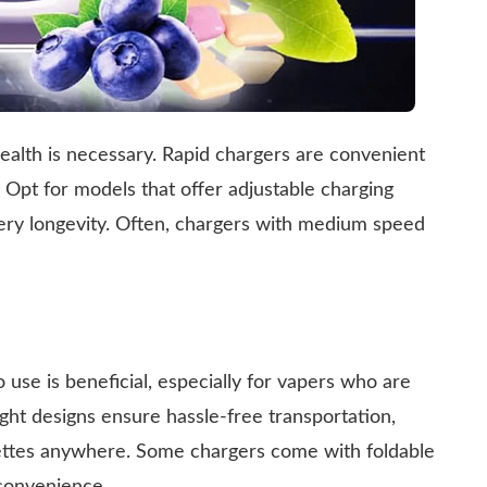
ealth is necessary. Rapid chargers are convenient
. Opt for models that offer adjustable charging
ery longevity. Often, chargers with medium speed
o use is beneficial, especially for vapers who are
ht designs ensure hassle-free transportation,
rettes anywhere. Some chargers come with foldable