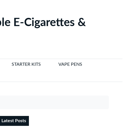
le E-Cigarettes &
STARTER KITS
VAPE PENS
Latest Posts