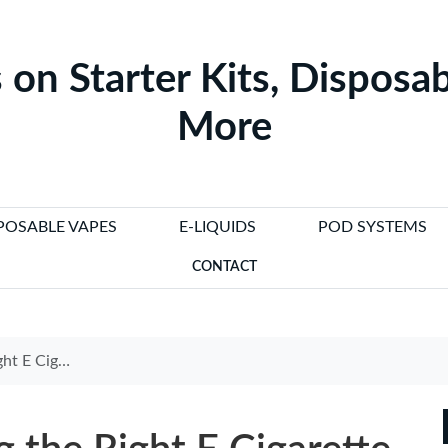
 on Starter Kits, Disposab
More
POSABLE VAPES
E-LIQUIDS
POD SYSTEMS
CONTACT
ette Charger