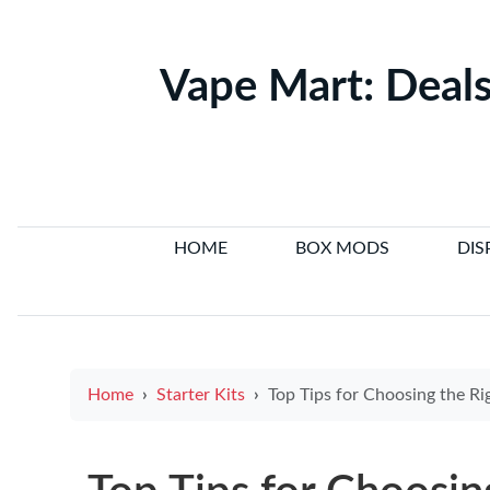
Vape Mart: Deals
HOME
BOX MODS
DIS
Home
Starter Kits
Top Tips for Choosing the Right E Cigar