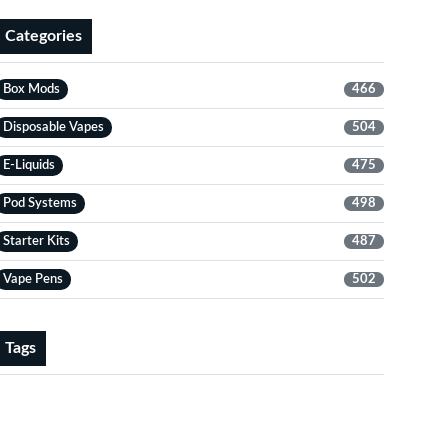
Categories
Box Mods
466
Disposable Vapes
504
E-Liquids
475
Pod Systems
498
Starter Kits
487
Vape Pens
502
Tags