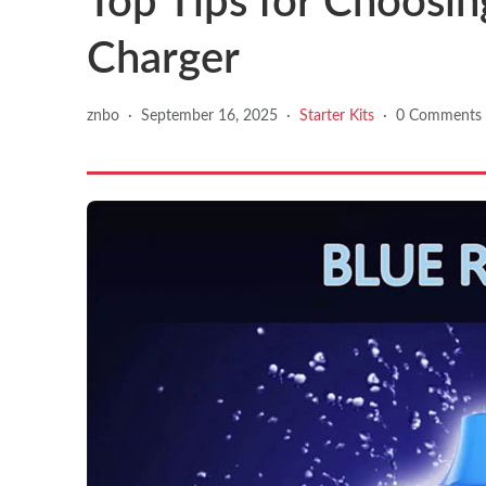
Top Tips for Choosin
Charger
znbo
·
September 16, 2025
·
Starter Kits
·
0 Comments