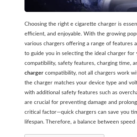
Choosing the right e cigarette charger is essen
efficient, and enjoyable. With the growing popu
various chargers offering a range of features 
to guide you in selecting the ideal charger for 
compatibility, safety features, charging time, 
charger
compatibility, not all chargers work 
the charger matches your device type and vo
with additional safety features such as overch
are crucial for preventing damage and prolongi
critical factor—quick chargers can save you ti
lifespan. Therefore, a balance between speed an