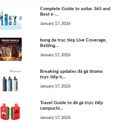
Complete Guide to xoilac 365 and
Best e-...
January 17, 2026
bong da truc tiep Live Coverage,
Betting...
January 17, 2026
Breaking updates đá gà thomo
trực tiếp h...
January 17, 2026
Travel Guide to đá gà trực tiếp
campuchi...
January 17, 2026