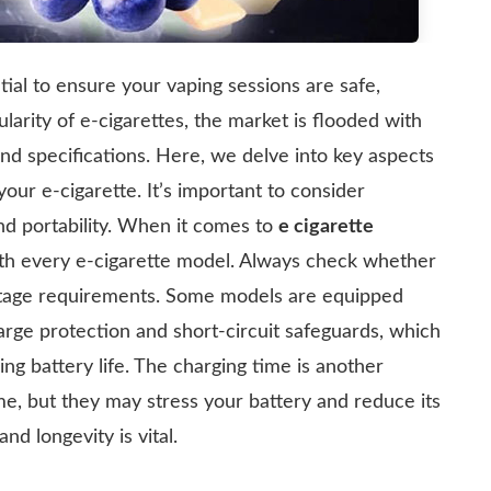
tial to ensure your vaping sessions are safe,
larity of e-cigarettes, the market is flooded with
and specifications. Here, we delve into key aspects
your e-cigarette. It’s important to consider
and portability. When it comes to
e cigarette
with every e-cigarette model. Always check whether
ltage requirements. Some models are equipped
arge protection and short-circuit safeguards, which
ng battery life. The charging time is another
me, but they may stress your battery and reduce its
d longevity is vital.