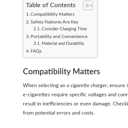
Table of Contents
Compatibility Matters
Safety Features Are Key
Consider Charging Time
Portability and Convenience
Material and Durability
FAQs
Compatibility Matters
When selecting an
e cigarette charger
, ensure 
e-cigarettes require specific voltages and con
result in inefficiencies or even damage. Chec
from potential errors and costs.