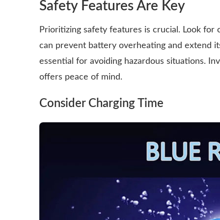
Safety Features Are Key
Prioritizing safety features is crucial. Look fo
can prevent battery overheating and extend its l
essential for avoiding hazardous situations. I
offers peace of mind.
Consider Charging Time