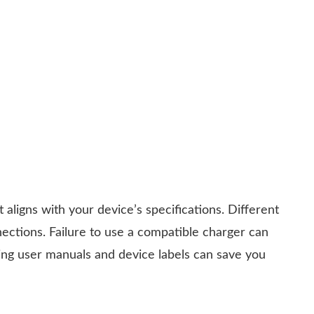
it aligns with your device’s specifications. Different
nections. Failure to use a compatible charger can
king user manuals and device labels can save you