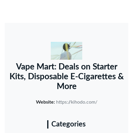
Vape Mart: Deals on Starter
Kits, Disposable E-Cigarettes &
More
Website:
https://kihodo.com/
Categories