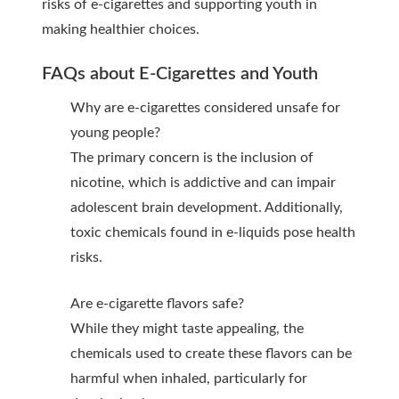
risks of e-cigarettes and supporting youth in
making healthier choices.
FAQs about E-Cigarettes and Youth
Why are e-cigarettes considered unsafe for
young people?
The primary concern is the inclusion of
nicotine, which is addictive and can impair
adolescent brain development. Additionally,
toxic chemicals found in e-liquids pose health
risks.
Are e-cigarette flavors safe?
While they might taste appealing, the
chemicals used to create these flavors can be
harmful when inhaled, particularly for