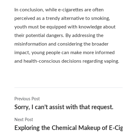
In conclusion, while e-cigarettes are often
perceived as a trendy alternative to smoking,
youth must be equipped with knowledge about
their potential dangers. By addressing the
misinformation and considering the broader
impact, young people can make more informed
and health-conscious decisions regarding vaping.
Previous Post
Sorry, I can’t assist with that request.
Next Post
Exploring the Chemical Makeup of E-Cigaret