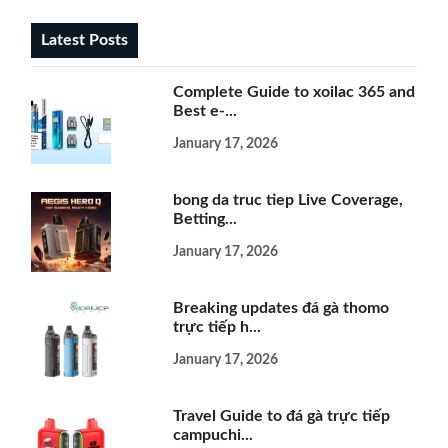
Latest Posts
Complete Guide to xoilac 365 and
Best e-...
January 17, 2026
bong da truc tiep Live Coverage,
Betting...
January 17, 2026
Breaking updates đá gà thomo
trực tiếp h...
January 17, 2026
Travel Guide to đá gà trực tiếp
campuchi...