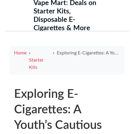
Vape Mart: Deals on
Starter Kits,
Disposable E-
Cigarettes & More
Home
Exploring E-Cigarettes: A Youth’s Cautious Guide to Hidden Risks
Starter
Kits
Exploring E-
Cigarettes: A
Youth’s Cautious