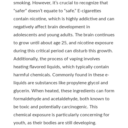
smoking. However, it’s crucial to recognize that
“safer” doesn’t equate to “safe.” E-cigarettes
contain nicotine, which is highly addictive and can
negatively affect brain development in
adolescents and young adults. The brain continues
to grow until about age 25, and nicotine exposure
during this critical period can disturb this growth.
Additionally, the process of vaping involves
heating flavored liquids, which typically contain
harmful chemicals. Commonly found in these e-
liquids are substances like propylene glycol and
glycerin. When heated, these ingredients can form
formaldehyde and acetaldehyde, both known to
be toxic and potentially carcinogenic. This
chemical exposure is particularly concerning for
youth, as their bodies are still developing.