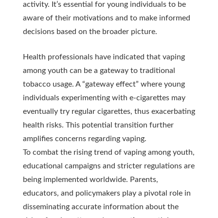
activity. It’s essential for young individuals to be
aware of their motivations and to make informed
decisions based on the broader picture.
Health professionals have indicated that vaping
among youth can be a gateway to traditional
tobacco usage. A “gateway effect” where young
individuals experimenting with e-cigarettes may
eventually try regular cigarettes, thus exacerbating
health risks. This potential transition further
amplifies concerns regarding vaping.
To combat the rising trend of vaping among youth,
educational campaigns and stricter regulations are
being implemented worldwide. Parents,
educators, and policymakers play a pivotal role in
disseminating accurate information about the