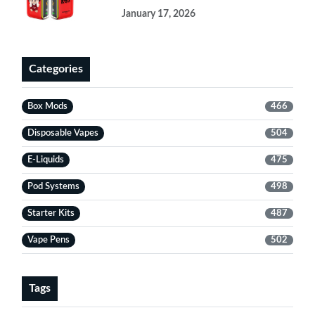
January 17, 2026
Categories
Box Mods
466
Disposable Vapes
504
E-Liquids
475
Pod Systems
498
Starter Kits
487
Vape Pens
502
Tags