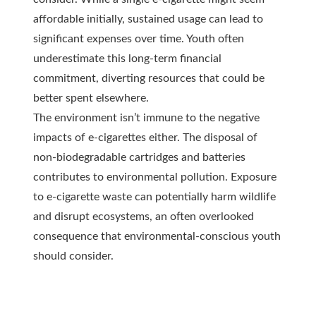
affordable initially, sustained usage can lead to
significant expenses over time. Youth often
underestimate this long-term financial
commitment, diverting resources that could be
better spent elsewhere.
The environment isn’t immune to the negative
impacts of e-cigarettes either. The disposal of
non-biodegradable cartridges and batteries
contributes to environmental pollution. Exposure
to e-cigarette waste can potentially harm wildlife
and disrupt ecosystems, an often overlooked
consequence that environmental-conscious youth
should consider.