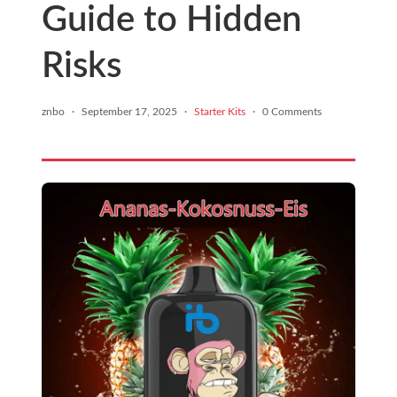
Guide to Hidden
Risks
znbo
·
September 17, 2025
·
Starter Kits
·
0 Comments