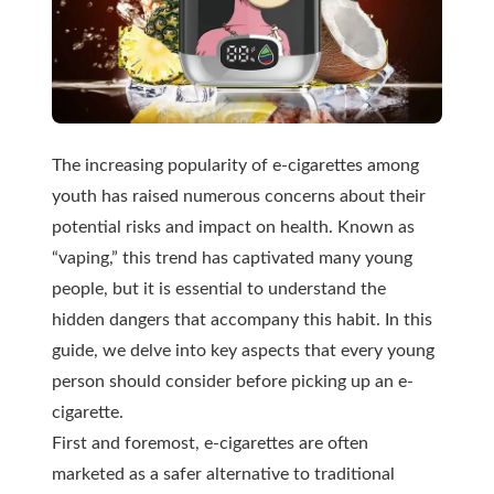
The increasing popularity of e-cigarettes among
youth has raised numerous concerns about their
potential risks and impact on health. Known as
“vaping,” this trend has captivated many young
people, but it is essential to understand the
hidden dangers that accompany this habit. In this
guide, we delve into key aspects that every young
person should consider before picking up an e-
cigarette.
First and foremost, e-cigarettes are often
marketed as a safer alternative to traditional