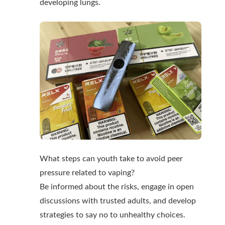
developing lungs.
What steps can youth take to avoid peer
pressure related to vaping?
Be informed about the risks, engage in open
discussions with trusted adults, and develop
strategies to say no to unhealthy choices.