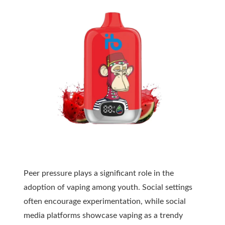
Peer pressure plays a significant role in the
adoption of vaping among youth. Social settings
often encourage experimentation, while social
media platforms showcase vaping as a trendy