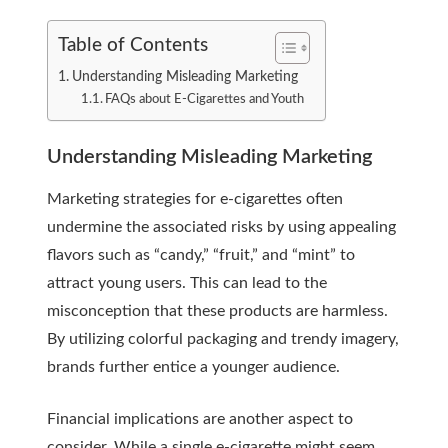
Table of Contents
Understanding Misleading Marketing
FAQs about E-Cigarettes and Youth
Understanding Misleading Marketing
Marketing strategies for e-cigarettes often
undermine the associated risks by using appealing
flavors such as “candy,” “fruit,” and “mint” to
attract young users. This can lead to the
misconception that these products are harmless.
By utilizing colorful packaging and trendy imagery,
brands further entice a younger audience.
Financial implications are another aspect to
consider. While a single e-cigarette might seem